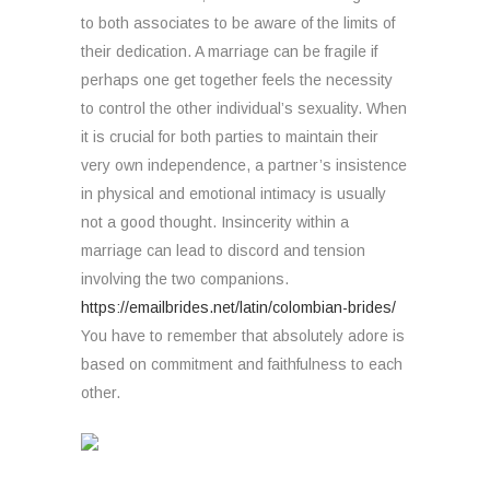
to both associates to be aware of the limits of
their dedication. A marriage can be fragile if
perhaps one get together feels the necessity
to control the other individual’s sexuality. When
it is crucial for both parties to maintain their
very own independence, a partner’s insistence
in physical and emotional intimacy is usually
not a good thought. Insincerity within a
marriage can lead to discord and tension
involving the two companions.
https://emailbrides.net/latin/colombian-brides/
You have to remember that absolutely adore is
based on commitment and faithfulness to each
other.