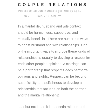
COUPLE RELATIONS
Posted at 18:00h
in
Uncategorized
by
Epaul
Julien
0
Likes
SHARE
In a marital life, husband and wife contact
should be harmonious, supportive, and
mutually beneficial. There are numerous ways
to boost husband and wife relationships. One
of the important ways to improve these kinds of
relationships is usually to develop a respect for
each other peoples opinions. A marriage can
be a partnership that respects each partner’s
opinions and sights. Respect can be beyond
superficiality and selfishness to develop a
relationship that focuses on both the partner
and the marital relationship.
Last but not least, it is essential with regards