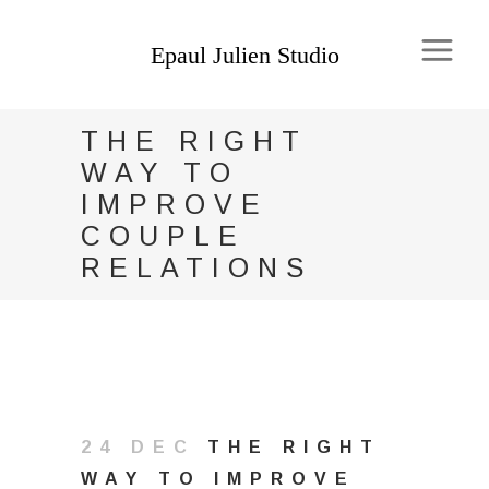
THE RIGHT
WAY TO
IMPROVE
COUPLE
RELATIONS
24 DEC
THE RIGHT
WAY TO IMPROVE