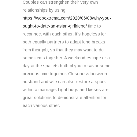
Couples can strengthen their very own
relationships by using
https://webextrema.com/2020/06/08/why-you-
ought-to-date-an-asian-girlfriend/
time to
reconnect with each other. It’s hopeless for
both equally partners to adopt long breaks
from their job, so that they may want to do
some items together. A weekend escape or a
day at the spa lets both of you to savor some
precious time together. Closeness between
husband and wife can also restore a spark
within a marriage. Light hugs and kisses are
great solutions to demonstrate attention for
each various other.