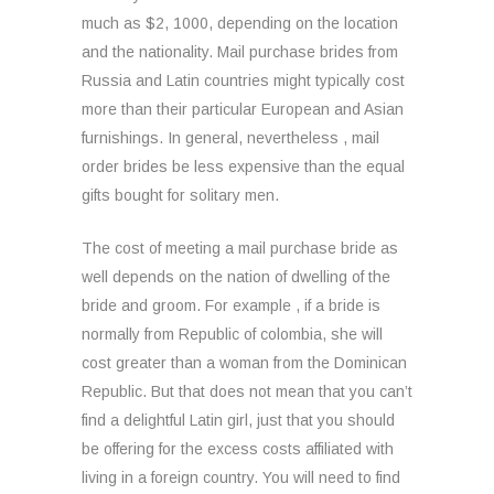
much as $2, 1000, depending on the location
and the nationality. Mail purchase brides from
Russia and Latin countries might typically cost
more than their particular European and Asian
furnishings. In general, nevertheless , mail
order brides be less expensive than the equal
gifts bought for solitary men.
The cost of meeting a mail purchase bride as
well depends on the nation of dwelling of the
bride and groom. For example , if a bride is
normally from Republic of colombia, she will
cost greater than a woman from the Dominican
Republic. But that does not mean that you can’t
find a delightful Latin girl, just that you should
be offering for the excess costs affiliated with
living in a foreign country. You will need to find