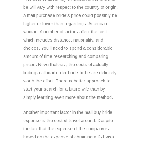
be will vary with respect to the country of origin.
A mail purchase bride’s price could possibly be
higher or lower than regarding a American
woman. A number of factors affect the cost,
which includes distance, nationality, and
choices. You’ll need to spend a considerable
amount of time researching and comparing
prices. Nevertheless , the costs of actually
finding a all mail order bride-to-be are definitely
worth the effort. There is better approach to
start your search for a future wife than by
simply learning even more about the method.
Another important factor in the mail buy bride
expense is the cost of travel around. Despite
the fact that the expense of the company is
based on the expense of obtaining a K-1 visa,