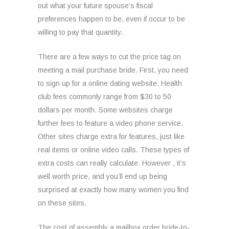
out what your future spouse’s fiscal
preferences happen to be, even if occur to be
willing to pay that quantity.
There are a few ways to cut the price tag on
meeting a mail purchase bride. First, you need
to sign up for a online dating website. Health
club fees commonly range from $30 to 50
dollars per month. Some websites charge
further fees to feature a video phone service.
Other sites charge extra for features, just like
real items or online video calls. These types of
extra costs can really calculate. However , it’s
well worth price, and you’ll end up being
surprised at exactly how many women you find
on these sites.
The cost of assembly a mailbox order bride-to-