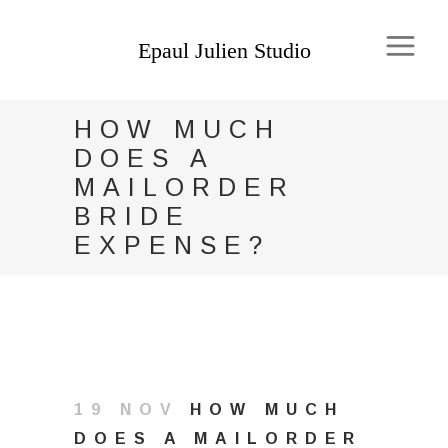
HOW MUCH
DOES A
MAILORDER
BRIDE
EXPENSE?
19 NOV
HOW MUCH
DOES A MAILORDER