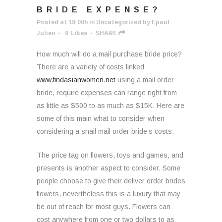
BRIDE EXPENSE?
Posted at 18:00h
in
Uncategorized
by
Epaul
Julien
0
Likes
SHARE
How much will do a mail purchase bride price?
There are a variety of costs linked
www.findasianwomen.net
using a mail order
bride, require expenses can range right from
as little as $500 to as much as $15K. Here are
some of this main what to consider when
considering a snail mail order bride’s costs:
The price tag on flowers, toys and games, and
presents is another aspect to consider. Some
people choose to give their deliver order brides
flowers, nevertheless this is a luxury that may
be out of reach for most guys. Flowers can
cost anywhere from one or two dollars to as