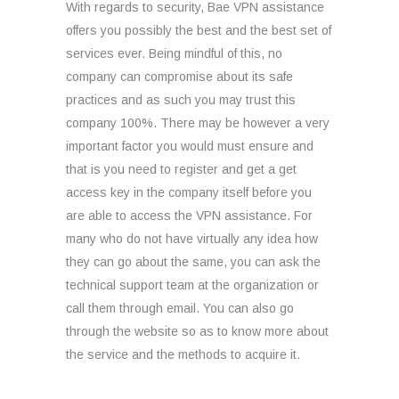
With regards to security, Bae VPN assistance
offers you possibly the best and the best set of
services ever. Being mindful of this, no
company can compromise about its safe
practices and as such you may trust this
company 100%. There may be however a very
important factor you would must ensure and
that is you need to register and get a get
access key in the company itself before you
are able to access the VPN assistance. For
many who do not have virtually any idea how
they can go about the same, you can ask the
technical support team at the organization or
call them through email. You can also go
through the website so as to know more about
the service and the methods to acquire it.