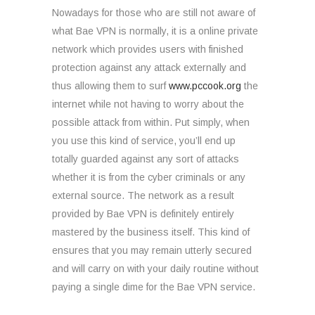
Nowadays for those who are still not aware of
what Bae VPN is normally, it is a online private
network which provides users with finished
protection against any attack externally and
thus allowing them to surf
www.pccook.org
the
internet while not having to worry about the
possible attack from within. Put simply, when
you use this kind of service, you’ll end up
totally guarded against any sort of attacks
whether it is from the cyber criminals or any
external source. The network as a result
provided by Bae VPN is definitely entirely
mastered by the business itself. This kind of
ensures that you may remain utterly secured
and will carry on with your daily routine without
paying a single dime for the Bae VPN service.