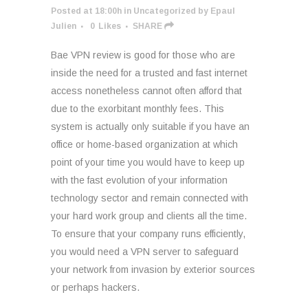
Posted at 18:00h
in
Uncategorized
by
Epaul
Julien
0
Likes
SHARE
Bae VPN review is good for those who are
inside the need for a trusted and fast internet
access nonetheless cannot often afford that
due to the exorbitant monthly fees. This
system is actually only suitable if you have an
office or home-based organization at which
point of your time you would have to keep up
with the fast evolution of your information
technology sector and remain connected with
your hard work group and clients all the time.
To ensure that your company runs efficiently,
you would need a VPN server to safeguard
your network from invasion by exterior sources
or perhaps hackers.