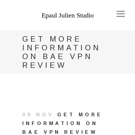
GET MORE
INFORMATION
ON BAE VPN
REVIEW
09 NOV
GET MORE
INFORMATION ON
BAE VPN REVIEW