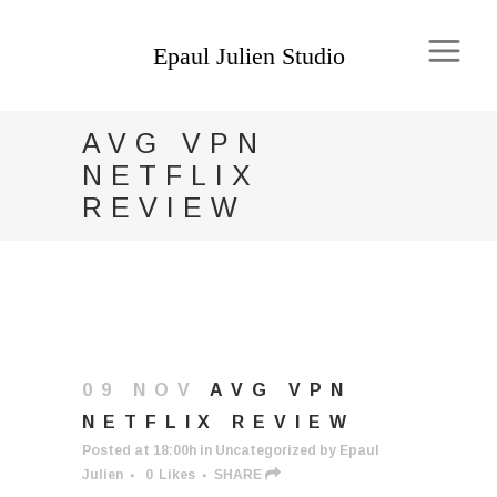
AVG VPN
NETFLIX
REVIEW
09 NOV
AVG VPN
NETFLIX REVIEW
Posted at 18:00h
in
Uncategorized
by
Epaul
Julien
0
Likes
SHARE