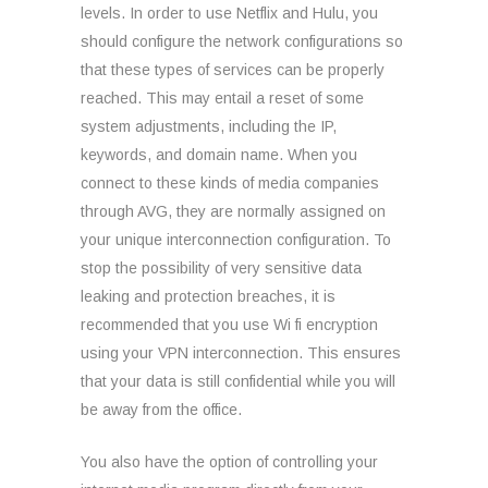
levels. In order to use Netflix and Hulu, you
should configure the network configurations so
that these types of services can be properly
reached. This may entail a reset of some
system adjustments, including the IP,
keywords, and domain name. When you
connect to these kinds of media companies
through AVG, they are normally assigned on
your unique interconnection configuration. To
stop the possibility of very sensitive data
leaking and protection breaches, it is
recommended that you use Wi fi encryption
using your VPN interconnection. This ensures
that your data is still confidential while you will
be away from the office.
You also have the option of controlling your