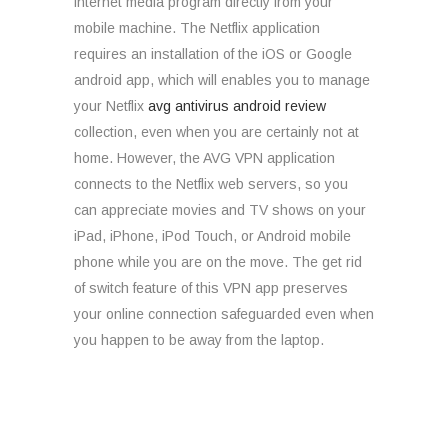
internet media program directly from your
mobile machine. The Netflix application
requires an installation of the iOS or Google
android app, which will enables you to manage
your Netflix
avg antivirus android review
collection, even when you are certainly not at
home. However, the AVG VPN application
connects to the Netflix web servers, so you
can appreciate movies and TV shows on your
iPad, iPhone, iPod Touch, or Android mobile
phone while you are on the move. The get rid
of switch feature of this VPN app preserves
your online connection safeguarded even when
you happen to be away from the laptop.