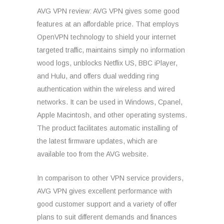
AVG VPN review: AVG VPN gives some good
features at an affordable price. That employs
OpenVPN technology to shield your internet
targeted traffic, maintains simply no information
wood logs, unblocks Netflix US, BBC iPlayer,
and Hulu, and offers dual wedding ring
authentication within the wireless and wired
networks. It can be used in Windows, Cpanel,
Apple Macintosh, and other operating systems.
The product facilitates automatic installing of
the latest firmware updates, which are
available too from the AVG website.
In comparison to other VPN service providers,
AVG VPN gives excellent performance with
good customer support and a variety of offer
plans to suit different demands and finances