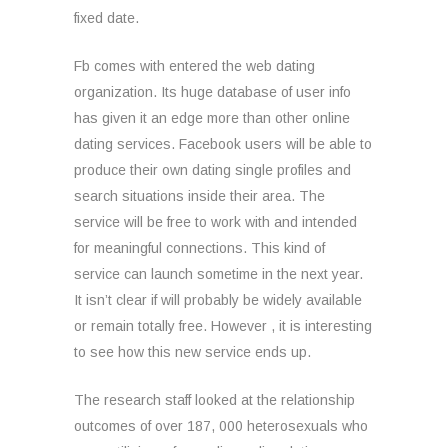
fixed date.
Fb comes with entered the web dating
organization. Its huge database of user info
has given it an edge more than other online
dating services. Facebook users will be able to
produce their own dating single profiles and
search situations inside their area. The
service will be free to work with and intended
for meaningful connections. This kind of
service can launch sometime in the next year.
It isn’t clear if will probably be widely available
or remain totally free. However , it is interesting
to see how this new service ends up.
The research staff looked at the relationship
outcomes of over 187, 000 heterosexuals who