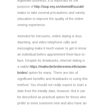
legitimate business, it is important for the
purpose of
http://siup.esy.es/otomotif/suzuki/
males to take several precautions and variety
education to improve the quality of the online
seeing experience.
Intended for introverts, online dating is less
daunting, and video telephone calls and
messaging make it much easier to get to know
an individual before appointment them face-to-
face. Despite its drawbacks, internet dating is
a viable
https://mailorderbridereview.info/asian-
brides/
option for many. There are lots of
significant benefits and drawbacks to using this
method. You should not really expect to start a
date from the initially date, however. But it can
be described as practical option for those who
prefer to meet someone new and also have an