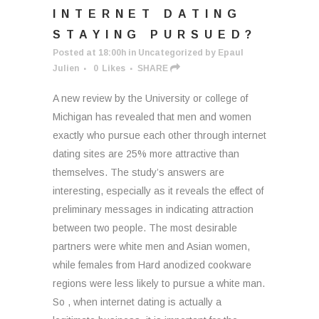
INTERNET DATING
STAYING PURSUED?
Posted at 18:00h
in
Uncategorized
by
Epaul
Julien
0
Likes
SHARE
A new review by the University or college of
Michigan has revealed that men and women
exactly who pursue each other through internet
dating sites are 25% more attractive than
themselves. The study’s answers are
interesting, especially as it reveals the effect of
preliminary messages in indicating attraction
between two people. The most desirable
partners were white men and Asian women,
while females from Hard anodized cookware
regions were less likely to pursue a white man.
So , when internet dating is actually a