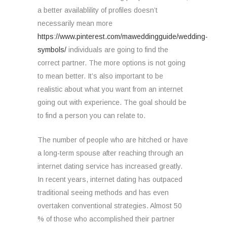
a better availablility of profiles doesn’t
necessarily mean more
https://www.pinterest.com/maweddingguide/wedding-
symbols/
individuals are going to find the
correct partner. The more options is not going
to mean better. It’s also important to be
realistic about what you want from an internet
going out with experience. The goal should be
to find a person you can relate to.
The number of people who are hitched or have
a long-term spouse after reaching through an
internet dating service has increased greatly.
In recent years, internet dating has outpaced
traditional seeing methods and has even
overtaken conventional strategies. Almost 50
% of those who accomplished their partner