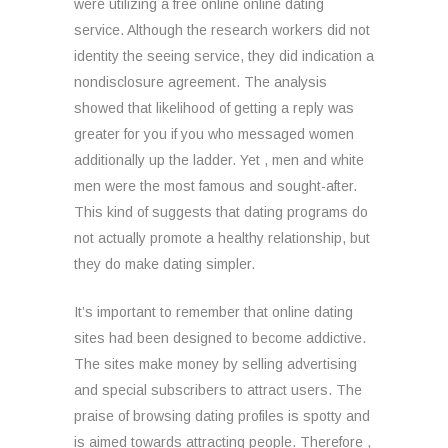
were utilizing a free online online dating
service. Although the research workers did not
identity the seeing service, they did indication a
nondisclosure agreement. The analysis
showed that likelihood of getting a reply was
greater for you if you who messaged women
additionally up the ladder. Yet , men and white
men were the most famous and sought-after.
This kind of suggests that dating programs do
not actually promote a healthy relationship, but
they do make dating simpler.
It’s important to remember that online dating
sites had been designed to become addictive.
The sites make money by selling advertising
and special subscribers to attract users. The
praise of browsing dating profiles is spotty and
is aimed towards attracting people. Therefore ,