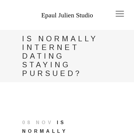
IS NORMALLY
INTERNET
DATING
STAYING
PURSUED?
08 NOV
IS
NORMALLY