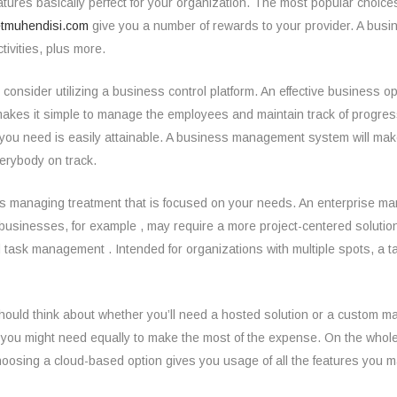
atures basically perfect for your organization. The most popular choice
tmuhendisi.com
give you a number of rewards to your provider. A busi
ivities, plus more.
 consider utilizing a business control platform. An effective business
o makes it simple to manage the employees and maintain track of prog
 you need is easily attainable. A business management system will mak
erybody on track.
ness managing treatment that is focused on your needs. An enterprise m
are businesses, for example , may require a more project-centered sol
nd task management . Intended for organizations with multiple spots, a
hould think about whether you’ll need a hosted solution or a custom ma
 you might need equally to make the most of the expense. On the whole,
Choosing a cloud-based option gives you usage of all the features you 