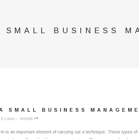
A SMALL BUSINESS 
A SMALL BUSINESS MANAGEM
0
Likes
SHARE
m is an important element of carrying out a technique. These types of 