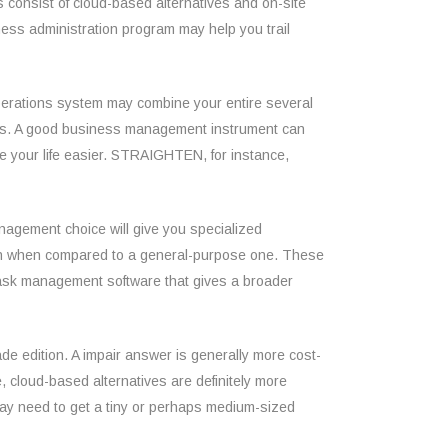
s consist of cloud-based alternatives and on-site
ness administration program may help you trail
 operations system may combine your entire several
ress. A good business management instrument can
e your life easier. STRAIGHTEN, for instance,
anagement choice will give you specialized
ution when compared to a general-purpose one. These
 task management software that gives a broader
de edition. A impair answer is generally more cost-
 cloud-based alternatives are definitely more
may need to get a tiny or perhaps medium-sized