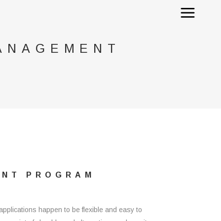
MANAGEMENT
ENT PROGRAM
applications happen to be flexible and easy to