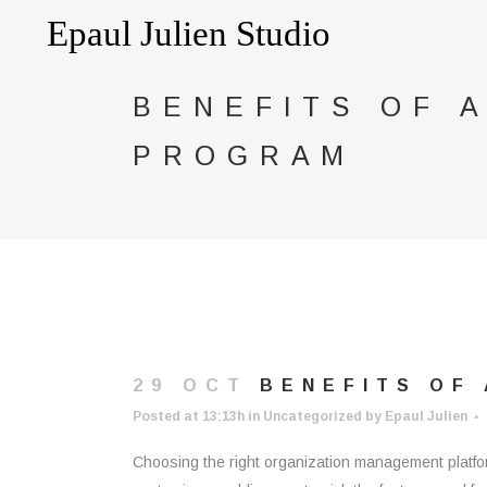
BENEFITS OF 
PROGRAM
29 OCT
BENEFITS OF 
Posted at 13:13h
in
Uncategorized
by
Epaul Julien
Choosing the right organization management platfor