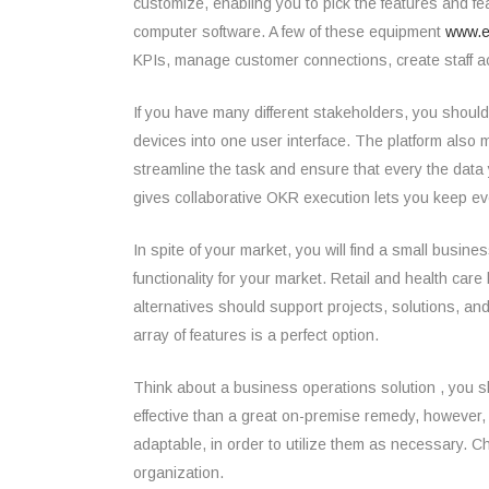
customize, enabling you to pick the features and fe
computer software. A few of these equipment
www.e
KPIs, manage customer connections, create staff act
If you have many different stakeholders, you should
devices into one user interface. The platform als
streamline the task and ensure that every the data
gives collaborative OKR execution lets you keep ev
In spite of your market, you will find a small busi
functionality for your market. Retail and health c
alternatives should support projects, solutions, a
array of features is a perfect option.
Think about a business operations solution , you s
effective than a great on-premise remedy, however,
adaptable, in order to utilize them as necessary. 
organization.