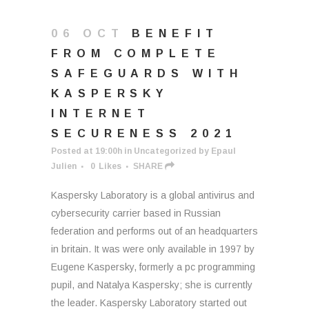
06 OCT
BENEFIT
FROM COMPLETE
SAFEGUARDS WITH
KASPERSKY
INTERNET
SECURENESS 2021
Posted at 19:00h
in
Uncategorized
by
Epaul
Julien
0
Likes
SHARE
Kaspersky Laboratory is a global antivirus and
cybersecurity carrier based in Russian
federation and performs out of an headquarters
in britain. It was were only available in 1997 by
Eugene Kaspersky, formerly a pc programming
pupil, and Natalya Kaspersky; she is currently
the leader. Kaspersky Laboratory started out