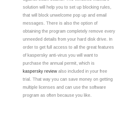
solution will help you to set up blocking rules,
that will block unwelcome pop up and email
messages. There is also the option of
obtaining the program completely remove every
unneeded details from your hard disk drive. In
order to get full access to all the great features
of kaspersky anti-virus you will want to
purchase the annual permit, which is
kaspersky review
also included in your free
trial. That way you can save money on getting
multiple licenses and can use the software
program as often because you like.