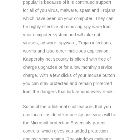
popular is because of it is continued support
for all of you virus, malware, spam and Trojans
which have been on your computer. They can
be highly effective at removing spy ware from
your computer system and will take out
viruses, ad ware, spyware, Trojan infections,
worms and also other malicious application.
Kaspersky net security is offered with free of
charge upgrades or for a low monthly service
charge. With a few clicks of your mouse button
you can stay protected and remain protected
from the dangers that lurk around every nook.
Some of the additional cool features that you
can locate inside of kaspersky anti-virus will be
the Microsoft protection Essentials parent
controls, which gives you added protection
against scam scams. The windows malware