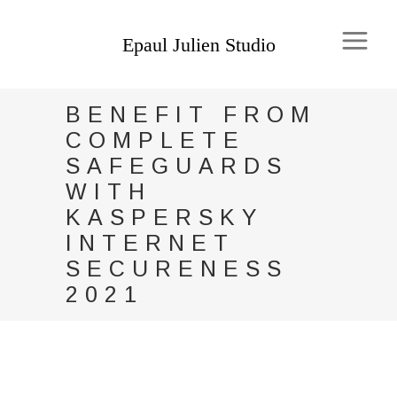
BENEFIT FROM
COMPLETE
SAFEGUARDS
WITH
KASPERSKY
INTERNET
SECURENESS
2021