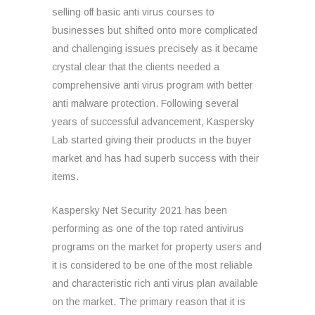
selling off basic anti virus courses to
businesses but shifted onto more complicated
and challenging issues precisely as it became
crystal clear that the clients needed a
comprehensive anti virus program with better
anti malware protection. Following several
years of successful advancement, Kaspersky
Lab started giving their products in the buyer
market and has had superb success with their
items.
Kaspersky Net Security 2021 has been
performing as one of the top rated antivirus
programs on the market for property users and
it is considered to be one of the most reliable
and characteristic rich anti virus plan available
on the market. The primary reason that it is