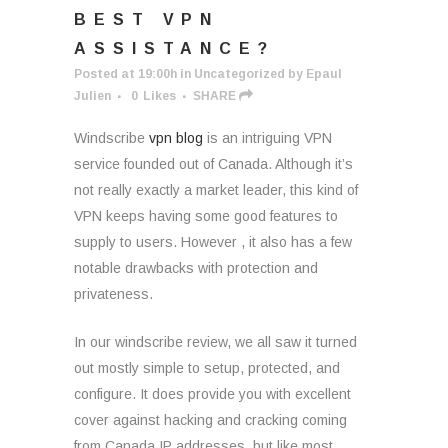
BEST VPN
ASSISTANCE?
Posted at 19:00h
in
Uncategorized
by
Epaul
Julien
0
Likes
SHARE
Windscribe
vpn blog
is an intriguing VPN
service founded out of Canada. Although it’s
not really exactly a market leader, this kind of
VPN keeps having some good features to
supply to users. However , it also has a few
notable drawbacks with protection and
privateness.
In our windscribe review, we all saw it turned
out mostly simple to setup, protected, and
configure. It does provide you with excellent
cover against hacking and cracking coming
from Canada IP addresses, but like most