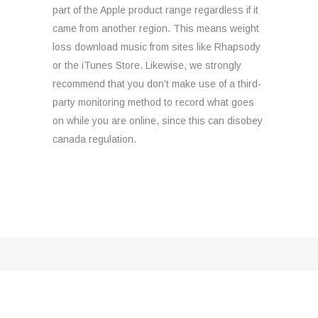
part of the Apple product range regardless if it
came from another region. This means weight
loss download music from sites like Rhapsody
or the iTunes Store. Likewise, we strongly
recommend that you don’t make use of a third-
party monitoring method to record what goes
on while you are online, since this can disobey
canada regulation.