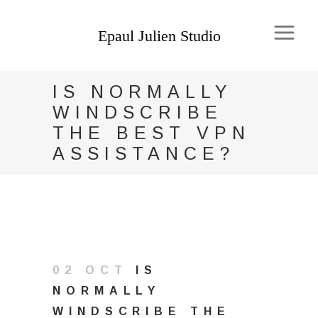
IS NORMALLY
WINDSCRIBE
THE BEST VPN
ASSISTANCE?
02 OCT
IS
NORMALLY
WINDSCRIBE THE