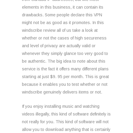
elements in this business, it can contain its
drawbacks. Some people declare this VPN
might not be as good as it promotes. In this
windscribe review all of us take a look at
whether or not the cases of high secureness
and level of privacy are actually valid or
whenever they simply glance too very good to
be authentic. The big idea to note about this
service is the fact it offers many different plans
starting at just $9. 95 per month. This is great
because it enables you to test whether or not
windscribe genuinely delivers items or not.
If you enjoy installing music and watching
videos illegally, this kind of software definitely is
not really for you. This kind of software will not
allow you to download anything that is certainly