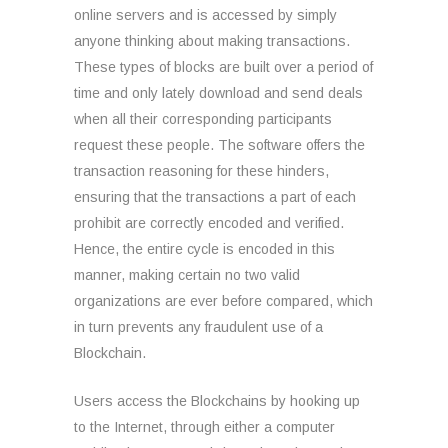
online servers and is accessed by simply
anyone thinking about making transactions.
These types of blocks are built over a period of
time and only lately download and send deals
when all their corresponding participants
request these people. The software offers the
transaction reasoning for these hinders,
ensuring that the transactions a part of each
prohibit are correctly encoded and verified.
Hence, the entire cycle is encoded in this
manner, making certain no two valid
organizations are ever before compared, which
in turn prevents any fraudulent use of a
Blockchain.
Users access the Blockchains by hooking up
to the Internet, through either a computer