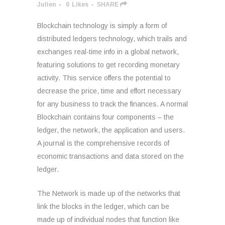
Julien
0
Likes
SHARE
Blockchain technology is simply a form of
distributed ledgers technology, which trails and
exchanges real-time info in a global network,
featuring solutions to get recording monetary
activity. This service offers the potential to
decrease the price, time and effort necessary
for any business to track the finances. A normal
Blockchain contains four components – the
ledger, the network, the application and users.
A journal is the comprehensive records of
economic transactions and data stored on the
ledger.
The Network is made up of the networks that
link the blocks in the ledger, which can be
made up of individual nodes that function like