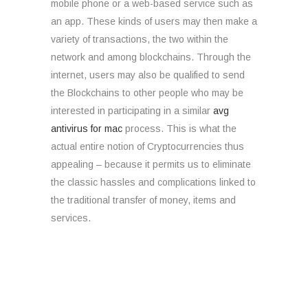
mobile phone or a web-based service such as
an app. These kinds of users may then make a
variety of transactions, the two within the
network and among blockchains. Through the
internet, users may also be qualified to send
the Blockchains to other people who may be
interested in participating in a similar
avg
antivirus for mac
process. This is what the
actual entire notion of Cryptocurrencies thus
appealing – because it permits us to eliminate
the classic hassles and complications linked to
the traditional transfer of money, items and
services.