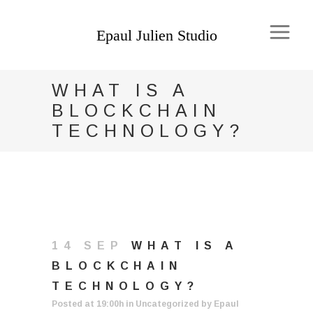
WHAT IS A
BLOCKCHAIN
TECHNOLOGY?
14 SEP
WHAT IS A
BLOCKCHAIN
TECHNOLOGY?
Posted at 19:00h
in
Uncategorized
by
Epaul