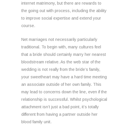
internet matrimony, but there are rewards to
the going out with process, including the ability
to improve social expertise and extend your
course.
Net marriages not necessarily particularly
traditional. To begin with, many cultures feel
that a bride should certainly marry her nearest
bloodstream relative. As the web star of the
wedding is not really from the bride’s family,
your sweetheart may have a hard time meeting
an associate outside of her own family. This
may lead to concerns down the line, even if the
relationship is successful. Whilst psychological
attachment isn’t just a bad point, it’s totally
different from having a partner outside her
blood family unit.