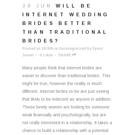
30 JUN
WILL BE
INTERNET WEDDING
BRIDES BETTER
THAN TRADITIONAL
BRIDES?
Posted at 19:00h
in
Uncategorized
by
Epaul
Julien
0
Likes
SHARE
Many people think that internet brides are
easier to discover than traditional brides. This
might be true, however the reality is much
different. Internet birdes-to-be are just seeing
that likely to be indecent as anyone in addition.
These lonely women are looking for someone
weak financially and psychologically, but are
not really interested in a relationship. It takes a
chance to build a relationship with a potential