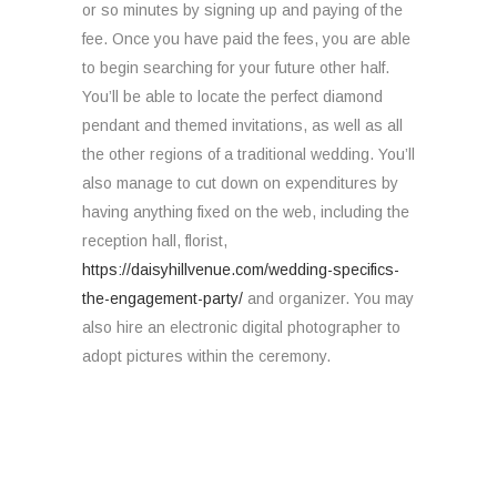
or so minutes by signing up and paying of the
fee. Once you have paid the fees, you are able
to begin searching for your future other half.
You’ll be able to locate the perfect diamond
pendant and themed invitations, as well as all
the other regions of a traditional wedding. You’ll
also manage to cut down on expenditures by
having anything fixed on the web, including the
reception hall, florist,
https://daisyhillvenue.com/wedding-specifics-
the-engagement-party/
and organizer. You may
also hire an electronic digital photographer to
adopt pictures within the ceremony.