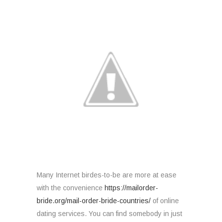
Many Internet birdes-to-be are more at ease
with the convenience
https://mailorder-
bride.org/mail-order-bride-countries/
of online
dating services. You can find somebody in just