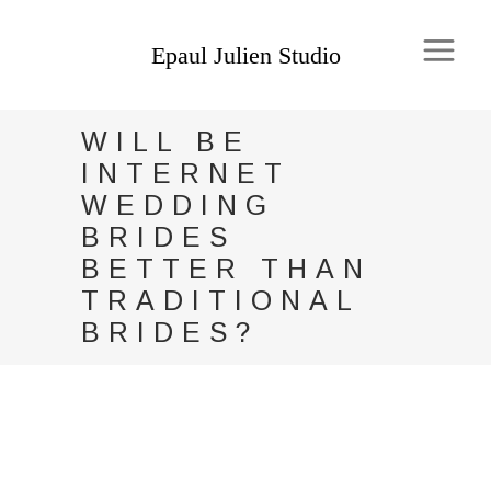
WILL BE
INTERNET
WEDDING
BRIDES
BETTER THAN
TRADITIONAL
BRIDES?