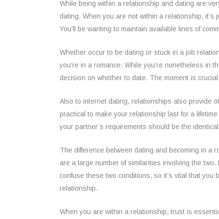
While being within a relationship and dating are ver
dating. When you are not within a relationship, it’s 
You’ll be wanting to maintain available lines of co
Whether occur to be dating or stuck in a job relation
you’re in a romance. While you’re nonetheless in th
decision on whether to date. The moment is crucial
Also to internet dating, relationships also provide 
practical to make your relationship last for a lifeti
your partner’s requirements should be the identical t
The difference between dating and becoming in a roma
are a large number of similarities involving the two. 
confuse these two conditions, so it’s vital that yo
relationship.
When you are within a relationship, trust is essentia