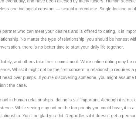
volved eventually, and have been affected by many factors. Human socie
less one biological constant — sexual intercourse. Single-looking adults w
nd a partner who can meet your desires and is offered to dating. It is im
lationship. No matter the type of relationship, you should be honest wit
ersation, there is no better time to start your daily life together.
iately, and others take their commitment. While online dating may be r
e. Whilst it might not be the first concern, a relationship requires a
ust head over pumps. If you’re discovering someone, you might assume 
isn’t the case.
al in human relationships, dating is still important. Although it is not
stence. While seeing may not be the top priority you could have, it is a 
elationship. You’ll be glad you did. Regardless if it doesn’t get a perm