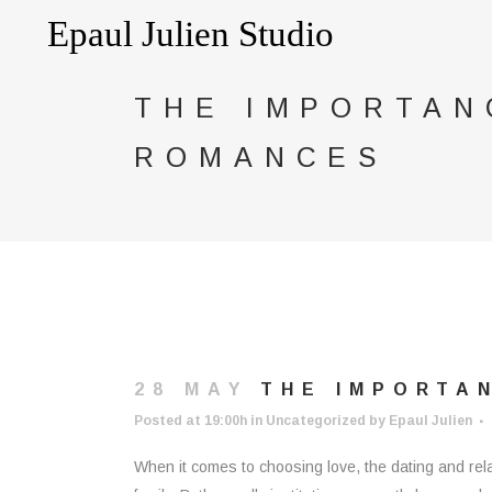
THE IMPORTAN
ROMANCES
28 MAY
THE IMPORTAN
Posted at 19:00h
in
Uncategorized
by
Epaul Julien
When it comes to choosing love, the dating and rela