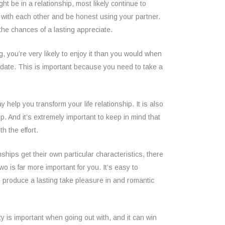
ht be in a relationship, most likely continue to
ate with each other and be honest using your partner.
the chances of a lasting appreciate.
g, you’re very likely to enjoy it than you would when
o date. This is important because you need to take a
help you transform your life relationship. It is also
ip. And it’s extremely important to keep in mind that
h the effort.
ships get their own particular characteristics, there
wo is far more important for you. It’s easy to
n produce a lasting take pleasure in and romantic
ty is important when going out with, and it can win