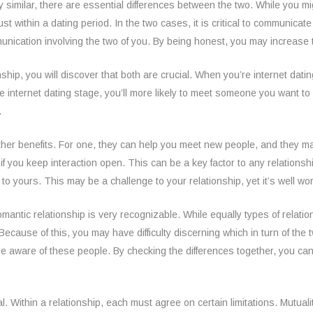
y similar, there are essential differences between the two. While you mig
just within a dating period. In the two cases, it is critical to communic
mmunication involving the two of you. By being honest, you may increase 
ship, you will discover that both are crucial. When you’re internet datin
e internet dating stage, you’ll more likely to meet someone you want t
.
other benefits. For one, they can help you meet new people, and they may 
me if you keep interaction open. This can be a key factor to any relationsh
o yours. This may be a challenge to your relationship, yet it’s well wort
ntic relationship is very recognizable. While equally types of relation
Because of this, you may have difficulty discerning which in turn of the t
u be aware of these people. By checking the differences together, you ca
l. Within a relationship, each must agree on certain limitations. Mutuali