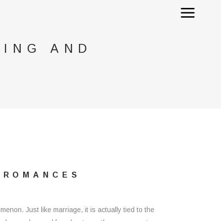
TING AND
D ROMANCES
enon. Just like marriage, it is actually tied to the