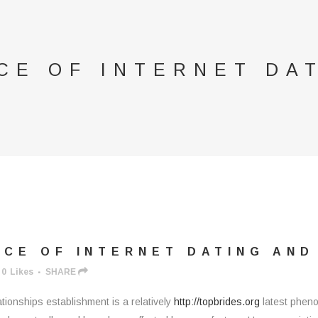
CE OF INTERNET DA
CE OF INTERNET DATING AN
0
Likes
SHARE
tionships establishment is a relatively
http://topbrides.org
latest phenom