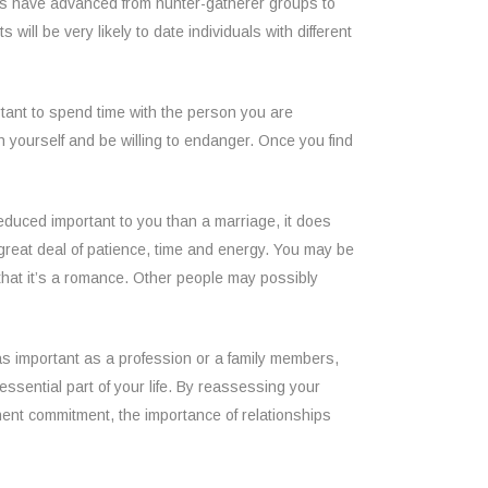
ties have advanced from hunter-gatherer groups to
ill be very likely to date individuals with different
portant to spend time with the person you are
h yourself and be willing to endanger. Once you find
educed important to you than a marriage, it does
 great deal of patience, time and energy. You may be
that it’s a romance. Other people may possibly
 as important as a profession or a family members,
essential part of your life. By reassessing your
anent commitment, the importance of relationships