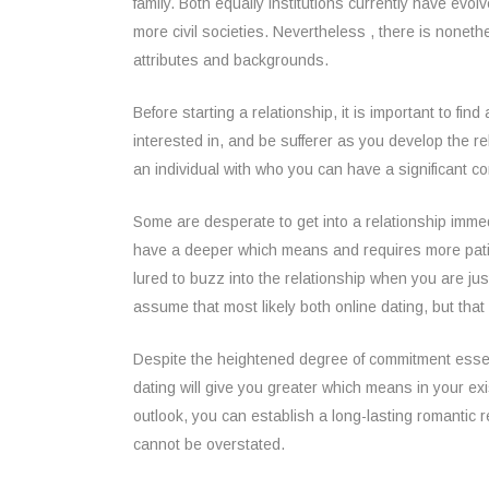
family. Both equally institutions currently have e
more civil societies. Nevertheless , there is nonethe
attributes and backgrounds.
Before starting a relationship, it is important to fi
interested in, and be sufferer as you develop the re
an individual with who you can have a significant conv
Some are desperate to get into a relationship immed
have a deeper which means and requires more patienc
lured to buzz into the relationship when you are j
assume that most likely both online dating, but that 
Despite the heightened degree of commitment essenti
dating will give you greater which means in your exi
outlook, you can establish a long-lasting romantic r
cannot be overstated.