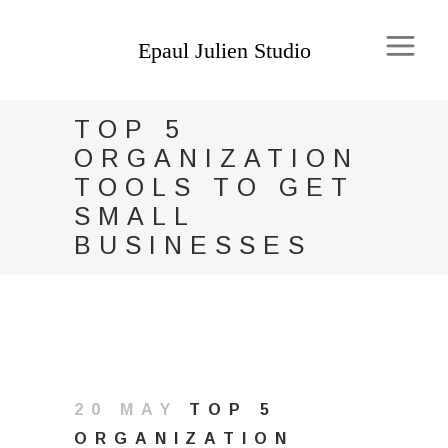
TOP 5
ORGANIZATION
TOOLS TO GET
SMALL
BUSINESSES
20 MAY
TOP 5
ORGANIZATION