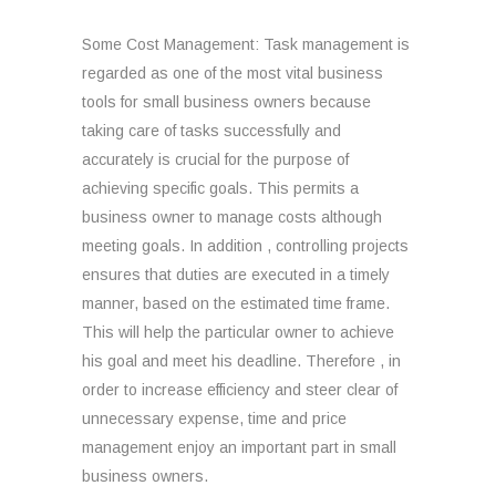
Some Cost Management: Task management is
regarded as one of the most vital business
tools for small business owners because
taking care of tasks successfully and
accurately is crucial for the purpose of
achieving specific goals. This permits a
business owner to manage costs although
meeting goals. In addition , controlling projects
ensures that duties are executed in a timely
manner, based on the estimated time frame.
This will help the particular owner to achieve
his goal and meet his deadline. Therefore , in
order to increase efficiency and steer clear of
unnecessary expense, time and price
management enjoy an important part in small
business owners.