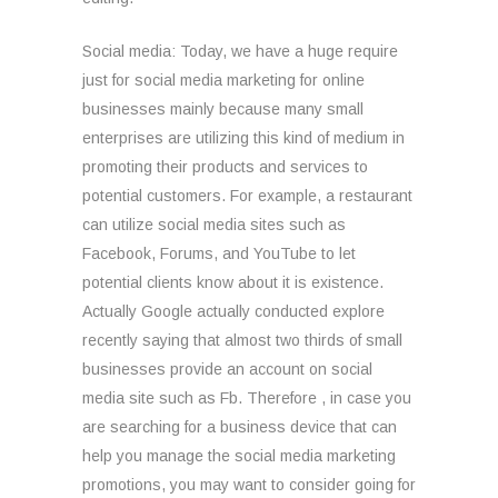
Social media: Today, we have a huge require
just for social media marketing for online
businesses mainly because many small
enterprises are utilizing this kind of medium in
promoting their products and services to
potential customers. For example, a restaurant
can utilize social media sites such as
Facebook, Forums, and YouTube to let
potential clients know about it is existence.
Actually Google actually conducted explore
recently saying that almost two thirds of small
businesses provide an account on social
media site such as Fb. Therefore , in case you
are searching for a business device that can
help you manage the social media marketing
promotions, you may want to consider going for