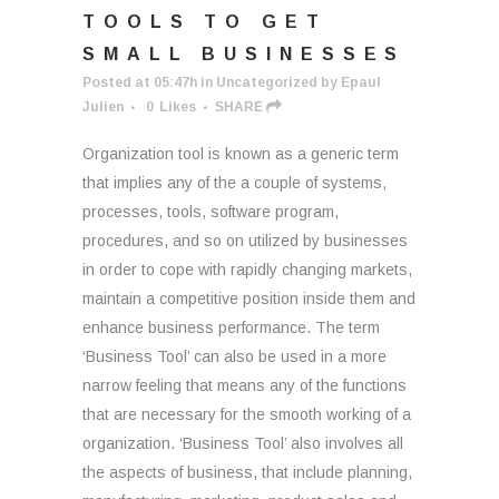
TOOLS TO GET
SMALL BUSINESSES
Posted at 05:47h
in
Uncategorized
by
Epaul
Julien
0
Likes
SHARE
Organization tool is known as a generic term
that implies any of the a couple of systems,
processes, tools, software program,
procedures, and so on utilized by businesses
in order to cope with rapidly changing markets,
maintain a competitive position inside them and
enhance business performance. The term
‘Business Tool’ can also be used in a more
narrow feeling that means any of the functions
that are necessary for the smooth working of a
organization. ‘Business Tool’ also involves all
the aspects of business, that include planning,