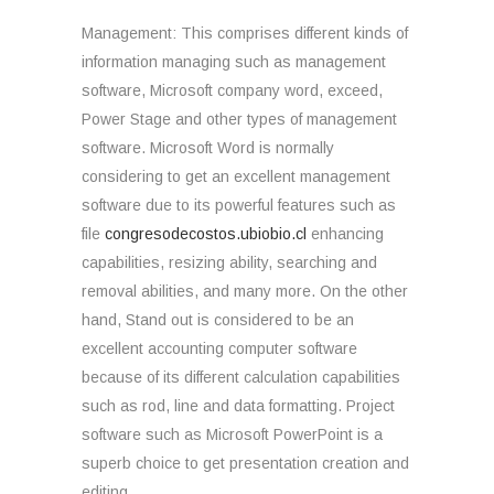
Management: This comprises different kinds of
information managing such as management
software, Microsoft company word, exceed,
Power Stage and other types of management
software. Microsoft Word is normally
considering to get an excellent management
software due to its powerful features such as
file
congresodecostos.ubiobio.cl
enhancing
capabilities, resizing ability, searching and
removal abilities, and many more. On the other
hand, Stand out is considered to be an
excellent accounting computer software
because of its different calculation capabilities
such as rod, line and data formatting. Project
software such as Microsoft PowerPoint is a
superb choice to get presentation creation and
editing.