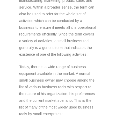
manufacturing, marketing, product sales and
service. Within a broader sense, the term can
also be used to refer for the whole set of
activities which can be conducted by a
business to ensure it meets all it is operational
requirements efficiently. Since the term covers
a variety of activities, a small business tool
generally is a generic term that indicates the
existence of one of the following activities:
Today, there is a wide range of business
equipment available in the market. A normal
small business owner may choose among the
list of various business tools with respect to
the nature of his organization, his preferences
and the current market scenario. This is the
list of many of the most widely used business
tools by small enterprises: