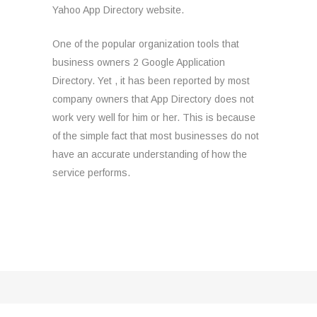
Yahoo App Directory website.
One of the popular organization tools that
business owners 2 Google Application
Directory. Yet , it has been reported by most
company owners that App Directory does not
work very well for him or her. This is because
of the simple fact that most businesses do not
have an accurate understanding of how the
service performs.