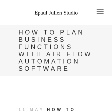
HOW TO PLAN
BUSINESS
FUNCTIONS
WITH AIR FLOW
AUTOMATION
SOFTWARE
11 MAY
HOW TO