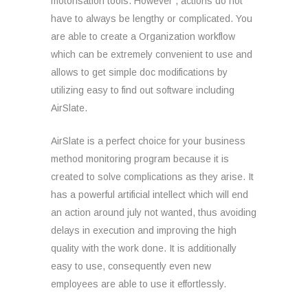
motorisation tools. However , actions do not
have to always be lengthy or complicated. You
are able to create a Organization workflow
which can be extremely convenient to use and
allows to get simple doc modifications by
utilizing easy to find out software including
AirSlate.
AirSlate is a perfect choice for your business
method monitoring program because it is
created to solve complications as they arise. It
has a powerful artificial intellect which will end
an action around july not wanted, thus avoiding
delays in execution and improving the high
quality with the work done. It is additionally
easy to use, consequently even new
employees are able to use it effortlessly.