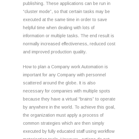
publishing. These applications can be run in
“cluster mode”, so that certain tasks may be
executed at the same time in order to save
helpful time when dealing with lots of
information or multiple tasks. The end result is
normally increased effectiveness, reduced cost
and improved production quality.
How to plan a Company work Automation is
important for any Company with personnel
scattered around the globe. It is also
necessary for companies with multiple spots
because they have a virtual “brains” to operate
by anywhere in the world. To achieve this goal,
the organization must apply a process of
common strategies which are then simply
executed by fully educated staff using workflow