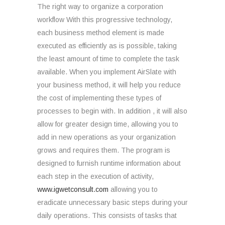
The right way to organize a corporation
workflow With this progressive technology,
each business method element is made
executed as efficiently as is possible, taking
the least amount of time to complete the task
available. When you implement AirSlate with
your business method, it will help you reduce
the cost of implementing these types of
processes to begin with. In addition , it will also
allow for greater design time, allowing you to
add in new operations as your organization
grows and requires them. The program is
designed to furnish runtime information about
each step in the execution of activity,
www.igwetconsult.com
allowing you to
eradicate unnecessary basic steps during your
daily operations. This consists of tasks that