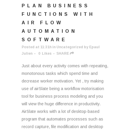
PLAN BUSINESS
FUNCTIONS WITH
AIR FLOW
AUTOMATION
SOFTWARE
Posted at 11:31h
in
Uncategorized
by
Epaul
Julien
0
Likes
SHARE
Just about every activity comes with repeating,
monotonous tasks which spend time and
decrease worker motivation. Yet , try making
use of airSlate being a workflow motorisation
tool for business process modeling and you
will view the huge difference in productivity.
AirSlate works with a lot of desktop-based
program that automates processes such as
record capture, file modification and desktop