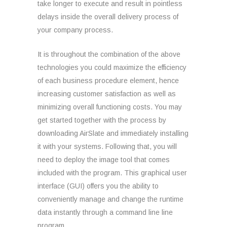
take longer to execute and result in pointless
delays inside the overall delivery process of
your company process.
It is throughout the combination of the above
technologies you could maximize the efficiency
of each business procedure element, hence
increasing customer satisfaction as well as
minimizing overall functioning costs. You may
get started together with the process by
downloading AirSlate and immediately installing
it with your systems. Following that, you will
need to deploy the image tool that comes
included with the program. This graphical user
interface (GUI) offers you the ability to
conveniently manage and change the runtime
data instantly through a command line line
program.