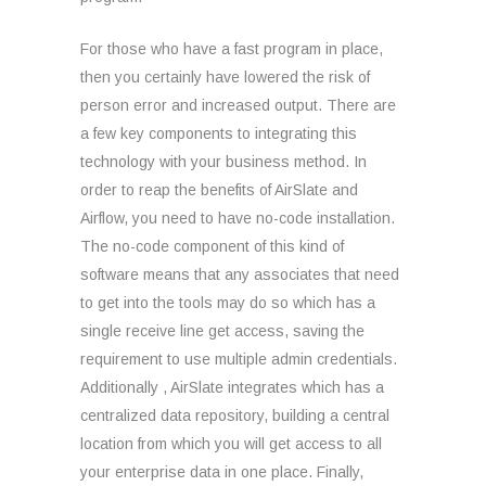
For those who have a fast program in place,
then you certainly have lowered the risk of
person error and increased output. There are
a few key components to integrating this
technology with your business method. In
order to reap the benefits of AirSlate and
Airflow, you need to have no-code installation.
The no-code component of this kind of
software means that any associates that need
to get into the tools may do so which has a
single receive line get access, saving the
requirement to use multiple admin credentials.
Additionally , AirSlate integrates which has a
centralized data repository, building a central
location from which you will get access to all
your enterprise data in one place. Finally,