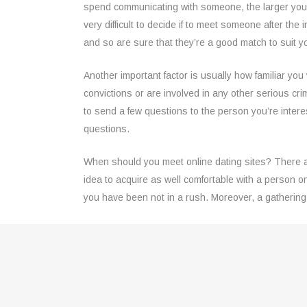
spend communicating with someone, the larger your
very difficult to decide if to meet someone after the i
and so are sure that they’re a good match to suit 
Another important factor is usually how familiar you 
convictions or are involved in any other serious cri
to send a few questions to the person you’re inter
questions.
When should you meet online dating sites? There ar
idea to acquire as well comfortable with a person 
you have been not in a rush. Moreover, a gathering