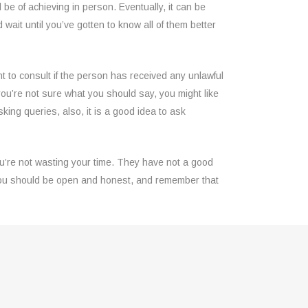
l be of achieving in person. Eventually, it can be
ld wait until you’ve gotten to know all of them better
ant to consult if the person has received any unlawful
 you’re not sure what you should say, you might like
sking queries, also, it is a good idea to ask
ou’re not wasting your time. They have not a good
, you should be open and honest, and remember that