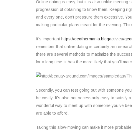
Online dating is easy, but it is also unlike meeting
progression of obtaining to know them. Keeping righ
and every one, don’t pressure them excessive. You s
making particular plans meant for the evening. Third, 
It’s important
https://geothermania.blogactiv.eu/geo
remember that online dating is certainly an research
there are several methods to maximize the success
for a long time, it has the more likely that you’ll mat
Secondly, you can test going out with someone you m
be costly. It’s also not necessarily easy to satisfy 
wonderful way to meet up with someone you’ve been t
are able to afford.
Taking this slow-moving can make it more probable 