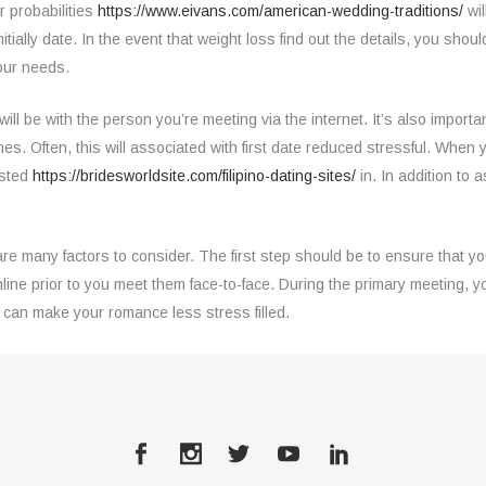
 probabilities
https://www.eivans.com/american-wedding-traditions/
wil
nitially date. In the event that weight loss find out the details, you shou
your needs.
will be with the person you’re meeting via the internet. It’s also import
mes. Often, this will associated with first date reduced stressful. When
ested
https://bridesworldsite.com/filipino-dating-sites/
in. In addition to a
e many factors to consider. The first step should be to ensure that y
online prior to you meet them face-to-face. During the primary meeting
 can make your romance less stress filled.