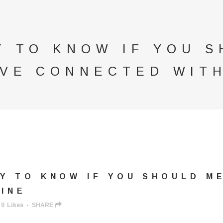
Y TO KNOW IF YOU 
VE CONNECTED WITH
Y TO KNOW IF YOU SHOULD M
INE
0
Likes
SHARE