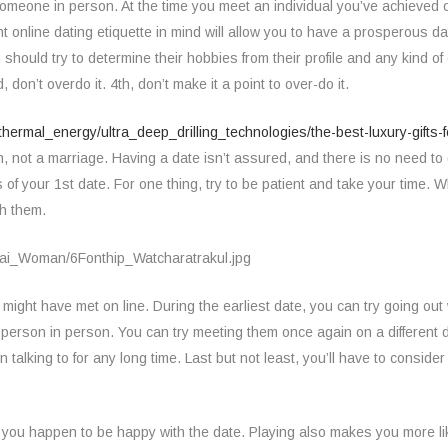
 someone in person. At the time you meet an individual you’ve achieved o
t online dating etiquette in mind will allow you to have a prosperous 
hould try to determine their hobbies from their profile and any kind o
don’t overdo it. 4th, don’t make it a point to over-do it.
thermal_energy/ultra_deep_drilling_technologies/the-best-luxury-gifts
, not a marriage. Having a date isn’t assured, and there is no need to g
 of your 1st date. For one thing, try to be patient and take your tim
ch them.
ight have met on line. During the earliest date, you can try going out w
a person in person. You can try meeting them once again on a different da
alking to for any long time. Last but not least, you’ll have to conside
you happen to be happy with the date. Playing also makes you more lik