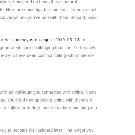
nline, it may end up being the all natural
date. Here are some tips to remember: To begin each
f conversations you’ve had with them. Second, avoid
-for-her-if-money-is-no-object_2019_05_12/
to
enerate it more challenging than it is. Fortunately,
e. When you have been communicating with someone
ith an individual you connected with online. It can
y. You’ll find that speaking online with them is a
r carefully your budget, and so go for something you
ely to become disillusioned later. The longer you