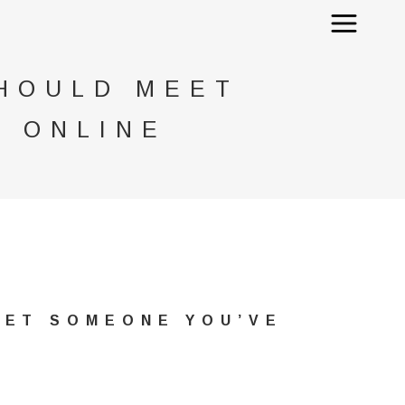
SHOULD MEET
 ONLINE
EET SOMEONE YOU’VE