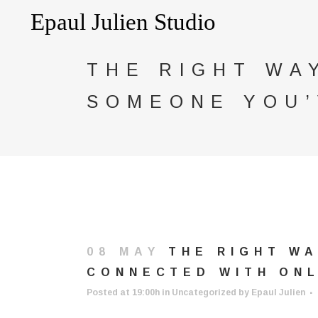
THE RIGHT WA
SOMEONE YOU’
08 MAY
THE RIGHT WA
CONNECTED WITH ONL
Posted at 19:00h
in
Uncategorized
by
Epaul Julien