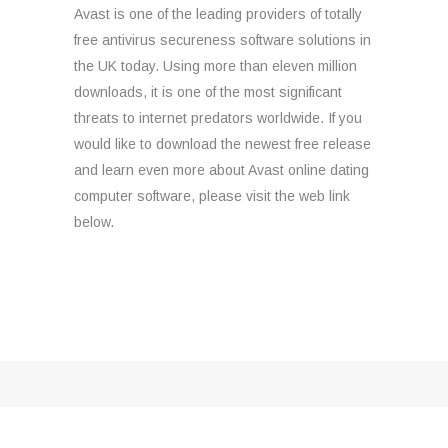
Avast is one of the leading providers of totally
free antivirus secureness software solutions in
the UK today. Using more than eleven million
downloads, it is one of the most significant
threats to internet predators worldwide. If you
would like to download the newest free release
and learn even more about Avast online dating
computer software, please visit the web link
below.