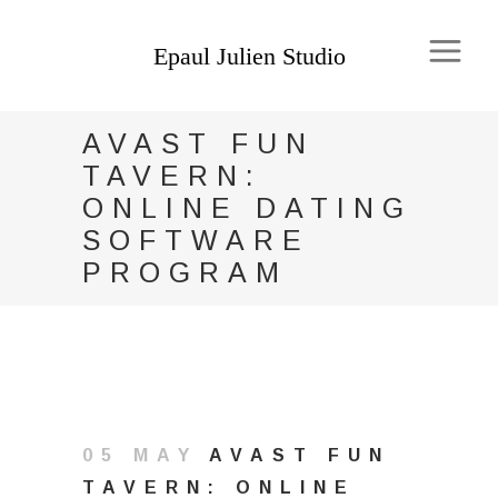
AVAST FUN
TAVERN:
ONLINE DATING
SOFTWARE
PROGRAM
05 MAY
AVAST FUN
TAVERN: ONLINE