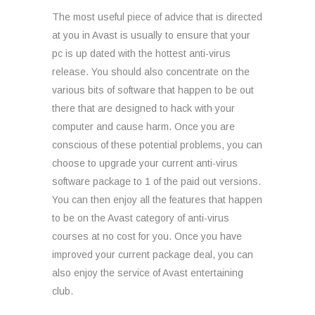
The most useful piece of advice that is directed
at you in Avast is usually to ensure that your
pc is up dated with the hottest anti-virus
release. You should also concentrate on the
various bits of software that happen to be out
there that are designed to hack with your
computer and cause harm. Once you are
conscious of these potential problems, you can
choose to upgrade your current anti-virus
software package to 1 of the paid out versions.
You can then enjoy all the features that happen
to be on the Avast category of anti-virus
courses at no cost for you. Once you have
improved your current package deal, you can
also enjoy the service of Avast entertaining
club.