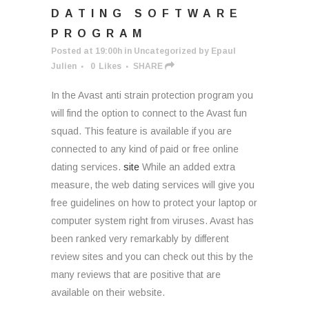
DATING SOFTWARE
PROGRAM
Posted at 19:00h
in
Uncategorized
by
Epaul
Julien
0
Likes
SHARE
In the Avast anti strain protection program you
will find the option to connect to the Avast fun
squad. This feature is available if you are
connected to any kind of paid or free online
dating services.
site
While an added extra
measure, the web dating services will give you
free guidelines on how to protect your laptop or
computer system right from viruses. Avast has
been ranked very remarkably by different
review sites and you can check out this by the
many reviews that are positive that are
available on their website.