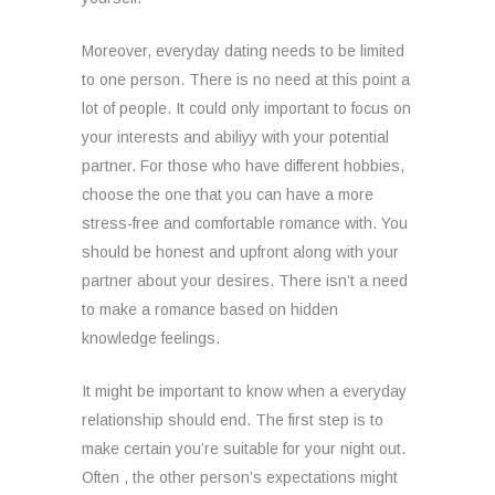
Moreover, everyday dating needs to be limited
to one person. There is no need at this point a
lot of people. It could only important to focus on
your interests and abiliyy with your potential
partner. For those who have different hobbies,
choose the one that you can have a more
stress-free and comfortable romance with. You
should be honest and upfront along with your
partner about your desires. There isn’t a need
to make a romance based on hidden
knowledge feelings.
It might be important to know when a everyday
relationship should end. The first step is to
make certain you’re suitable for your night out.
Often , the other person’s expectations might