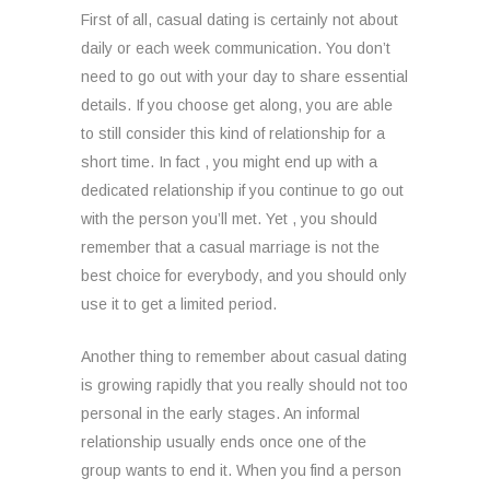
First of all, casual dating is certainly not about
daily or each week communication. You don’t
need to go out with your day to share essential
details. If you choose get along, you are able
to still consider this kind of relationship for a
short time. In fact , you might end up with a
dedicated relationship if you continue to go out
with the person you’ll met. Yet , you should
remember that a casual marriage is not the
best choice for everybody, and you should only
use it to get a limited period.
Another thing to remember about casual dating
is growing rapidly that you really should not too
personal in the early stages. An informal
relationship usually ends once one of the
group wants to end it. When you find a person