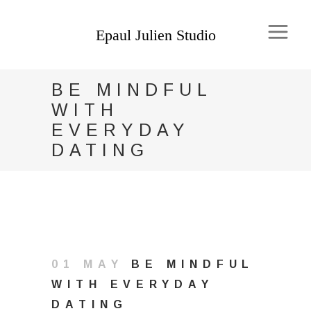
BE MINDFUL
WITH
EVERYDAY
DATING
01 MAY
BE MINDFUL
WITH EVERYDAY
DATING