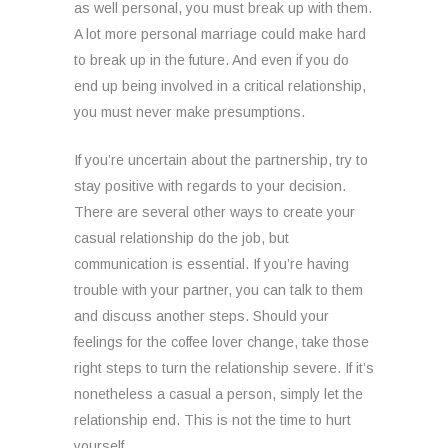
as well personal, you must break up with them.
A lot more personal marriage could make hard
to break up in the future. And even if you do
end up being involved in a critical relationship,
you must never make presumptions.
If you’re uncertain about the partnership, try to
stay positive with regards to your decision.
There are several other ways to create your
casual relationship do the job, but
communication is essential. If you’re having
trouble with your partner, you can talk to them
and discuss another steps. Should your
feelings for the coffee lover change, take those
right steps to turn the relationship severe. If it’s
nonetheless a casual a person, simply let the
relationship end. This is not the time to hurt
yourself.