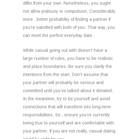
differ from your own. Nonetheless, you ought
not allow jealousy or compulsion. Considerably
more . better probability of finding a partner if
you’re satisfied with both of you. That way, you
can meet the perfect everyday date.
While casual going out with doesn’t have a
large number of rules, you have to be realistic
and place boundaries. Be sure you clarify the
intentions from the start. Don’t assume that
your partner will probably be serious and
committed until you’ve talked about it detailed.
In the meantime, try to be yourself and avoid
connections that will transform into long-term
responsibilities. So , ensure you’re currently
being true to yourself and are comfortable with
your partner. If you are not really, casual dating