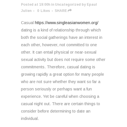
Posted at 19:00h
in
Uncategorized
by
Epaul
Julien
0
Likes
SHARE
Casual
https://www.singleasianwomen.org/
dating is a kind of relationship through which
both the social gatherings have an interest in
each other, however, not committed to one
other. It can entail physical or near-sexual
sexual activity but does not require some other
commitments. Therefore, casual dating is
growing rapidly a great option for many people
who are not sure whether they want so far a
person seriously or perhaps want a fun
experience. Yet be careful when choosing a
casual night out. There are certain things to
consider before determining to date an
individual.