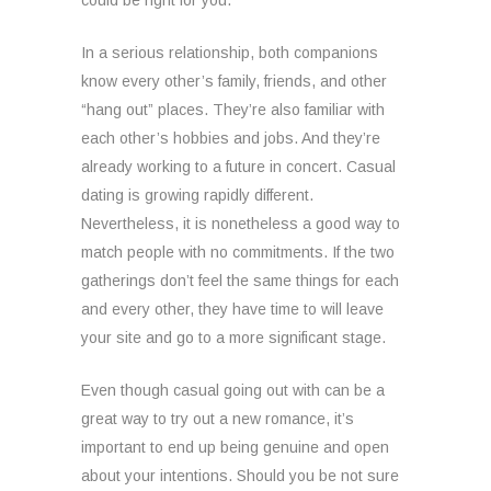
could be right for you.
In a serious relationship, both companions
know every other’s family, friends, and other
“hang out” places. They’re also familiar with
each other’s hobbies and jobs. And they’re
already working to a future in concert. Casual
dating is growing rapidly different.
Nevertheless, it is nonetheless a good way to
match people with no commitments. If the two
gatherings don’t feel the same things for each
and every other, they have time to will leave
your site and go to a more significant stage.
Even though casual going out with can be a
great way to try out a new romance, it’s
important to end up being genuine and open
about your intentions. Should you be not sure