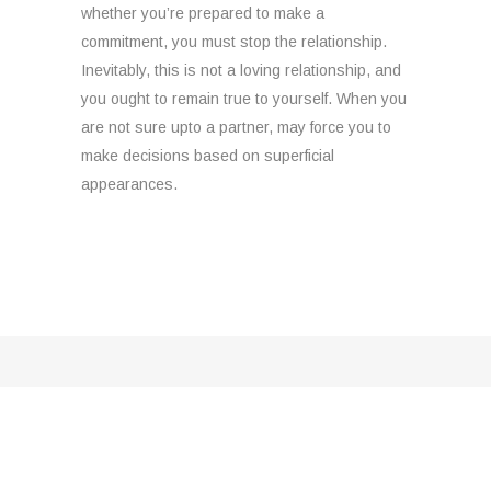
whether you’re prepared to make a
commitment, you must stop the relationship.
Inevitably, this is not a loving relationship, and
you ought to remain true to yourself. When you
are not sure upto a partner, may force you to
make decisions based on superficial
appearances.