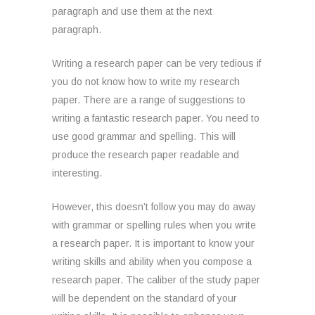
paragraph and use them at the next
paragraph.
Writing a research paper can be very tedious if
you do not know how to write my research
paper. There are a range of suggestions to
writing a fantastic research paper. You need to
use good grammar and spelling. This will
produce the research paper readable and
interesting.
However, this doesn’t follow you may do away
with grammar or spelling rules when you write
a research paper. It is important to know your
writing skills and ability when you compose a
research paper. The caliber of the study paper
will be dependent on the standard of your