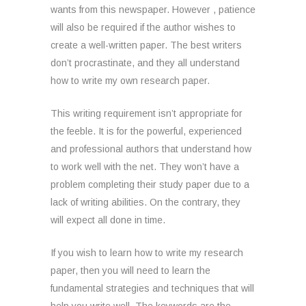
wants from this newspaper. However , patience
will also be required if the author wishes to
create a well-written paper. The best writers
don’t procrastinate, and they all understand
how to write my own research paper.
This writing requirement isn’t appropriate for
the feeble. It is for the powerful, experienced
and professional authors that understand how
to work well with the net. They won’t have a
problem completing their study paper due to a
lack of writing abilities. On the contrary, they
will expect all done in time.
If you wish to learn how to write my research
paper, then you will need to learn the
fundamental strategies and techniques that will