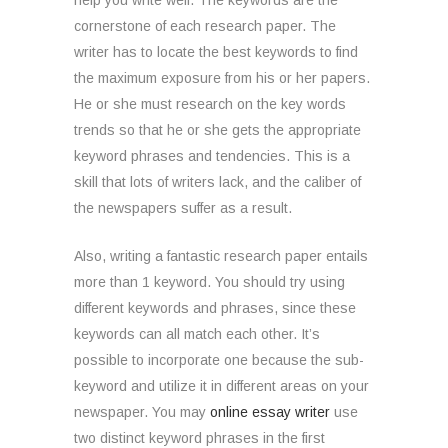
help you write well. The keywords are the
cornerstone of each research paper. The
writer has to locate the best keywords to find
the maximum exposure from his or her papers.
He or she must research on the key words
trends so that he or she gets the appropriate
keyword phrases and tendencies. This is a
skill that lots of writers lack, and the caliber of
the newspapers suffer as a result.
Also, writing a fantastic research paper entails
more than 1 keyword. You should try using
different keywords and phrases, since these
keywords can all match each other. It’s
possible to incorporate one because the sub-
keyword and utilize it in different areas on your
newspaper. You may
online essay writer
use
two distinct keyword phrases in the first