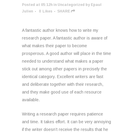
Posted at 05:12h
in
Uncategorized
by
Epaul
Julien
0
Likes
SHARE
A fantastic author knows how to write my
research paper. A fantastic author is aware of
what makes their paper to become
prosperous. A good author will place in the time
needed to understand what makes a paper
stick out among other papers in precisely the
identical category. Excellent writers are fast
and deliberate together with their research,
and they make good use of each resource
available.
Writing a research paper requires patience
and time. It takes effort. It can be very annoying
if the writer doesn’t receive the results that he