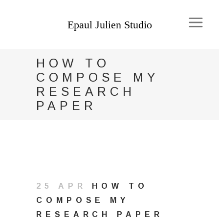
HOW TO
COMPOSE MY
RESEARCH
PAPER
25 APR
HOW TO
COMPOSE MY
RESEARCH PAPER