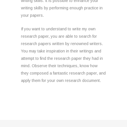
writing skills. It is possible to enhance your
writing skills by performing enough practice in
your papers.
If you want to understand to write my own
research paper, you are able to search for
research papers written by renowned writers.
You may take inspiration in their writings and
attempt to find the research paper they had in
mind. Observe their techniques, know how
they composed a fantastic research paper, and
apply them for your own research document.