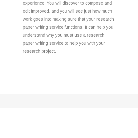
experience. You will discover to compose and
edit improved, and you will see just how much
work goes into making sure that your research
paper writing service functions. It can help you
understand why you must use a research
paper writing service to help you with your
research project.