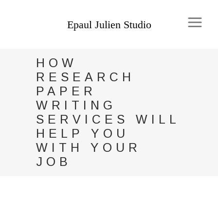
HOW
RESEARCH
PAPER
WRITING
SERVICES WILL
HELP YOU
WITH YOUR
JOB