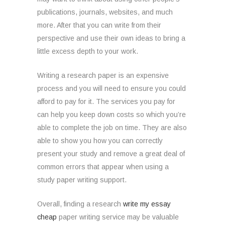
publications, journals, websites, and much
more. After that you can write from their
perspective and use their own ideas to bring a
little excess depth to your work.
Writing a research paper is an expensive
process and you will need to ensure you could
afford to pay for it. The services you pay for
can help you keep down costs so which you’re
able to complete the job on time. They are also
able to show you how you can correctly
present your study and remove a great deal of
common errors that appear when using a
study paper writing support.
Overall, finding a research
write my essay
cheap
paper writing service may be valuable