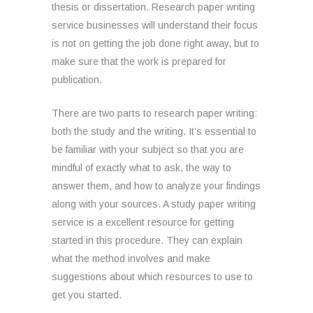
thesis or dissertation. Research paper writing
service businesses will understand their focus
is not on getting the job done right away, but to
make sure that the work is prepared for
publication.
There are two parts to research paper writing:
both the study and the writing. It’s essential to
be familiar with your subject so that you are
mindful of exactly what to ask, the way to
answer them, and how to analyze your findings
along with your sources. A study paper writing
service is a excellent resource for getting
started in this procedure. They can explain
what the method involves and make
suggestions about which resources to use to
get you started.