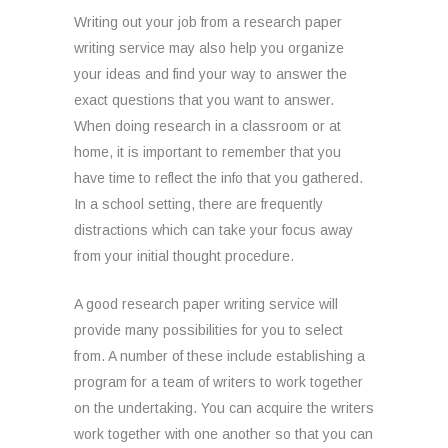
Writing out your job from a research paper
writing service may also help you organize
your ideas and find your way to answer the
exact questions that you want to answer.
When doing research in a classroom or at
home, it is important to remember that you
have time to reflect the info that you gathered.
In a school setting, there are frequently
distractions which can take your focus away
from your initial thought procedure.
A good research paper writing service will
provide many possibilities for you to select
from. A number of these include establishing a
program for a team of writers to work together
on the undertaking. You can acquire the writers
work together with one another so that you can