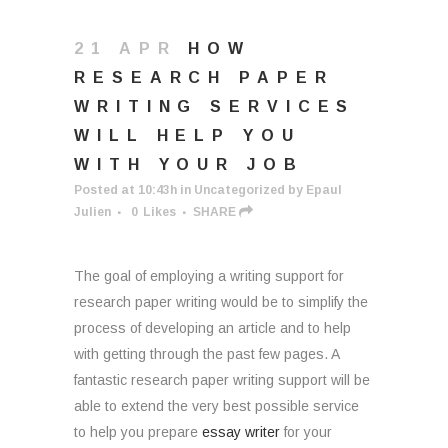
21 APR
HOW
RESEARCH PAPER
WRITING SERVICES
WILL HELP YOU
WITH YOUR JOB
Posted at 10:43h
in
Uncategorized
by
Epaul
Julien
0
Likes
SHARE
The goal of employing a writing support for
research paper writing would be to simplify the
process of developing an article and to help
with getting through the past few pages. A
fantastic research paper writing support will be
able to extend the very best possible service
to help you prepare
essay writer
for your