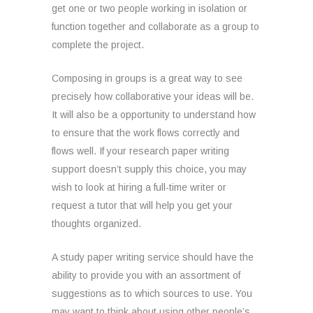
get one or two people working in isolation or
function together and collaborate as a group to
complete the project.
Composing in groups is a great way to see
precisely how collaborative your ideas will be.
It will also be a opportunity to understand how
to ensure that the work flows correctly and
flows well. If your research paper writing
support doesn’t supply this choice, you may
wish to look at hiring a full-time writer or
request a tutor that will help you get your
thoughts organized.
A study paper writing service should have the
ability to provide you with an assortment of
suggestions as to which sources to use. You
may want to think about using other people’s