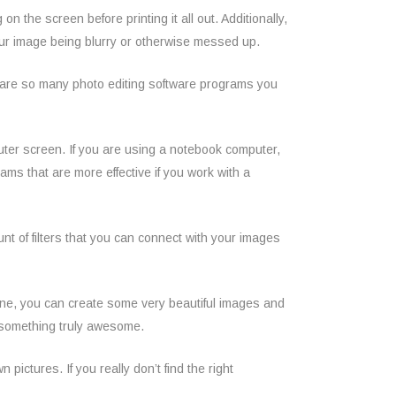
n the screen before printing it all out. Additionally,
 your image being blurry or otherwise messed up.
ere are so many photo editing software programs you
uter screen. If you are using a notebook computer,
ms that are more effective if you work with a
t of filters that you can connect with your images
one, you can create some very beautiful images and
nto something truly awesome.
ictures. If you really don’t find the right