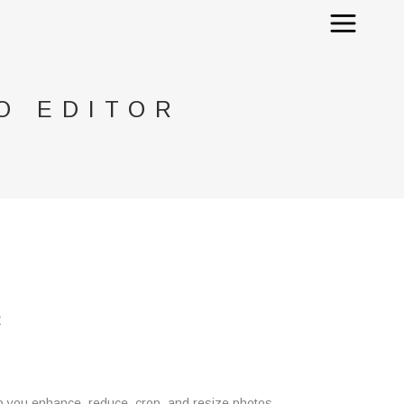
O EDITOR
R
help you enhance, reduce, crop, and resize photos,