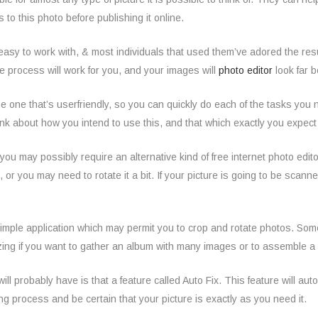
 to this photo before publishing it online.
 easy
to work with, & most individuals that used them’ve adored the results
e process will work for you, and your images will
photo editor
look far b
e one that’s userfriendly, so you can quickly do each of the tasks you 
nk about how you intend to use this, and that which exactly you expect th
n you may possibly require an alternative kind of free internet photo edito
, or you may need to rotate it a bit. If your picture is going to be scann
simple application which may permit you to crop and rotate photos. Som
ing if you want to gather an album with many images or to assemble a s
ill probably have is that a feature called Auto Fix. This feature will aut
ing process and be certain that your picture is exactly as you need it.