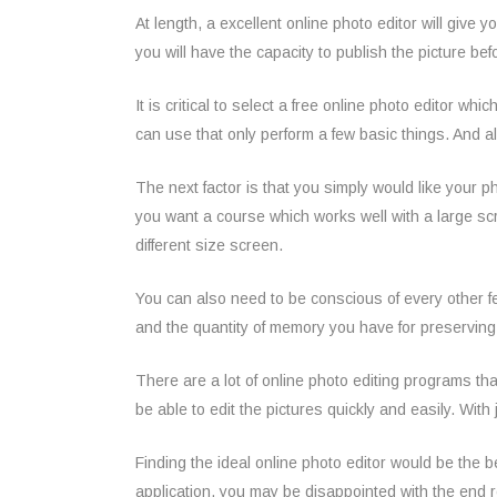
At length, a excellent online photo editor will give 
you will have the capacity to publish the picture be
It is critical to select a free online photo editor 
can use that only perform a few basic things. And 
The next factor is that you simply would like your 
you want a course which works well with a large scr
different size screen.
You can also need to be conscious of every other fe
and the quantity of memory you have for preservin
There are a lot of online photo editing programs that
be able to edit the pictures quickly and easily. With 
Finding the ideal online photo editor would be the b
application, you may be disappointed with the end re