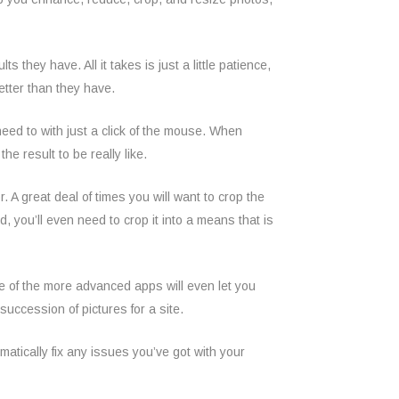
 they have. All it takes is just a little patience,
etter than they have.
need to with just a click of the mouse. When
e result to be really like.
r. A great deal of times you will want to crop the
ed, you’ll even need to crop it into a means that is
e of the more advanced apps will even let you
uccession of pictures for a site.
omatically fix any issues you’ve got with your