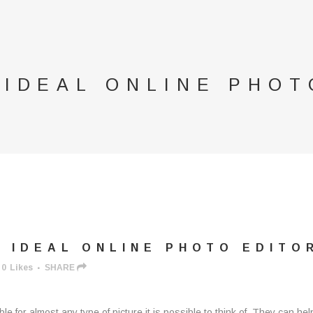
 IDEAL ONLINE PHOT
 IDEAL ONLINE PHOTO EDITO
0
Likes
SHARE
able for almost any type of picture it is possible to think of. They can 