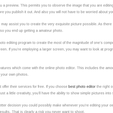
you a preview. This permits you to observe the image that you are editing o
fore you publish it out. And also you will not have to be worried about
which may assist you to create the very exquisite picture possible. As th
also you end up getting a amateur photo.
photo editing program to create the most of the magnitude of one’s comp
een. If you’re employing a larger screen, you may want to look at progra
atures which come with the online photo editor. This includes the amoun
g your own photos.
 offer their services for free. If you choose
best photo editor
the right 
just a little creativity, you’ll have the ability to show simple pictures i
etter decision you could possibly make whenever you’re editing your own p
sults. That is clearly a risk you never want to shoot.