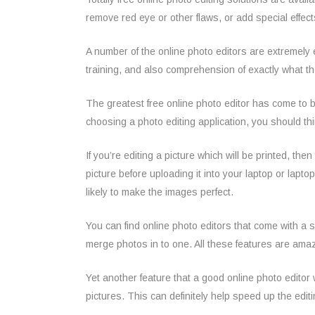
remove red eye or other flaws, or add special effects
A number of the online photo editors are extremely
training, and also comprehension of exactly what th
The greatest free online photo editor has come to b
choosing a photo editing application, you should thi
If you’re editing a picture which will be printed, the
picture before uploading it into your laptop or laptop
likely to make the images perfect.
You can find online photo editors that come with a 
merge photos in to one. All these features are amaz
Yet another feature that a good online photo editor w
pictures. This can definitely help speed up the edit