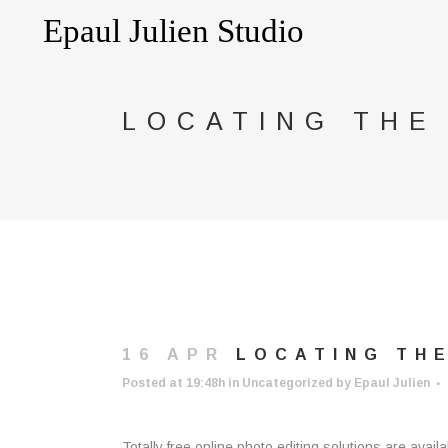
LOCATING THE
16 APR
LOCATING THE
Posted at 19:48h
in
Uncategorized
by
Epaul Julien
Totally free online photo editing solutions are avail