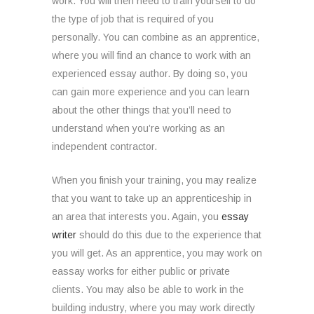
work. You will then need to train yourself to do
the type of job that is required of you
personally. You can combine as an apprentice,
where you will find an chance to work with an
experienced essay author. By doing so, you
can gain more experience and you can learn
about the other things that you’ll need to
understand when you’re working as an
independent contractor.
When you finish your training, you may realize
that you want to take up an apprenticeship in
an area that interests you. Again, you
essay
writer
should do this due to the experience that
you will get. As an apprentice, you may work on
eassay works for either public or private
clients. You may also be able to work in the
building industry, where you may work directly