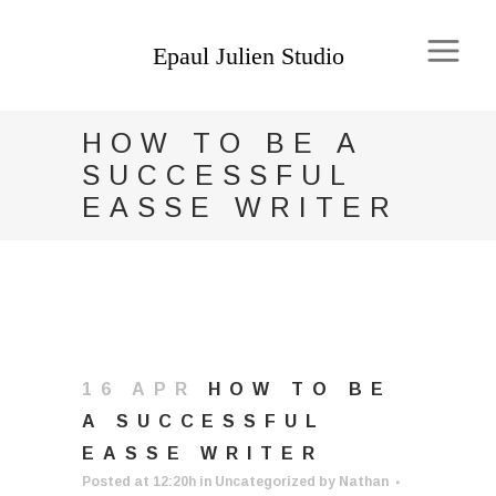
HOW TO BE A
SUCCESSFUL
EASSE WRITER
16 APR
HOW TO BE
A SUCCESSFUL
EASSE WRITER
Posted at 12:20h
in
Uncategorized
by
Nathan