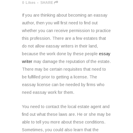
0
Likes
SHARE
If you are thinking about becoming an eassay
author, then you will first need to find out
whether you can receive permission to practice
this profession. There are a few estates that
do not allow eassay writers in their land,
because the work done by these people
essay
writer
may damage the reputation of the estate.
There may be certain requisites that need to
be fulfilled prior to getting a license. The
eassay license can be needed by firms who
need eassay work for them.
You need to contact the local estate agent and
find out what these laws are. He or she may be
able to tell you more about these conditions.
Sometimes, you could also learn that the