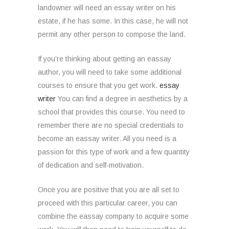
landowner will need an essay writer on his
estate, if he has some. In this case, he will not
permit any other person to compose the land.
If you’re thinking about getting an eassay
author, you will need to take some additional
courses to ensure that you get work.
essay
writer
You can find a degree in aesthetics by a
school that provides this course. You need to
remember there are no special credentials to
become an eassay writer. All you need is a
passion for this type of work and a few quantity
of dedication and self-motivation.
Once you are positive that you are all set to
proceed with this particular career, you can
combine the eassay company to acquire some