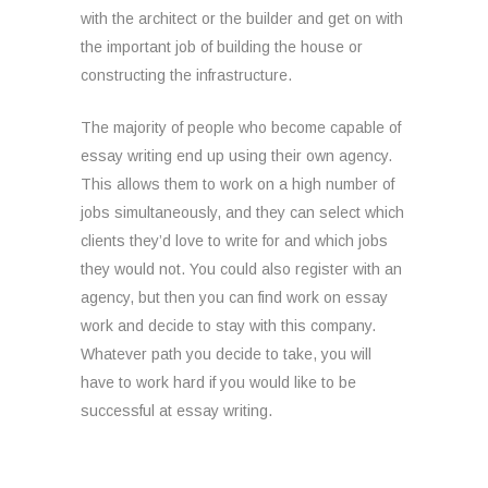
with the architect or the builder and get on with
the important job of building the house or
constructing the infrastructure.
The majority of people who become capable of
essay writing end up using their own agency.
This allows them to work on a high number of
jobs simultaneously, and they can select which
clients they’d love to write for and which jobs
they would not. You could also register with an
agency, but then you can find work on essay
work and decide to stay with this company.
Whatever path you decide to take, you will
have to work hard if you would like to be
successful at essay writing.