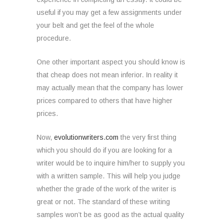
useful if you may get a few assignments under
your belt and get the feel of the whole
procedure.
One other important aspect you should know is
that cheap does not mean inferior. In reality it
may actually mean that the company has lower
prices compared to others that have higher
prices.
Now,
evolutionwriters.com
the very first thing
which you should do if you are looking for a
writer would be to inquire him/her to supply you
with a written sample. This will help you judge
whether the grade of the work of the writer is
great or not. The standard of these writing
samples won’t be as good as the actual quality