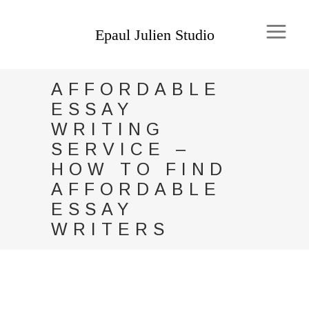
AFFORDABLE
ESSAY
WRITING
SERVICE –
HOW TO FIND
AFFORDABLE
ESSAY
WRITERS