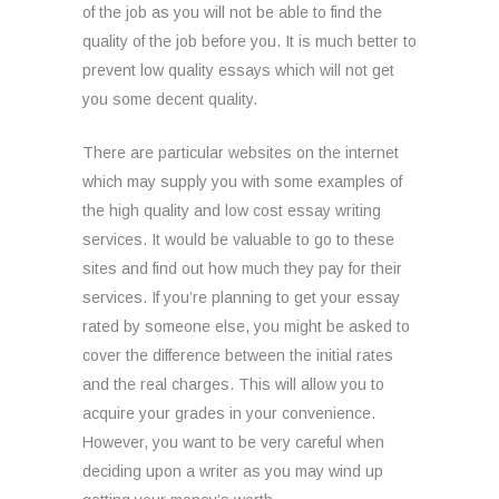
of the job as you will not be able to find the
quality of the job before you. It is much better to
prevent low quality essays which will not get
you some decent quality.
There are particular websites on the internet
which may supply you with some examples of
the high quality and low cost essay writing
services. It would be valuable to go to these
sites and find out how much they pay for their
services. If you’re planning to get your essay
rated by someone else, you might be asked to
cover the difference between the initial rates
and the real charges. This will allow you to
acquire your grades in your convenience.
However, you want to be very careful when
deciding upon a writer as you may wind up