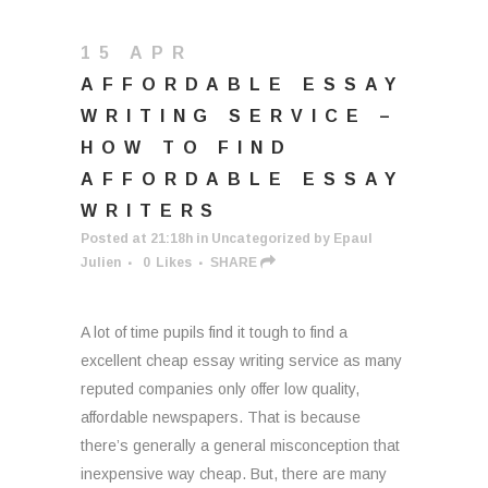
15 APR
AFFORDABLE ESSAY
WRITING SERVICE –
HOW TO FIND
AFFORDABLE ESSAY
WRITERS
Posted at 21:18h
in
Uncategorized
by
Epaul
Julien
0
Likes
SHARE
A lot of time pupils find it tough to find a
excellent cheap essay writing service as many
reputed companies only offer low quality,
affordable newspapers. That is because
there’s generally a general misconception that
inexpensive way cheap. But, there are many