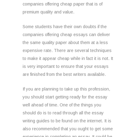
companies offering cheap paper that is of
premium quality and value.
Some
students have their own doubts if the
companies offering cheap essays can deliver
the same quality paper about them at a less
expensive rate. There are several techniques
to make it appear cheap while in fact it is not. It
is very important to ensure that your essays
are finished from the best writers available.
If you are planning to take up this profession,
you should start getting ready for the essay
well ahead of time. One of the things you
should do is to read through all the essay
writing guides to be found on the internet. It is
also recommended that you ought to get some
experience in completing an essay. It could be