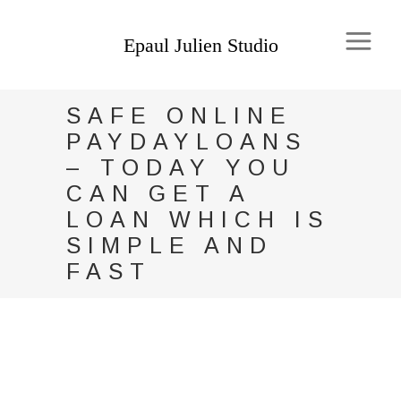
SAFE ONLINE
PAYDAYLOANS
– TODAY YOU
CAN GET A
LOAN WHICH IS
SIMPLE AND
FAST