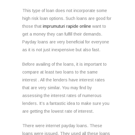
This type of loan does not incorporate some
high risk loan options.
Such loans are good for
those that
imprumuturi rapide online
want to
get a money they can fulfill their demands.
Payday loans are very beneficial for everyone
as it is not just inexpensive but also fast.
Before availing of the loans, it is important to
compare at least two loans to the same
interest . All the lenders have interest rates
that are very similar. You may find by
assessing the interest rates of numerous
lenders. It’s a fantastic idea to make sure you
are getting the lowest rate of interest.
There were internet payday loans. These
loans were issued. They used all these loans