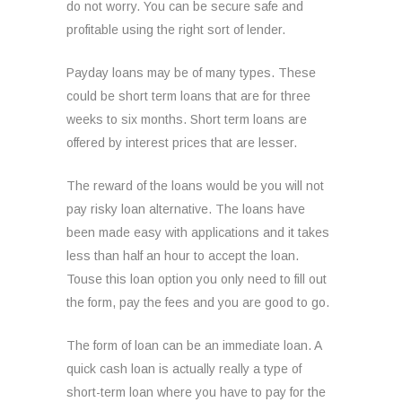
do not worry. You can be secure safe and
profitable using the right sort of lender.
Payday loans may be of many types. These
could be short term loans that are for three
weeks to six months. Short term loans are
offered by interest prices that are lesser.
The reward of the loans would be you will not
pay risky loan alternative. The loans have
been made easy with applications and it takes
less than half an hour to accept the loan.
Touse this loan option you only need to fill out
the form, pay the fees and you are good to go.
The form of loan can be an immediate loan. A
quick cash loan is actually really a type of
short-term loan where you have to pay for the