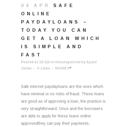
04 APR
SAFE
ONLINE
PAYDAYLOANS –
TODAY YOU CAN
GET A LOAN WHICH
IS SIMPLE AND
FAST
Posted at 18:11h
in
Uncategorized
by
Epaul
Julien
0
Likes
SHARE
Safe internet paydayloans are the ones which
have minimal or no risks of fraud. These loans
are good as of approving a loan, the practice is
very straightforward. Once and the borrowers
are able to apply for these loans online
approvedthey can pay their payments.