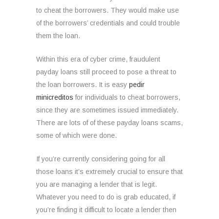
to cheat the borrowers. They would make use
of the borrowers’ credentials and could trouble
them the loan.
Within this era of cyber crime, fraudulent
payday loans still proceed to pose a threat to
the loan borrowers. It is easy
pedir
minicreditos
for individuals to cheat borrowers,
since they are sometimes issued immediately.
There are lots of of these payday loans scams,
some of which were done.
If you’re currently considering going for all
those loans it’s extremely crucial to ensure that
you are managing a lender that is legit.
Whatever you need to do is grab educated, if
you’re finding it difficult to locate a lender then