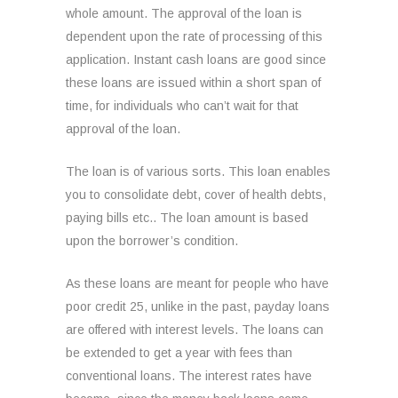
whole amount. The approval of the loan is
dependent upon the rate of processing of this
application. Instant cash loans are good since
these loans are issued within a short span of
time, for individuals who can’t wait for that
approval of the loan.
The loan is of various sorts. This loan enables
you to consolidate debt, cover of health debts,
paying bills etc.. The loan amount is based
upon the borrower’s condition.
As these loans are meant for people who have
poor credit 25, unlike in the past, payday loans
are offered with interest levels. The loans can
be extended to get a year with fees than
conventional loans. The interest rates have