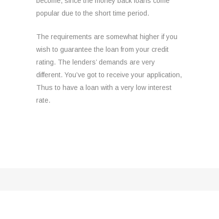
become, since the money back loans come
popular due to the short time period.
The requirements are somewhat higher if you
wish to guarantee the loan from your credit
rating. The lenders’ demands are very
different. You’ve got to receive your application,
Thus to have a loan with a very low interest
rate.