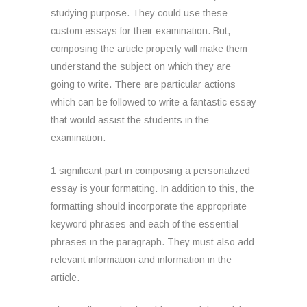
studying purpose. They could use these
custom essays for their examination. But,
composing the article properly will make them
understand the subject on which they are
going to write. There are particular actions
which can be followed to write a fantastic essay
that would assist the students in the
examination.
1 significant part in composing a personalized
essay is your formatting. In addition to this, the
formatting should incorporate the appropriate
keyword phrases and each of the essential
phrases in the paragraph. They must also add
relevant information and information in the
article.