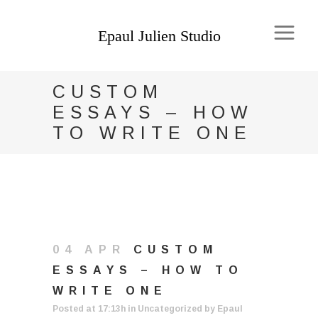
CUSTOM
ESSAYS – HOW
TO WRITE ONE
04 APR
CUSTOM
ESSAYS – HOW TO
WRITE ONE
Posted at 17:13h
in
Uncategorized
by
Epaul