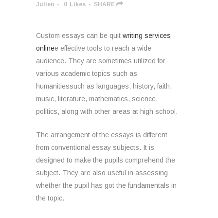
Julien
0
Likes
SHARE
Custom essays can be quit
writing services
online
e effective tools to reach a wide
audience. They are sometimes utilized for
various academic topics such as
humanitiessuch as languages, history, faith,
music, literature, mathematics, science,
politics, along with other areas at high school.
The
arrangement of the essays is different
from conventional essay subjects. It is
designed to make the pupils comprehend the
subject. They are also useful in assessing
whether the pupil has got the fundamentals in
the topic.