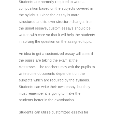
Students are normally required to write a
composition based on the subjects covered in
the syllabus. Since the essay is more
structured and its own structure changes from
the usual essays, custom essays should be
written with care so that it will help the students
in solving the question on the assigned topic.
An idea to get a customized essay will come if
the pupils are taking the exam at the
classroom. The teachers may ask the pupils to
write some documents dependent on the
subjects which are required by the syllabus.
Students can write their own essay, but they
must remember it is going to make the
students better in the examination.
Students can utilize customized essays for