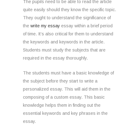
The pupils need to be able to read the article
quite easily should they know the specific topic.
They ought to understand the significance of
the
write my essay
essay within a brief period
of time. It’s also critical for them to understand
the keywords and keywords in the article.
Students must study the subjects that are
required in the essay thoroughly.
The students must have a basic knowledge of
the subject before they start to write a
personalized essay. This will aid them in the
composing of a custom essay. This basic
knowledge helps them in finding out the
essential keywords and key phrases in the
essay.