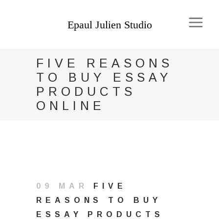
FIVE REASONS
TO BUY ESSAY
PRODUCTS
ONLINE
09 MAR
FIVE
REASONS TO BUY
ESSAY PRODUCTS