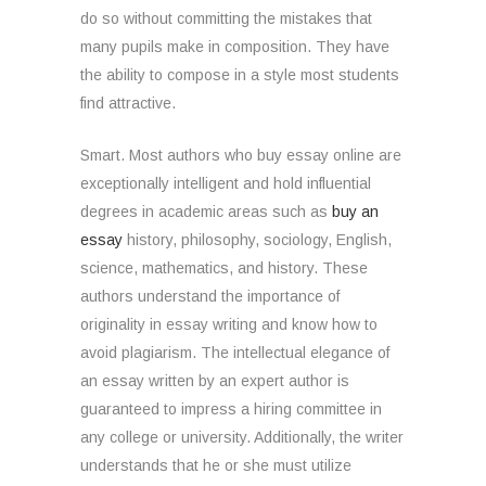
do so without committing the mistakes that
many pupils make in composition. They have
the ability to compose in a style most students
find attractive.
Smart. Most authors who buy essay online are
exceptionally intelligent and hold influential
degrees in academic areas such as
buy an
essay
history, philosophy, sociology, English,
science, mathematics, and history. These
authors understand the importance of
originality in essay writing and know how to
avoid plagiarism. The intellectual elegance of
an essay written by an expert author is
guaranteed to impress a hiring committee in
any college or university. Additionally, the writer
understands that he or she must utilize