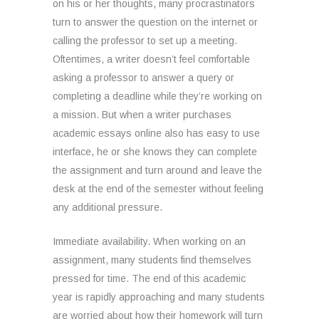
on his or her thoughts, many procrastinators
turn to answer the question on the internet or
calling the professor to set up a meeting.
Oftentimes, a writer doesn’t feel comfortable
asking a professor to answer a query or
completing a deadline while they’re working on
a mission. But when a writer purchases
academic essays online also has easy to use
interface, he or she knows they can complete
the assignment and turn around and leave the
desk at the end of the semester without feeling
any additional pressure.
Immediate availability. When working on an
assignment, many students find themselves
pressed for time. The end of this academic
year is rapidly approaching and many students
are worried about how their homework will turn