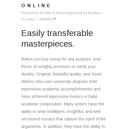
ONLINE
Posted at 03:36h
in
Uncategorized
by
Nathan
0
Likes
SHARE
Easily transferable
masterpieces.
Before you buy essay for any purpose, look
these 10 weighty promises to clarify your
doubts: Original, Beautiful quality, and Smart.
Writers who earn university degrees hold
impressive academic accomplishments and
have achieved impressive honors in habit
academic composition. Many writers have the
ability to write intelligent, insightful, and well-
structured essays that capture the spirit of the
arguments. In addition, they have the ability to