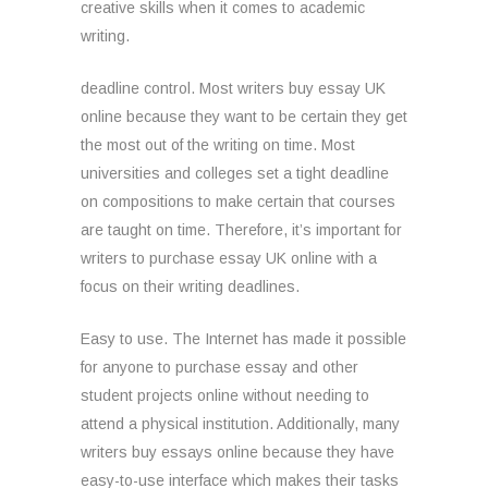
creative skills when it comes to academic
writing.
deadline control. Most writers buy essay UK
online because they want to be certain they get
the most out of the writing on time. Most
universities and colleges set a tight deadline
on compositions to make certain that courses
are taught on time. Therefore, it’s important for
writers to purchase essay UK online with a
focus on their writing deadlines.
Easy to use. The Internet has made it possible
for anyone to purchase essay and other
student projects online without needing to
attend a physical institution. Additionally, many
writers buy essays online because they have
easy-to-use interface which makes their tasks