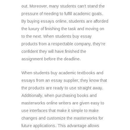
out. Moreover, many students can’t stand the
pressure of needing to fulfill academic goals.
By buying essays online, students are afforded
the luxury of finishing the task and moving on
to the next. When students buy essay
products from a respectable company, they’re
confident they will have finished the
assignment before the deadline.
When students buy academic textbooks and
essays from an essay supplier, they know that
the products are ready to use straight away.
Additionally, when purchasing books and
masterworks online writers are given easy to
use interfaces that make it simple to make
changes and customize the masterworks for
future applications. This advantage allows