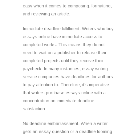
easy when it comes to composing, formatting,
and reviewing an article.
Immediate deadline fulfillment. Writers who buy
essays online have immediate access to
completed works. This means they do not
need to wait on a publisher to release their
completed projects until they receive their
paycheck. In many instances, essay writing
service companies have deadlines for authors
to pay attention to. Therefore, it’s imperative
that writers purchase essays online with a
concentration on immediate deadline
satisfaction.
No deadline embarrassment. When a writer
gets an essay question or a deadline looming