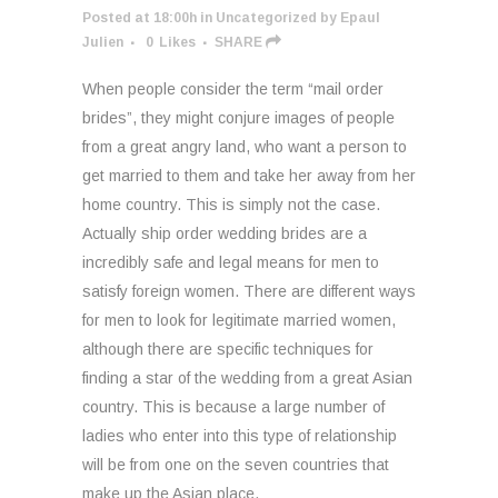
Posted at 18:00h
in
Uncategorized
by
Epaul
Julien
0
Likes
SHARE
When people consider the term “mail order
brides”, they might conjure images of people
from a great angry land, who want a person to
get married to them and take her away from her
home country. This is simply not the case.
Actually ship order wedding brides are a
incredibly safe and legal means for men to
satisfy foreign women. There are different ways
for men to look for legitimate married women,
although there are specific techniques for
finding a star of the wedding from a great Asian
country. This is because a large number of
ladies who enter into this type of relationship
will be from one on the seven countries that
make up the Asian place.