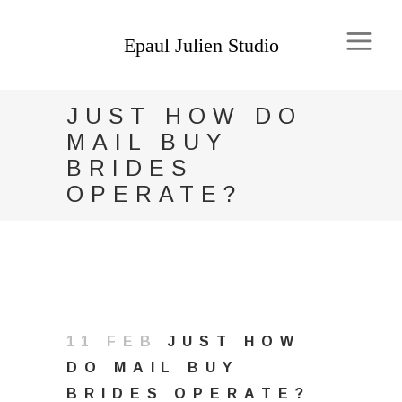
JUST HOW DO
MAIL BUY
BRIDES
OPERATE?
11 FEB
JUST HOW
DO MAIL BUY
BRIDES OPERATE?