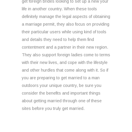
get foreign brides looking to set up a new your
life in another country. When these tools
definitely manage the legal aspects of obtaining
a marriage permit, they also focus on providing
their particular users while using kind of tools
and details they need to help them find
contentment and a partner in their new region.
They also support foreign ladies come to terms
with their new lives, and cope with the lifestyle
and other hurdles that come along with it. So if
you are preparing to get married to a man
outdoors your unique country, be sure you
consider the benefits and important things
about getting married through one of these
sites before you truly get married.