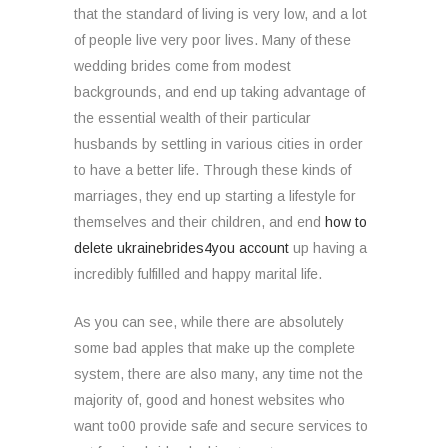
that the standard of living is very low, and a lot
of people live very poor lives. Many of these
wedding brides come from modest
backgrounds, and end up taking advantage of
the essential wealth of their particular
husbands by settling in various cities in order
to have a better life. Through these kinds of
marriages, they end up starting a lifestyle for
themselves and their children, and end
how to
delete ukrainebrides4you account
up having a
incredibly fulfilled and happy marital life.
As you can see, while there are absolutely
some bad apples that make up the complete
system, there are also many, any time not the
majority of, good and honest websites who
want to00 provide safe and secure services to