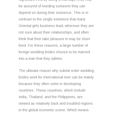
be assured of needing someone they can
depend on during their existence. This is in
contrast to the single existence that many
Oriental girls business lead, wherever they are
not sure about their relationships, and often
think that their take pleasure in may be short
lived. For these reasons, a large number of
foreign wedding brides choose to be married
into a man that they admire.
The ultimate reason why submit order wedding
brides work for international men can be mainly
because they often come in developing
countries. These countries, which include
India, Thailand, and the Philippines, are
viewed as relatively back and troubled regions
in the global economic scene. Which means