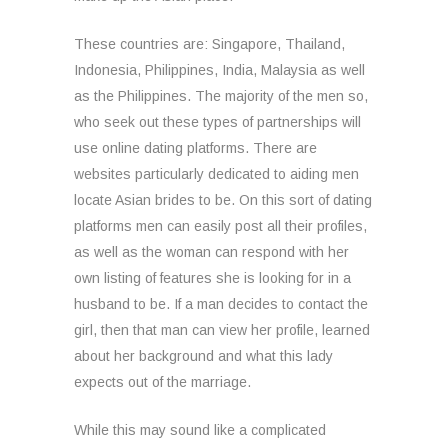
These countries are: Singapore, Thailand,
Indonesia, Philippines, India, Malaysia as well
as the Philippines. The majority of the men so,
who seek out these types of partnerships will
use online dating platforms. There are
websites particularly dedicated to aiding men
locate Asian brides to be. On this sort of dating
platforms men can easily post all their profiles,
as well as the woman can respond with her
own listing of features she is looking for in a
husband to be. If a man decides to contact the
girl, then that man can view her profile, learned
about her background and what this lady
expects out of the marriage.
While this may sound like a complicated