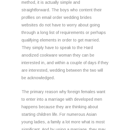
method, it is actually simple and
straightforward. The boys who content their
profiles on email order wedding brides
websites do not have to worry about going
through a long list of requirements or perhaps
qualifying elements in order to get married.
They simply have to speak to the Hard
anodized cookware woman they can be
interested in, and within a couple of days if they
are interested, wedding between the two will
be acknowledged.
The primary reason why foreign females want
to enter into a marriage with developed men
happens because they are thinking about
starting children life. For numerous Asian
young ladies, a family a lot more what is most
significant. And by using a marriage, they may