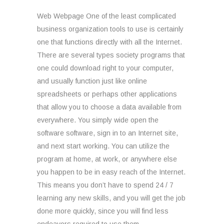
Web Webpage One of the least complicated
business organization tools to use is certainly
one that functions directly with all the Internet.
There are several types society programs that
one could download right to your computer,
and usually function just like online
spreadsheets or perhaps other applications
that allow you to choose a data available from
everywhere. You simply wide open the
software software, sign in to an Internet site,
and next start working. You can utilize the
program at home, at work, or anywhere else
you happen to be in easy reach of the Internet.
This means you don’t have to spend 24 / 7
learning any new skills, and you will get the job
done more quickly, since you will find less