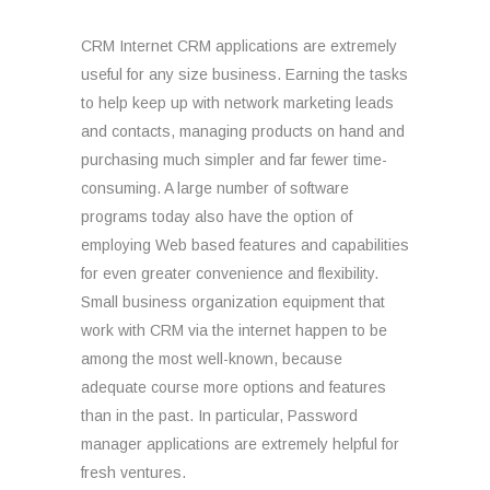
CRM Internet CRM applications are extremely
useful for any size business. Earning the tasks
to help keep up with network marketing leads
and contacts, managing products on hand and
purchasing much simpler and far fewer time-
consuming. A large number of software
programs today also have the option of
employing Web based features and capabilities
for even greater convenience and flexibility.
Small business organization equipment that
work with CRM via the internet happen to be
among the most well-known, because
adequate course more options and features
than in the past. In particular, Password
manager applications are extremely helpful for
fresh ventures.