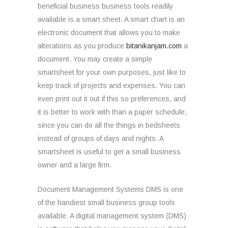
beneficial business business tools readily
available is a smart sheet. A smart chart is an
electronic document that allows you to make
alterations as you produce
bitanikanjam.com
a
document. You may create a simple
smartsheet for your own purposes, just like to
keep track of projects and expenses. You can
even print out it out if this so preferences, and
it is better to work with than a paper schedule,
since you can do all the things in bedsheets
instead of groups of days and nights. A
smartsheet is useful to get a small business
owner and a large firm.
Document Management Systems DMS is one
of the handiest small business group tools
available. A digital management system (DMS)