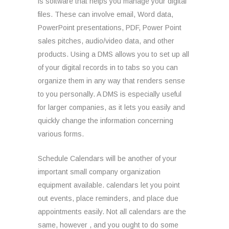
is software that helps you manage your digital
files. These can involve email, Word data,
PowerPoint presentations, PDF, Power Point
sales pitches, audio/video data, and other
products. Using a DMS allows you to set up all
of your digital records in to tabs so you can
organize them in any way that renders sense
to you personally. A DMS is especially useful
for larger companies, as it lets you easily and
quickly change the information concerning
various forms.
Schedule Calendars will be another of your
important small company organization
equipment available. calendars let you point
out events, place reminders, and place due
appointments easily. Not all calendars are the
same, however , and you ought to do some