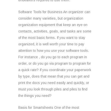
endeavors required to use them.
Software Tools for Business An organizer can
consider many varieties, but organization
organization equipment that keep an eye on
contacts, activities, goals, and tasks are some
of the most basic forms. If you want to stay
organized, it is well worth your time to pay
attention to how you use your software tools.
For instance , do you go to each program in
order, or do you go via program to program for
a quick rate? If you coordinate your paperwork
by type, does that mean that you can get and
print the docs you need easily and quickly, or
must you look through piles and piles to find
the things you need?
Basis for Smartsheets One of the most