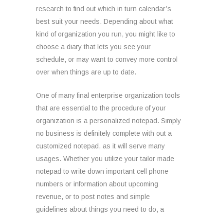
research to find out which in turn calendar’s
best suit your needs. Depending about what
kind of organization you run, you might like to
choose a diary that lets you see your
schedule, or may want to convey more control
over when things are up to date.
One of many final enterprise organization tools
that are essential to the procedure of your
organization is a personalized notepad. Simply
no business is definitely complete with out a
customized notepad, as it will serve many
usages. Whether you utilize your tailor made
notepad to write down important cell phone
numbers or information about upcoming
revenue, or to post notes and simple
guidelines about things you need to do, a