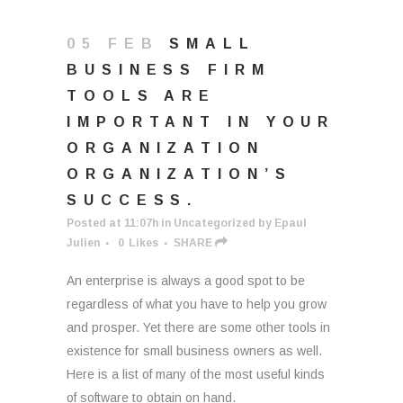
05 FEB
SMALL
BUSINESS FIRM
TOOLS ARE
IMPORTANT IN YOUR
ORGANIZATION
ORGANIZATION’S
SUCCESS.
Posted at 11:07h
in
Uncategorized
by
Epaul
Julien
0
Likes
SHARE
An enterprise is always a good spot to be
regardless of what you have to help you grow
and prosper. Yet there are some other tools in
existence for small business owners as well.
Here is a list of many of the most useful kinds
of software to obtain on hand.