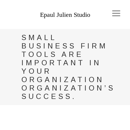
SMALL
BUSINESS FIRM
TOOLS ARE
IMPORTANT IN
YOUR
ORGANIZATION
ORGANIZATION’S
SUCCESS.