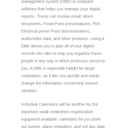
management system (DMS) is computer
software that helps you manage your digital
reports. These can involve email, Word
documents, PowerPoint presentations, PDF,
Electrical power Point demonstrations,
audio/video data, and other products. Using a
DMS allows you to plan all of your digital
records into tabs to help you organize these
people in any way in which produces sense to
you. A DMS is especially helpful for larger
companies, as it lets you quickly and easily
change the information concerning various
varieties.
Schedule Calendars will be another for the
important small companies organization
equipment available. calendars let you point
out events, place reminders, and set due date