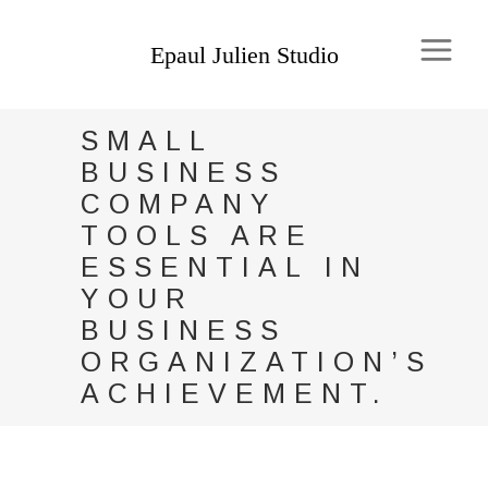
SMALL
BUSINESS
COMPANY
TOOLS ARE
ESSENTIAL IN
YOUR
BUSINESS
ORGANIZATION’S
ACHIEVEMENT.