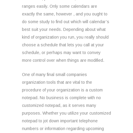
ranges easily. Only some calendars are
exactly the same, however , and you ought to
do some study to find out which will calendar’s
best suit your needs. Depending about what
kind of organization you run, you really should
choose a schedule that lets you call at your
schedule, or perhaps may want to convey
more control over when things are modified.
One of many final small companies
organization tools that are vital to the
procedure of your organization is a custom
notepad. No business is complete with no
customized notepad, as it serves many
purposes. Whether you utilize your customized
notepad to jot down important telephone
numbers or information regarding upcoming