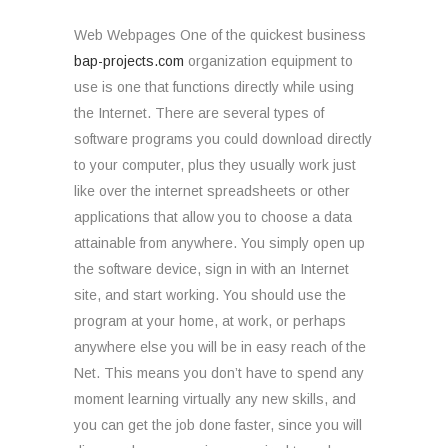
Web Webpages One of the quickest business
bap-projects.com
organization equipment to
use is one that functions directly while using
the Internet. There are several types of
software programs you could download directly
to your computer, plus they usually work just
like over the internet spreadsheets or other
applications that allow you to choose a data
attainable from anywhere. You simply open up
the software device, sign in with an Internet
site, and start working. You should use the
program at your home, at work, or perhaps
anywhere else you will be in easy reach of the
Net. This means you don’t have to spend any
moment learning virtually any new skills, and
you can get the job done faster, since you will