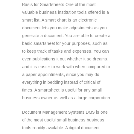
Basis for Smartsheets One of the most
valuable business institution tools offered is a
smart list. A smart chart is an electronic
document lets you make adjustments as you
generate a document. You are able to create a
basic smartsheet for your purposes, such as
to keep track of tasks and expenses. You can
even publications it out whether it so dreams,
and it is easier to work with when compared to
a paper appointments, since you may do
everything in bedding instead of critical of
times. A smartsheet is useful for any small
business owner as well as a large corporation.
Document Management Systems DMS is one
of the most useful small business business
tools readily available. A digital document