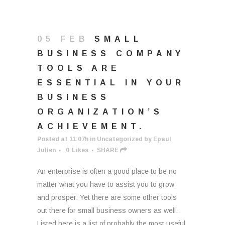
05 FEB
SMALL
BUSINESS COMPANY
TOOLS ARE
ESSENTIAL IN YOUR
BUSINESS
ORGANIZATION’S
ACHIEVEMENT.
Posted at 11:07h
in
Uncategorized
by
Epaul
Julien
0
Likes
SHARE
An enterprise is often a good place to be no
matter what you have to assist you to grow
and prosper. Yet there are some other tools
out there for small business owners as well.
Listed here is a list of probably the most useful