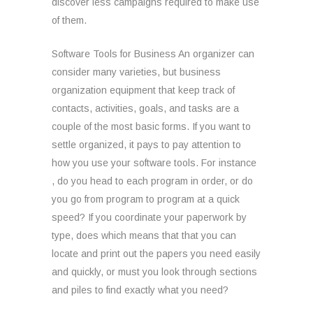
discover less campaigns required to make use
of them.
Software Tools for Business An organizer can
consider many varieties, but business
organization equipment that keep track of
contacts, activities, goals, and tasks are a
couple of the most basic forms. If you want to
settle organized, it pays to pay attention to
how you use your software tools. For instance
, do you head to each program in order, or do
you go from program to program at a quick
speed? If you coordinate your paperwork by
type, does which means that that you can
locate and print out the papers you need easily
and quickly, or must you look through sections
and piles to find exactly what you need?