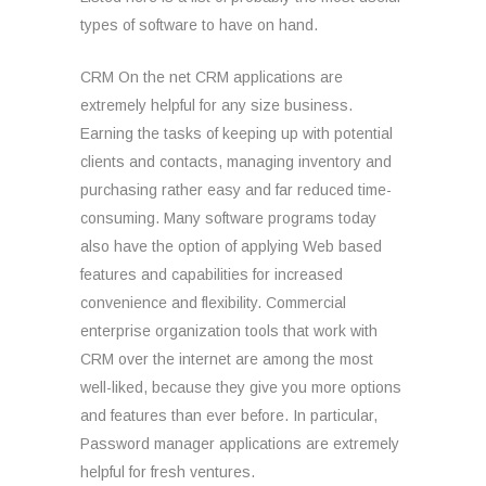
types of software to have on hand.
CRM On the net CRM applications are
extremely helpful for any size business.
Earning the tasks of keeping up with potential
clients and contacts, managing inventory and
purchasing rather easy and far reduced time-
consuming. Many software programs today
also have the option of applying Web based
features and capabilities for increased
convenience and flexibility. Commercial
enterprise organization tools that work with
CRM over the internet are among the most
well-liked, because they give you more options
and features than ever before. In particular,
Password manager applications are extremely
helpful for fresh ventures.