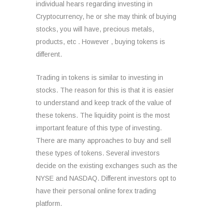
individual hears regarding investing in
Cryptocurrency, he or she may think of buying
stocks, you will have, precious metals,
products, etc . However , buying tokens is
different.
Trading in tokens is similar to investing in
stocks. The reason for this is that it is easier
to understand and keep track of the value of
these tokens. The liquidity point is the most
important feature of this type of investing.
There are many approaches to buy and sell
these types of tokens. Several investors
decide on the existing exchanges such as the
NYSE and NASDAQ. Different investors opt to
have their personal online forex trading
platform.