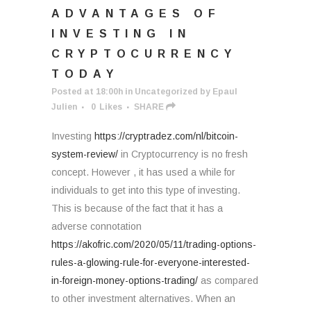
ADVANTAGES OF
INVESTING IN
CRYPTOCURRENCY
TODAY
Posted at 18:00h
in
Uncategorized
by
Epaul
Julien
0
Likes
SHARE
Investing
https://cryptradez.com/nl/bitcoin-
system-review/
in Cryptocurrency is no fresh
concept. However , it has used a while for
individuals to get into this type of investing.
This is because of the fact that it has a
adverse connotation
https://akofric.com/2020/05/11/trading-options-
rules-a-glowing-rule-for-everyone-interested-
in-foreign-money-options-trading/
as compared
to other investment alternatives. When an