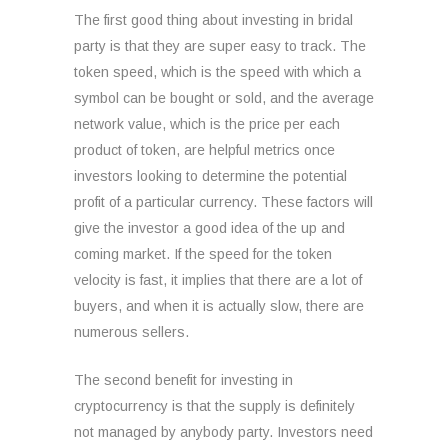
The first good thing about investing in bridal
party is that they are super easy to track. The
token speed, which is the speed with which a
symbol can be bought or sold, and the average
network value, which is the price per each
product of token, are helpful metrics once
investors looking to determine the potential
profit of a particular currency. These factors will
give the investor a good idea of the up and
coming market. If the speed for the token
velocity is fast, it implies that there are a lot of
buyers, and when it is actually slow, there are
numerous sellers.
The second benefit for investing in
cryptocurrency is that the supply is definitely
not managed by anybody party. Investors need