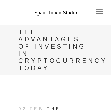
THE
ADVANTAGES
OF INVESTING
IN
CRYPTOCURRENCY
TODAY
02 FEB
THE