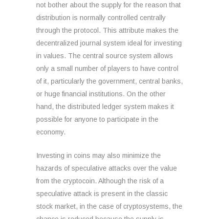
not bother about the supply for the reason that
distribution is normally controlled centrally
through the protocol. This attribute makes the
decentralized journal system ideal for investing
in values. The central source system allows
only a small number of players to have control
of it, particularly the government, central banks,
or huge financial institutions. On the other
hand, the distributed ledger system makes it
possible for anyone to participate in the
economy.
Investing in coins may also minimize the
hazards of speculative attacks over the value
from the cryptocoin. Although the risk of a
speculative attack is present in the classic
stock market, in the case of cryptosystems, the