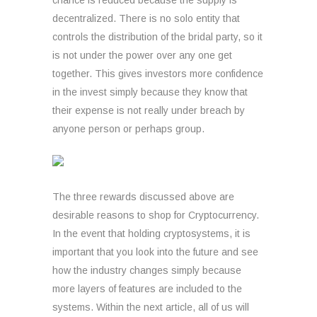
chance is reduced because the supply is
decentralized. There is no solo entity that
controls the distribution of the bridal party, so it
is not under the power over any one get
together. This gives investors more confidence
in the invest simply because they know that
their expense is not really under breach by
anyone person or perhaps group.
The three rewards discussed above are
desirable reasons to shop for Cryptocurrency.
In the event that holding cryptosystems, it is
important that you look into the future and see
how the industry changes simply because
more layers of features are included to the
systems. Within the next article, all of us will