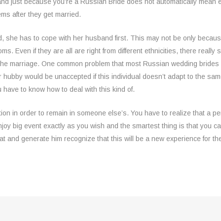
ly and just because you’re a Russian Bride does not automatically mean ev
ms after they get married.
d, she has to cope with her husband first. This may not be only because
s. Even if they are all are right from different ethnicities, there real
k the marriage. One common problem that most Russian wedding brides ex
heir hubby would be unaccepted if this individual doesn’t adapt to the sa
ave to know how to deal with this kind of.
tion in order to remain in someone else’s. You have to realize that a p
oy big event exactly as you wish and the smartest thing is that you ca
that and generate him recognize that this will be a new experience for th