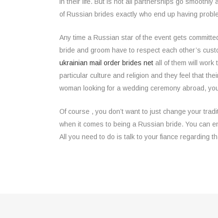
in their life. But is not all partnerships go smooth
of Russian brides exactly who end up having proble
Any time a Russian star of the event gets committe
bride and groom have to respect each other’s custom
ukrainian mail order brides net
all of them will wor
particular culture and religion and they feel that t
woman looking for a wedding ceremony abroad, you h
Of course , you don’t want to just change your tradi
when it comes to being a Russian bride. You can enj
All you need to do is talk to your fiance regarding 