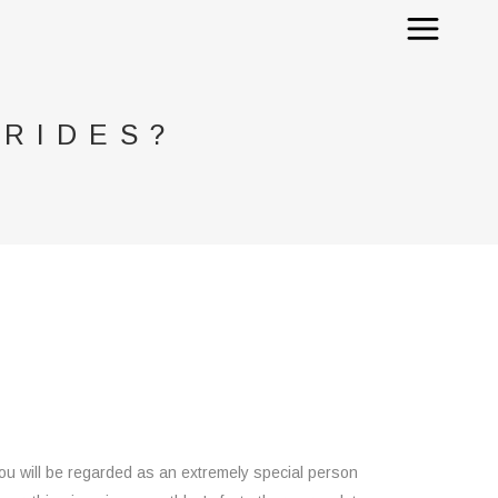
BRIDES?
 you will be regarded as an extremely special person