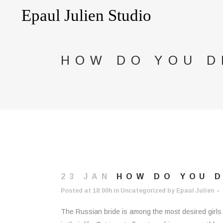
HOW DO YOU D
23 JAN
HOW DO YOU D
Posted at 18:00h
in
Uncategorized
by
Epaul Julien
The Russian bride is among the most desired girls i