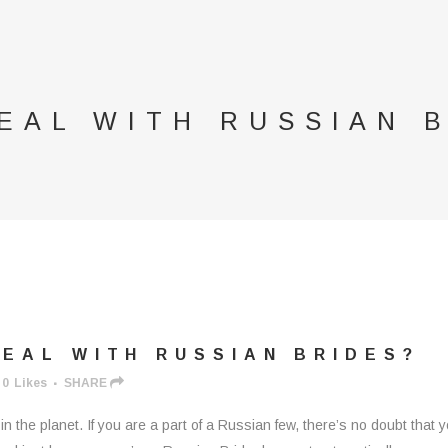
EAL WITH RUSSIAN 
EAL WITH RUSSIAN BRIDES?
0
Likes
SHARE
n the planet. If you are a part of a Russian few, there’s no doubt that