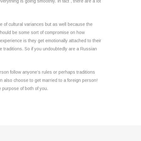
erything is going smoothly. In fact , there are a lot
 of cultural variances but as well because the
ly should be some sort of compromise on how
perience is they get emotionally attached to their
me traditions. So if you undoubtedly are a Russian
erson follow anyone’s rules or perhaps traditions
n also choose to get married to a foreign person!
e purpose of both of you.