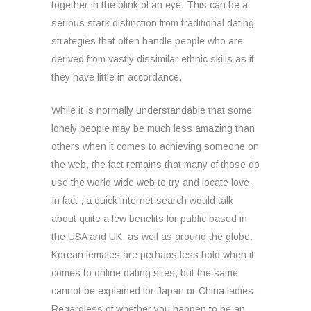
together in the blink of an eye. This can be a
serious stark distinction from traditional dating
strategies that often handle people who are
derived from vastly dissimilar ethnic skills as if
they have little in accordance.
While it is normally understandable that some
lonely people may be much less amazing than
others when it comes to achieving someone on
the web, the fact remains that many of those do
use the world wide web to try and locate love.
In fact , a quick internet search would talk
about quite a few benefits for public based in
the USA and UK, as well as around the globe.
Korean females are perhaps less bold when it
comes to online dating sites, but the same
cannot be explained for Japan or China ladies.
Regardless of whether you happen to be an