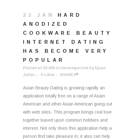
23 JAN
HARD
ANODIZED
COOKWARE BEAUTY
INTERNET DATING
HAS BECOME VERY
POPULAR
Posted at 18:00h
in
Uncategorized
by
Epaul
Julien
0
Likes
SHARE
Asian Beauty Dating is growing rapidly an
application totally free on a range of Asian
American and other Asian American going out
with web sites. This program brings real love
together based upon common hobbies and
interest. Not only does this application help a
person find take pleasure in, it also can help