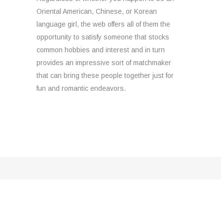
Oriental American, Chinese, or Korean
language girl, the web offers all of them the
opportunity to satisfy someone that stocks
common hobbies and interest and in turn
provides an impressive sort of matchmaker
that can bring these people together just for
fun and romantic endeavors.