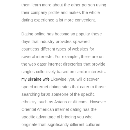
them learn more about the other person using
their company profile and makes the whole
dating experience a lot more convenient.
Dating online has become so popular these
days that industry provides spawned
countless different types of websites for
several interests. For example , there are on
the web dater internet directories that provide
singles collectively based on similar interests.
my ukraine wife
Likewise, you will discover
speed internet dating sites that cater to those
searching for00 someone of the specific
ethnicity, such as Asians or Africans. However ,
Oriental American internet dating has the
specific advantage of bringing you who
originate from significantly different cultures