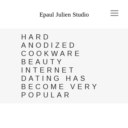
HARD
ANODIZED
COOKWARE
BEAUTY
INTERNET
DATING HAS
BECOME VERY
POPULAR