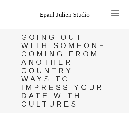
GOING OUT
WITH SOMEONE
COMING FROM
ANOTHER
COUNTRY –
WAYS TO
IMPRESS YOUR
DATE WITH
CULTURES