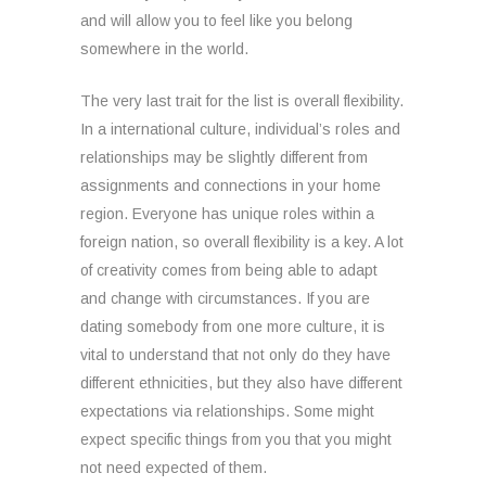
and will allow you to feel like you belong
somewhere in the world.
The very last trait for the list is overall flexibility.
In a international culture, individual’s roles and
relationships may be slightly different from
assignments and connections in your home
region. Everyone has unique roles within a
foreign nation, so overall flexibility is a key. A lot
of creativity comes from being able to adapt
and change with circumstances. If you are
dating somebody from one more culture, it is
vital to understand that not only do they have
different ethnicities, but they also have different
expectations via relationships. Some might
expect specific things from you that you might
not need expected of them.