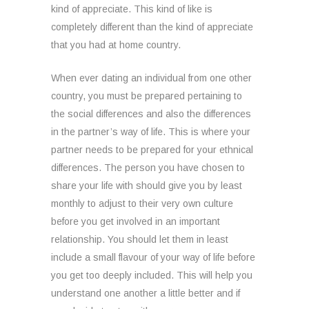
kind of appreciate. This kind of like is
completely different than the kind of appreciate
that you had at home country.
When ever dating an individual from one other
country, you must be prepared pertaining to
the social differences and also the differences
in the partner’s way of life. This is where your
partner needs to be prepared for your ethnical
differences. The person you have chosen to
share your life with should give you by least
monthly to adjust to their very own culture
before you get involved in an important
relationship. You should let them in least
include a small flavour of your way of life before
you get too deeply included. This will help you
understand one another a little better and if