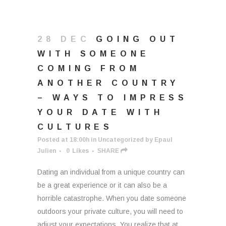
28 DEC
GOING OUT
WITH SOMEONE
COMING FROM
ANOTHER COUNTRY
– WAYS TO IMPRESS
YOUR DATE WITH
CULTURES
Posted at 18:00h
in
Uncategorized
by
Epaul
Julien
0
Likes
SHARE
Dating an individual from a unique country can
be a great experience or it can also be a
horrible catastrophe. When you date someone
outdoors your private culture, you will need to
adjust your expectations. You realize that at