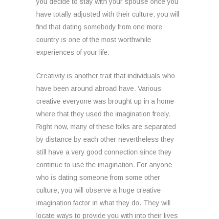
you decide to stay with your spouse once you
have totally adjusted with their culture, you will
find that dating somebody from one more
country is one of the most worthwhile
experiences of your life.
Creativity is another trait that individuals who
have been around abroad have. Various
creative everyone was brought up in a home
where that they used the imagination freely.
Right now, many of these folks are separated
by distance by each other nevertheless they
still have a very good connection since they
continue to use the imagination. For anyone
who is dating someone from some other
culture, you will observe a huge creative
imagination factor in what they do. They will
locate ways to provide you with into their lives