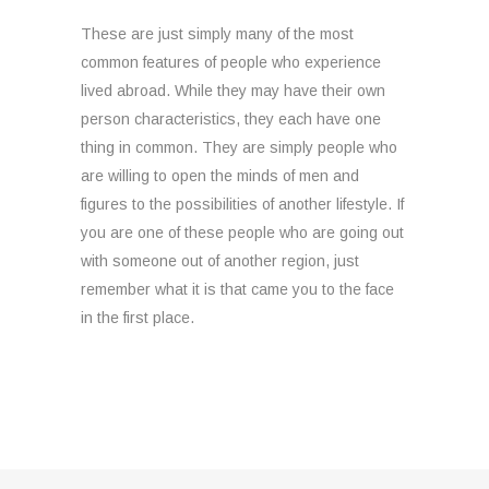
These are just simply many of the most
common features of people who experience
lived abroad. While they may have their own
person characteristics, they each have one
thing in common. They are simply people who
are willing to open the minds of men and
figures to the possibilities of another lifestyle. If
you are one of these people who are going out
with someone out of another region, just
remember what it is that came you to the face
in the first place.