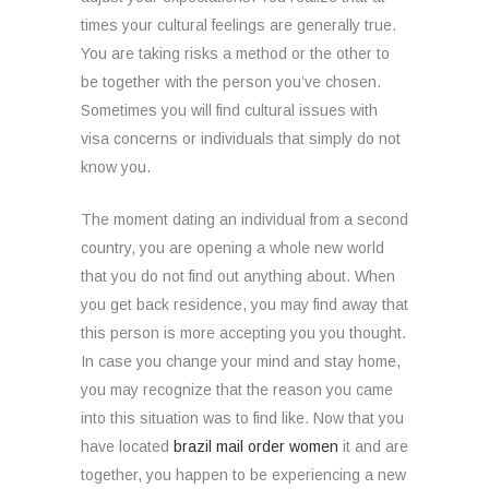
times your cultural feelings are generally true.
You are taking risks a method or the other to
be together with the person you’ve chosen.
Sometimes you will find cultural issues with
visa concerns or individuals that simply do not
know you.
The moment dating an individual from a second
country, you are opening a whole new world
that you do not find out anything about. When
you get back residence, you may find away that
this person is more accepting you you thought.
In case you change your mind and stay home,
you may recognize that the reason you came
into this situation was to find like. Now that you
have located
brazil mail order women
it and are
together, you happen to be experiencing a new