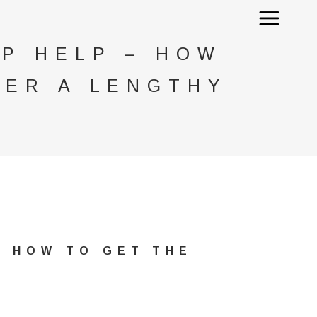
IP HELP – HOW
TER A LENGTHY
– HOW TO GET THE