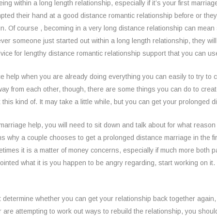
eing within a long length relationship, especially if it’s your first marri
pted their hand at a good distance romantic relationship before or they
on. Of course , becoming in a very long distance relationship can mean st
ver someone just started out within a long length relationship, they wil
advice for lengthy distance romantic relationship support that you can use
 help when you are already doing everything you can easily to try to c
 away from each other, though, there are some things you can do to creat
ix this kind of. It may take a little while, but you can get your prolonged
marriage help, you will need to sit down and talk about for what reason th
 why a couple chooses to get a prolonged distance marriage in the firs
etimes it is a matter of money concerns, especially if much more both pa
inted what it is you happen to be angry regarding, start working on it.
st determine whether you can get your relationship back together again, 
r are attempting to work out ways to rebuild the relationship, you should