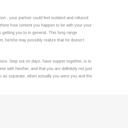
on , your partner could feel isolated and refused
w them how content you happen to be with your your
s getting you to in general. This long range
them, he/she may possibly realize that he doesn’t
more. Step out on days, have supper together, is to
me with him/her, and that you are definitely not just
wo as separate, when actually you were you and the