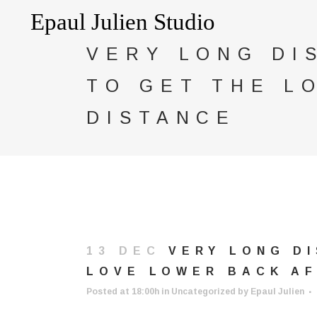
VERY LONG DI
TO GET THE L
DISTANCE
13 DEC
VERY LONG DI
LOVE LOWER BACK AF
Posted at 18:00h
in
Uncategorized
by
Epaul Julien