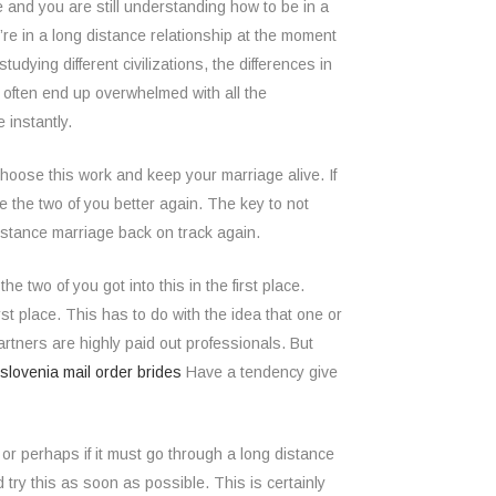
age and you are still understanding how to be in a
’re in a long distance relationship at the moment
udying different civilizations, the differences in
l often end up overwhelmed with all the
 instantly.
hoose this work and keep your marriage alive. If
e the two of you better again. The key to not
 distance marriage back on track again.
e two of you got into this in the first place.
t place. This has to do with the idea that one or
rtners are highly paid out professionals. But
slovenia mail order brides
Have a tendency give
or perhaps if it must go through a long distance
 try this as soon as possible. This is certainly