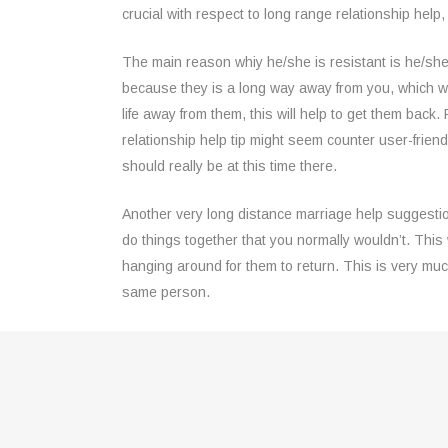
crucial with respect to long range relationship help
The main reason whiy he/she is resistant is he/she 
because they is a long way away from you, which wi
life away from them, this will help to get them back
relationship help tip might seem counter user-friendl
should really be at this time there.
Another very long distance marriage help suggestio
do things together that you normally wouldn’t. This 
hanging around for them to return. This is very mu
same person.