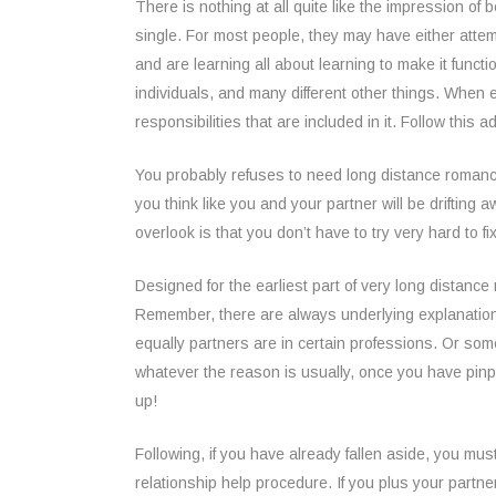
There is nothing at all quite like the impression of b
single. For most people, they may have either attem
and are learning all about learning to make it functi
individuals, and many different other things. When e
responsibilities that are included in it. Follow this 
You probably refuses to need long distance romance
you think like you and your partner will be drifting
overlook is that you don’t have to try very hard to f
Designed for the earliest part of very long distance 
Remember, there are always underlying explanations
equally partners are in certain professions. Or som
whatever the reason is usually, once you have pinpo
up!
Following, if you have already fallen aside, you mu
relationship help procedure. If you plus your partne