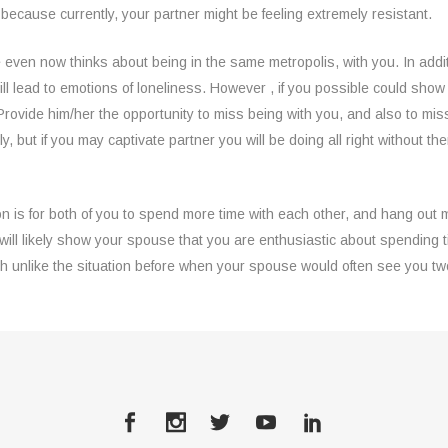
, because currently, your partner might be feeling extremely resistant.
even now thinks about being in the same metropolis, with you. In additi
ll lead to emotions of loneliness. However , if you possible could sho
. Provide him/her the opportunity to miss being with you, and also to mis
y, but if you may captivate partner you will be doing all right without 
n is for both of you to spend more time with each other, and hang out 
will likely show your spouse that you are enthusiastic about spending ti
ch unlike the situation before when your spouse would often see you t