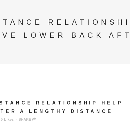
STANCE RELATIONSH
OVE LOWER BACK AF
STANCE RELATIONSHIP HELP 
TER A LENGTHY DISTANCE
0
Likes
SHARE