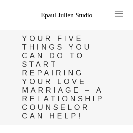
YOUR FIVE
THINGS YOU
CAN DO TO
START
REPAIRING
YOUR LOVE
MARRIAGE – A
RELATIONSHIP
COUNSELOR
CAN HELP!