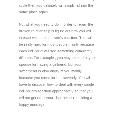
cycle then you definitely will simply fall into the
same place again.
Not what you need to do in order to repair the
broken relationship is figure out how you will
interact with each person’s reaction. This will
be really hard for most people mainly because
each individual will see something completely
different. For example , you may be mad at your
spouse for having a girlfriend, but your
sweetheart is also angry at you mainly
because you cared for her severely. You will
have to discover how to deal with every single
individual’s reaction appropriately so that you
will not get rid of your chances of rebuilding a
happy marriage.