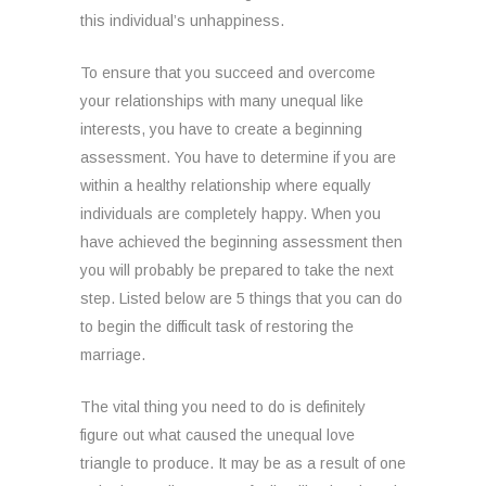
this individual’s unhappiness.
To ensure that you succeed and overcome
your relationships with many unequal like
interests, you have to create a beginning
assessment. You have to determine if you are
within a healthy relationship where equally
individuals are completely happy. When you
have achieved the beginning assessment then
you will probably be prepared to take the next
step. Listed below are 5 things that you can do
to begin the difficult task of restoring the
marriage.
The vital thing you need to do is definitely
figure out what caused the unequal love
triangle to produce. It may be as a result of one