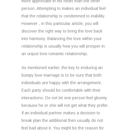
more appreciate in his heart than the other
person. Attempting to makes an individual feel
that the relationship is condemned to inability.
However , in this particular article, you will
discover the right way to bring the love back
into harmony. Balancing the love within your
relationship is usually how you will prosper in
an unjust love romantic relationship.
As mentioned earlier, the key to enduring an
bumpy love marriage is to be sure that both
individuals are happy with the arrangement.
Each party should be comfortable with their
interactions. Do not let one person feel gloomy
because he or she will not get what they prefer.
If an individual partner makes a decision to
break plan the additional then usually do not
feel bad about it. You might be the reason for