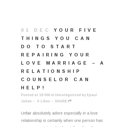
01 DEC
YOUR FIVE
THINGS YOU CAN
DO TO START
REPAIRING YOUR
LOVE MARRIAGE – A
RELATIONSHIP
COUNSELOR CAN
HELP!
Posted at 18:00h
in
Uncategorized
by
Epaul
Julien
0
Likes
SHARE
Unfair absolutely adore especially in a love
relationship is certainly when one person has