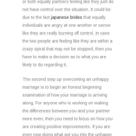
or both equally partners feeling like they just do
not have control over the situation. It could be
due to the fact
japanese brides
that equally
individuals are angry at one another or sense
like they are really burning off control. In case
the two people are feeling like they are within a
crazy spiral that may not be stopped, then you
have to make a decision as to what you are
likely to do regarding it.
The second step up overcoming an unhappy
marriage is to begin an honest beginning
examination of how your marriage is arriving
along. For anyone who is working on making
the differences between you and your partner
more even, then you need to focus on how you
are creating positive improvements. If you are
even now doing what got you into the unhappy