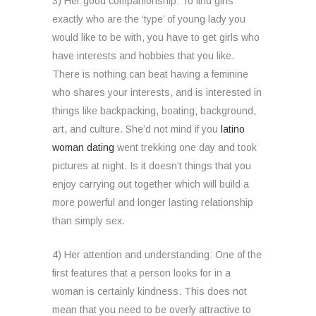
3) Her good companionship: To find girls
exactly who are the ‘type’ of young lady you
would like to be with, you have to get girls who
have interests and hobbies that you like.
There is nothing can beat having a feminine
who shares your interests, and is interested in
things like backpacking, boating, background,
art, and culture. She’d not mind if you
latino
woman dating
went trekking one day and took
pictures at night. Is it doesn’t things that you
enjoy carrying out together which will build a
more powerful and longer lasting relationship
than simply sex.
4) Her attention and understanding: One of the
first features that a person looks for in a
woman is certainly kindness. This does not
mean that you need to be overly attractive to