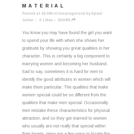
MATERIAL
Posted at 18:00h
in
Uncategorized
by
Epaul
Julien
0
Likes
SHARE
You know you may have found the girl you want
to spend your life with when she shows her
gratitude by showing you great qualities in her
character. This is certainly a big component to
marrying women and becoming her husband.
Sad to say, sometimes it is hard for men to
identify the good attributes in women which will
make them particular. The qualities that make
women special could be so different from the
qualities that make men special. Occasionally
men mistake these characteristics for physical
attraction, and so they get married to women
who usually are not really that special within
their hearts. Here are a few ways to locate the