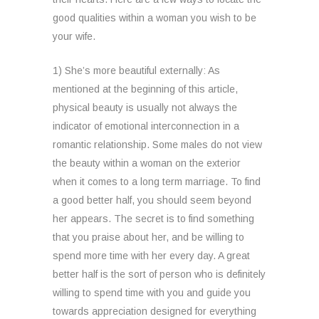
good qualities within a woman you wish to be
your wife.
1) She’s more beautiful externally: As
mentioned at the beginning of this article,
physical beauty is usually not always the
indicator of emotional interconnection in a
romantic relationship. Some males do not view
the beauty within a woman on the exterior
when it comes to a long term marriage. To find
a good better half, you should seem beyond
her appears. The secret is to find something
that you praise about her, and be willing to
spend more time with her every day. A great
better half is the sort of person who is definitely
willing to spend time with you and guide you
towards appreciation designed for everything