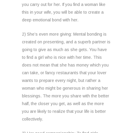
you carry out for her. If you find a woman like
this in your wife, you will be able to create a
deep emotional bond with her.
2) She’s even more giving: Mental bonding is
created on presenting, and a superb partner is
going to give as much as she gets. You have
to find a girl who is nice with her time. This
does not mean that she has money which you
can take, or fancy restaurants that your lover
wants to prepare every night, but rather a
woman who might be generous in sharing her
blessings. The more you share with the better
half, the closer you get, as well as the more
you are likely to realize that your life is better
collectively.