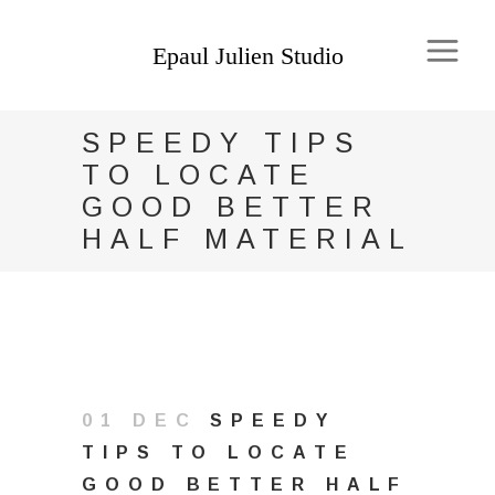
SPEEDY TIPS
TO LOCATE
GOOD BETTER
HALF MATERIAL
01 DEC
SPEEDY
TIPS TO LOCATE
GOOD BETTER HALF