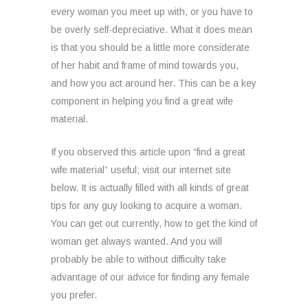
every woman you meet up with, or you have to
be overly self-depreciative. What it does mean
is that you should be a little more considerate
of her habit and frame of mind towards you,
and how you act around her. This can be a key
component in helping you find a great wife
material.
If you observed this article upon “find a great
wife material” useful; visit our internet site
below. It is actually filled with all kinds of great
tips for any guy looking to acquire a woman.
You can get out currently, how to get the kind of
woman get always wanted. And you will
probably be able to without difficulty take
advantage of our advice for finding any female
you prefer.