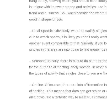
hang out by, knowing where you should meet lonely 
is unique with its own persona and activities. For
trend and business. So , when considering where to f
good in shape for you.
– Local-Specific: Obviously, where to satisfy single
club to watch sports, it is likely you don’t really w
another event comparable to that. Similarly, if you 
singles in the area are into trying to find groupings
– Seasonal: Clearly, there is a lot to do at the pres
for the purpose of meeting lonely women. In other pl
the types of activity that singles close to you are l
– On-line: Of course , there are lots of free online 
of hacking. This means that data can get stolen or e
also obviously a fantastic way to meet true romanc