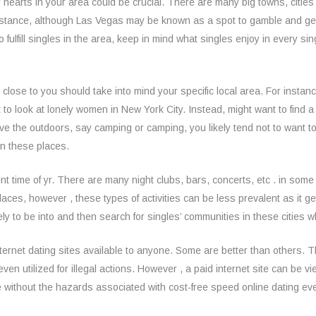
hearts in your area could be crucial. There are many big towns, cities
 instance, although Las Vegas may be known as a spot to gamble and ge
ulfill singles in the area, keep in mind what singles enjoy in every si
s close to you should take into mind your specific local area. For insta
ant to look at lonely women in New York City. Instead, might want to find
love the outdoors, say camping or camping, you likely tend not to want 
 in these places.
ent time of yr. There are many night clubs, bars, concerts, etc . in some
aces, however , these types of activities can be less prevalent as it ge
ikely to be into and then search for singles’ communities in these cities
internet dating sites available to anyone. Some are better than others. Th
ven utilized for illegal actions. However , a paid internet site can be 
e without the hazards associated with cost-free speed online dating ev