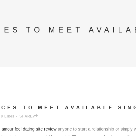
CES TO MEET AVAILA
CES TO MEET AVAILABLE SIN
0
Likes
SHARE
l
amour feel dating site review
anyone to start a relationship or simply 