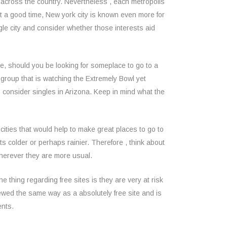
 across the country. Nevertheless , each metropolis
t a good time, New york city is known even more for
ngle city and consider whether those interests aid
nce, should you be looking for someplace to go to a
 a group that is watching the Extremely Bowl yet
to consider singles in Arizona. Keep in mind what the
 cities that would help to make great places to go to
ts colder or perhaps rainier. Therefore , think about
 wherever they are more usual.
e thing regarding free sites is they are very at risk
viewed the same way as a absolutely free site and is
ents.