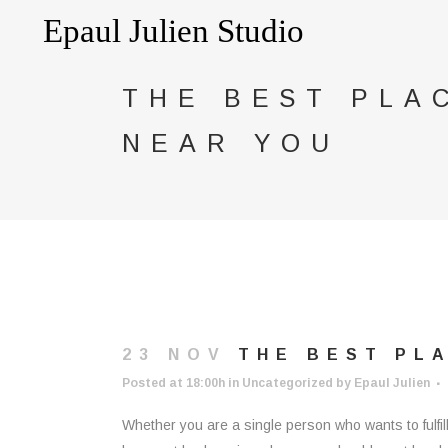
THE BEST PLA
NEAR YOU
23 NOV
THE BEST PLA
Posted at 18:00h
in
Uncategorized
by
Epaul Julien
Whether you are a single person who wants to fulfil