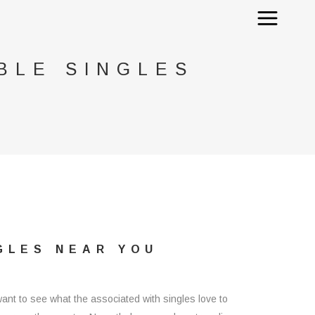
BLE SINGLES
GLES NEAR YOU
want to see what the associated with singles love to