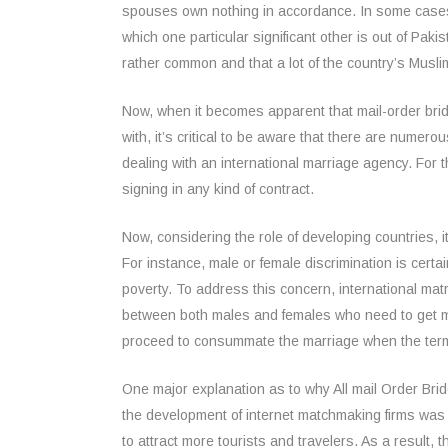
spouses own nothing in accordance. In some cases, 
which one particular significant other is out of Pak
rather common and that a lot of the country’s Muslim
Now, when it becomes apparent that mail-order brid
with, it’s critical to be aware that there are numero
dealing with an international marriage agency. For 
signing in any kind of contract.
Now, considering the role of developing countries, 
For instance, male or female discrimination is certa
poverty. To address this concern, international mat
between both males and females who need to get ma
proceed to consummate the marriage when the term
One major explanation as to why All mail Order Bri
the development of internet matchmaking firms was b
to attract more tourists and travelers. As a result