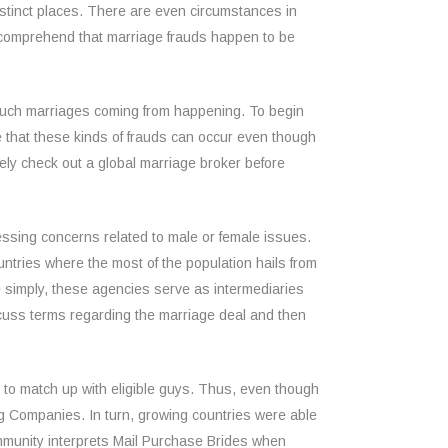
stinct places. There are even circumstances in
 to comprehend that marriage frauds happen to be
t such marriages coming from happening. To begin
ize that these kinds of frauds can occur even though
tely check out a global marriage broker before
ressing concerns related to male or female issues.
ountries where the most of the population hails from
e simply, these agencies serve as intermediaries
cuss terms regarding the marriage deal and then
 to match up with eligible guys. Thus, even though
ng Companies. In turn, growing countries were able
community interprets Mail Purchase Brides when