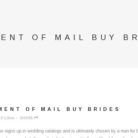
ENT OF MAIL BUY B
ENT OF MAIL BUY BRIDES
0
Likes
SHARE
 signs up in wedding catalogs and is ultimately chosen by a man for be