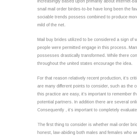
increasingly based upon primarily about internet-bas
snail mail order birdes-to-be have long been the 
sociable trends possess combined to produce more c
mild of the net.
Mail buy brides utilized to be considered a sign of w
people were permitted engage in this process. Ma
possesses drastically transformed. While there con
throughout the united states encourage the idea.
For that reason relatively recent production, it’s cr
are many different points to consider, such as the 
this practice are easy, it’s important to remember 
potential partners. In addition there are several onli
Consequently , it’s important to completely evaluate
The first thing to consider is whether mail-order 
honest, law-abiding both males and females who were