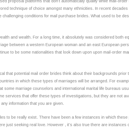
ed proposal platforms that don’t automatically qualify while mail-order 
favored technique of choice amongst many ethnicities. In recent decad
hallenging conditions for mail purchase brides. What used to be descr
ealth and wealth. For a long time, it absolutely was considered both equal
rriage between a western European woman and an east European person
tinue to be some nationalities that look down upon upon mail-order mar
itical that potential mail order brides think about their backgrounds prior
countries in which these types of marriages will be arranged. For examp
that some marriage counselors and international marital life bureaus u
ne services that offer these types of investigations, but they are not ava
 any information that you are given.
brides to be really exist. There have been a few instances in which th
 just seeking real love. However , it’s also true there are instances of