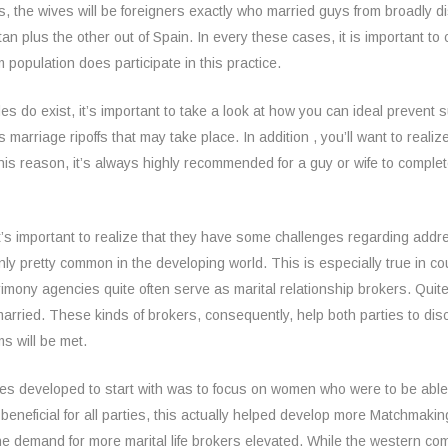
the wives will be foreigners exactly who married guys from broadly di
istan plus the other out of Spain. In every these cases, it is important
 population does participate in this practice.
es do exist, it’s important to take a look at how you can ideal preven
us marriage ripoffs that may take place. In addition , you’ll want to real
this reason, it’s always highly recommended for a guy or wife to comple
it’s important to realize that they have some challenges regarding add
inly pretty common in the developing world. This is especially true in c
rimony agencies quite often serve as marital relationship brokers. Quit
rried. These kinds of brokers, consequently, help both parties to dis
s will be met.
des developed to start with was to focus on women who were to be able
eneficial for all parties, this actually helped develop more Matchmaki
, the demand for more marital life brokers elevated. While the western 