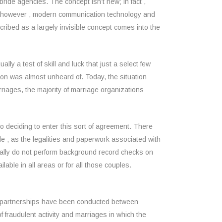
bride agencies. The concept isn’t new; in fact ,
es however , modern communication technology and
ibed as a largely invisible concept comes into the
ly a test of skill and luck that just a select few
 was almost unheard of. Today, the situation
riages, the majority of marriage organizations
 to deciding to enter this sort of agreement. There
le , as the legalities and paperwork associated with
sually do not perform background record checks on
ilable in all areas or for all those couples.
ese partnerships have been conducted between
 fraudulent activity and marriages in which the