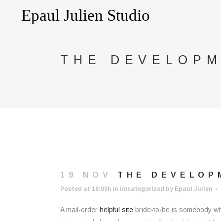
THE DEVELOPM
19 NOV
THE DEVELOPM
Posted at 18:00h
in
Uncategorized
by
Epaul Julien
A mail-order
helpful site
bride-to-be is somebody who