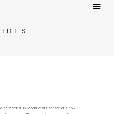
RIDES
ing married. In recent years, the trend is now