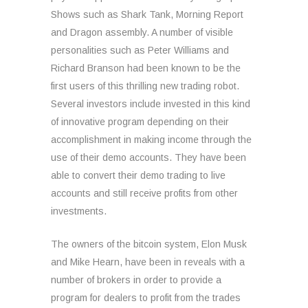
Shows such as Shark Tank, Morning Report
and Dragon assembly. A number of visible
personalities such as Peter Williams and
Richard Branson had been known to be the
first users of this thrilling new trading robot.
Several investors include invested in this kind
of innovative program depending on their
accomplishment in making income through the
use of their demo accounts. They have been
able to convert their demo trading to live
accounts and still receive profits from other
investments.
The owners of the bitcoin system, Elon Musk
and Mike Hearn, have been in reveals with a
number of brokers in order to provide a
program for dealers to profit from the trades