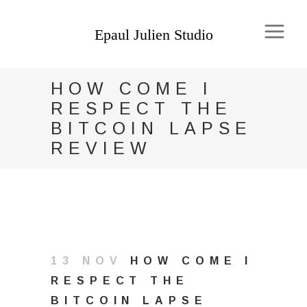
HOW COME I
RESPECT THE
BITCOIN LAPSE
REVIEW
13 NOV
HOW COME I
RESPECT THE
BITCOIN LAPSE