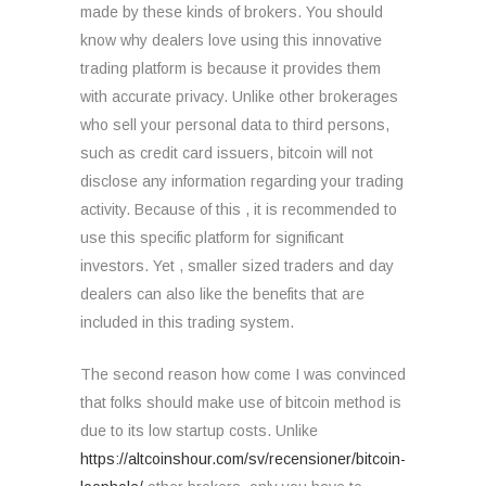
made by these kinds of brokers. You should
know why dealers love using this innovative
trading platform is because it provides them
with accurate privacy. Unlike other brokerages
who sell your personal data to third persons,
such as credit card issuers, bitcoin will not
disclose any information regarding your trading
activity. Because of this , it is recommended to
use this specific platform for significant
investors. Yet , smaller sized traders and day
dealers can also like the benefits that are
included in this trading system.
The second reason how come I was convinced
that folks should make use of bitcoin method is
due to its low startup costs. Unlike
https://altcoinshour.com/sv/recensioner/bitcoin-