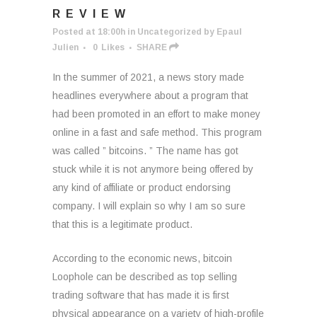
REVIEW
Posted at 18:00h
in
Uncategorized
by
Epaul
Julien
0
Likes
SHARE
In the summer of 2021, a news story made
headlines everywhere about a program that
had been promoted in an effort to make money
online in a fast and safe method. This program
was called ” bitcoins. ” The name has got
stuck while it is not anymore being offered by
any kind of affiliate or product endorsing
company. I will explain so why I am so sure
that this is a legitimate product.
According to the economic news, bitcoin
Loophole can be described as top selling
trading software that has made it is first
physical appearance on a variety of high-profile