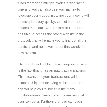
funds for making multiple trades at the same
time and you can also use your money to
leverage your trades, meaning your income will
be multiplied very quickly. One of the best
options that come with the bitcoin is that it is
possible to access the official website in the
protocol, that will enable you to find out all the
positives and negatives about this wonderful
new system.
The third benefit of the bitcoin loophole review
is the fact that it has an auto trading platform.
This means that your transactions will be
completed by this amazing cellular app. The
app will help you to invest in the many
profitable investments without even being at
your computer. Furthermore, you can even