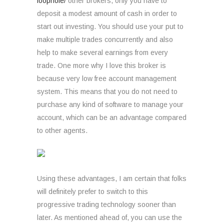
loophole/
other brokers, only you have to
deposit a modest amount of cash in order to
start out investing. You should use your put to
make multiple trades concurrently and also
help to make several earnings from every
trade. One more why I love this broker is
because very low free account management
system. This means that you do not need to
purchase any kind of software to manage your
account, which can be an advantage compared
to other agents.
Using these advantages, I am certain that folks
will definitely prefer to switch to this
progressive trading technology sooner than
later. As mentioned ahead of, you can use the