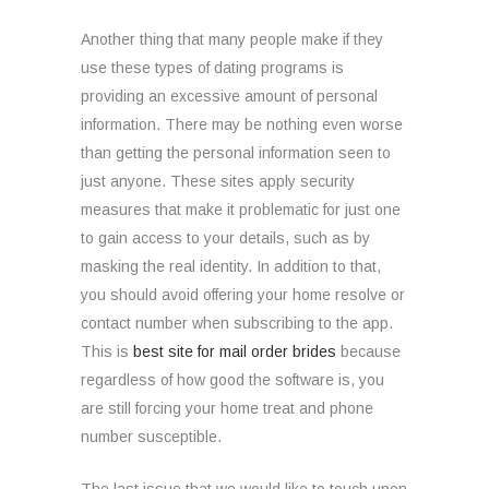
Another thing that many people make if they
use these types of dating programs is
providing an excessive amount of personal
information. There may be nothing even worse
than getting the personal information seen to
just anyone. These sites apply security
measures that make it problematic for just one
to gain access to your details, such as by
masking the real identity. In addition to that,
you should avoid offering your home resolve or
contact number when subscribing to the app.
This is
best site for mail order brides
because
regardless of how good the software is, you
are still forcing your home treat and phone
number susceptible.