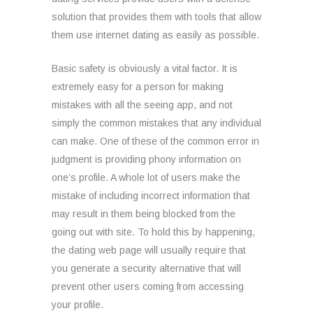
solution that provides them with tools that allow
them use internet dating as easily as possible.
Basic safety is obviously a vital factor. It is
extremely easy for a person for making
mistakes with all the seeing app, and not
simply the common mistakes that any individual
can make. One of these of the common error in
judgment is providing phony information on
one’s profile. A whole lot of users make the
mistake of including incorrect information that
may result in them being blocked from the
going out with site. To hold this by happening,
the dating web page will usually require that
you generate a security alternative that will
prevent other users coming from accessing
your profile.