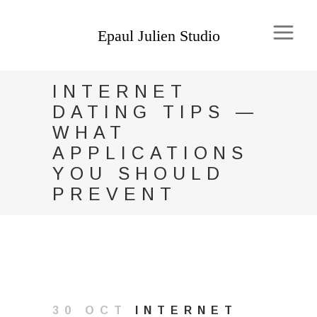
INTERNET
DATING TIPS —
WHAT
APPLICATIONS
YOU SHOULD
PREVENT
30 OCT
INTERNET