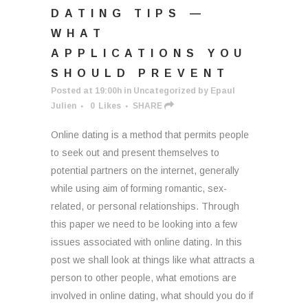
DATING TIPS —
WHAT
APPLICATIONS YOU
SHOULD PREVENT
Posted at 19:00h
in
Uncategorized
by
Epaul
Julien
0
Likes
SHARE
Online dating is a method that permits people
to seek out and present themselves to
potential partners on the internet, generally
while using aim of forming romantic, sex-
related, or personal relationships. Through
this paper we need to be looking into a few
issues associated with online dating. In this
post we shall look at things like what attracts a
person to other people, what emotions are
involved in online dating, what should you do if