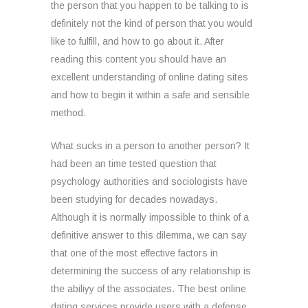
the person that you happen to be talking to is
definitely not the kind of person that you would
like to fulfill, and how to go about it. After
reading this content you should have an
excellent understanding of online dating sites
and how to begin it within a safe and sensible
method.
What sucks in a person to another person? It
had been an time tested question that
psychology authorities and sociologists have
been studying for decades nowadays.
Although it is normally impossible to think of a
definitive answer to this dilemma, we can say
that one of the most effective factors in
determining the success of any relationship is
the abiliyy of the associates. The best online
dating services provide users with a defense