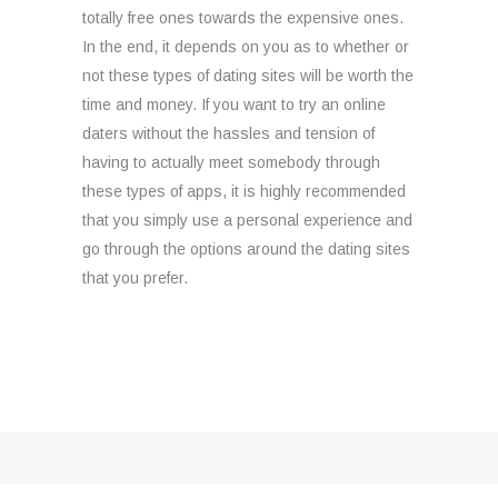
totally free ones towards the expensive ones.
In the end, it depends on you as to whether or
not these types of dating sites will be worth the
time and money. If you want to try an online
daters without the hassles and tension of
having to actually meet somebody through
these types of apps, it is highly recommended
that you simply use a personal experience and
go through the options around the dating sites
that you prefer.