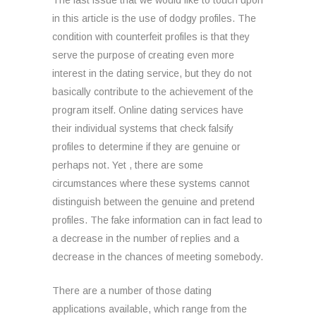
The last issue that we would like to touch upon
in this article is the use of dodgy profiles. The
condition with counterfeit profiles is that they
serve the purpose of creating even more
interest in the dating service, but they do not
basically contribute to the achievement of the
program itself. Online dating services have
their individual systems that check falsify
profiles to determine if they are genuine or
perhaps not. Yet , there are some
circumstances where these systems cannot
distinguish between the genuine and pretend
profiles. The fake information can in fact lead to
a decrease in the number of replies and a
decrease in the chances of meeting somebody.
There are a number of those dating
applications available, which range from the