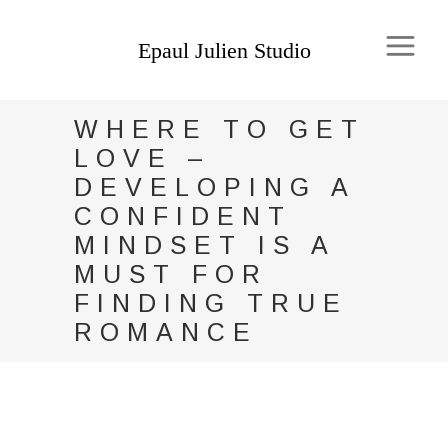
WHERE TO GET
LOVE –
DEVELOPING A
CONFIDENT
MINDSET IS A
MUST FOR
FINDING TRUE
ROMANCE