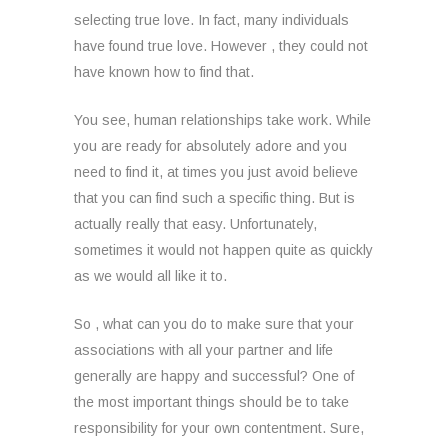
selecting true love. In fact, many individuals
have found true love. However , they could not
have known how to find that.
You see, human relationships take work. While
you are ready for absolutely adore and you
need to find it, at times you just avoid believe
that you can find such a specific thing. But is
actually really that easy. Unfortunately,
sometimes it would not happen quite as quickly
as we would all like it to.
So , what can you do to make sure that your
associations with all your partner and life
generally are happy and successful? One of
the most important things should be to take
responsibility for your own contentment. Sure,