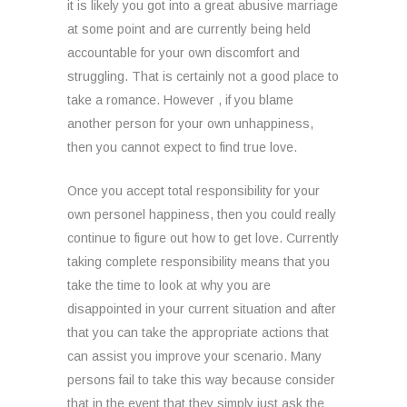
it is likely you got into a great abusive marriage
at some point and are currently being held
accountable for your own discomfort and
struggling. That is certainly not a good place to
take a romance. However , if you blame
another person for your own unhappiness,
then you cannot expect to find true love.
Once you accept total responsibility for your
own personel happiness, then you could really
continue to figure out how to get love. Currently
taking complete responsibility means that you
take the time to look at why you are
disappointed in your current situation and after
that you can take the appropriate actions that
can assist you improve your scenario. Many
persons fail to take this way because consider
that in the event that they simply just ask the