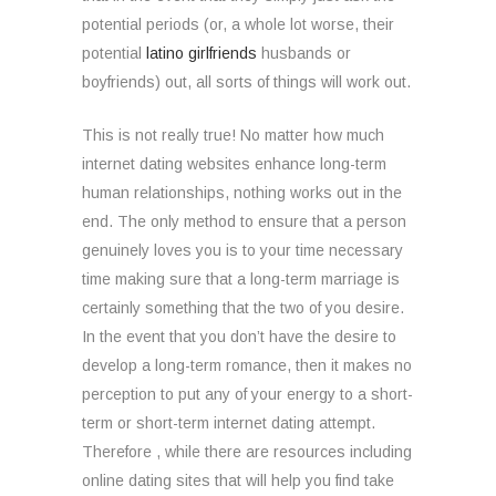
potential periods (or, a whole lot worse, their
potential
latino girlfriends
husbands or
boyfriends) out, all sorts of things will work out.
This is not really true! No matter how much
internet dating websites enhance long-term
human relationships, nothing works out in the
end. The only method to ensure that a person
genuinely loves you is to your time necessary
time making sure that a long-term marriage is
certainly something that the two of you desire.
In the event that you don’t have the desire to
develop a long-term romance, then it makes no
perception to put any of your energy to a short-
term or short-term internet dating attempt.
Therefore , while there are resources including
online dating sites that will help you find take