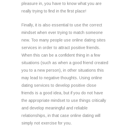
pleasure in, you have to know what you are
really trying to find in the first place!
Finally, it is also essential to use the correct
mindset when ever trying to match someone
new. Too many people use online dating sites
services in order to attract positive friends.
When this can be a confident thing in a few
situations (such as when a good friend created
you to a new person), in other situations this
may lead to negative thoughts. Using online
dating services to develop positive close
friends is a good idea, but if you do not have
the appropriate mindset to use things critically
and develop meaningful and reliable
relationships, in that case online dating will
simply not exercise for you.