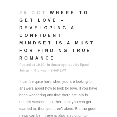
25 OCT
WHERE TO
GET LOVE –
DEVELOPING A
CONFIDENT
MINDSET IS A MUST
FOR FINDING TRUE
ROMANCE
Posted at 19:00h
in
Uncategorized
by
Epaul
Julien
0
Likes
SHARE
It can be quite hard when you are looking for
answers about how to look for love. If you have
been wondering any time there actually is
usually someone out there that you can get
married to, then you aren’t alone. But the good
news can be – there is also a solution to