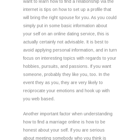
want to learn how to find a relationship via the
internet is tips on how to set up a profile that
will bring the right spouse for you. As you could
simply put in some basic information about
your self on an online dating service, this is
actually certainly not advisable. It is best to
avoid applying personal information, and in turn
focus on interesting topics with regards to your
hobbies, pursuits, and passions. If you want
someone, probably they like you, too. In the
event they as you, they are very likely to
reciprocate your emotions and hook up with
you web based.
Another important factor when understanding
how to find a marriage online is how to be
honest about your self. If you are serious
about meeting somebody who you think is