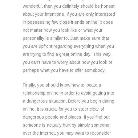
wonderful, then you definitely should be honest
about your intentions. If you are only interested
in possessing few close friends online, it does
not matter how you look like or what your
personality is similar to. Just make sure that
you are upfront regarding everything when you
are trying to find a great online day. This way,
you can’t have to worry about how you look or
perhaps what you have to offer somebody.
Finally, you should know how to locate a
relationship online in order to avoid getting into
a dangerous situation. Before you begin dating
online, it is crucial for you to steer clear of
dangerous people and places. If you find out
someone is actually hurt by simply someone
over the internet, you may want to reconsider