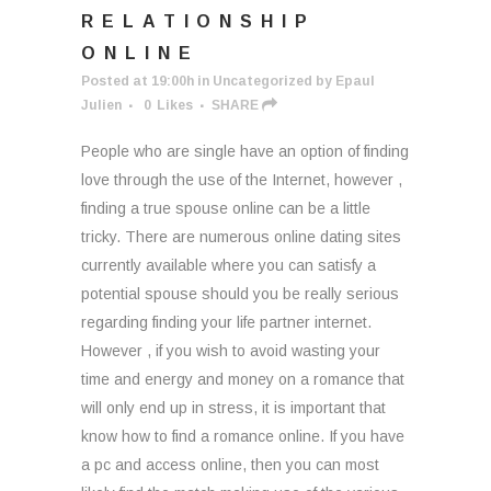
RELATIONSHIP
ONLINE
Posted at 19:00h
in
Uncategorized
by
Epaul
Julien
0
Likes
SHARE
People who are single have an option of finding
love through the use of the Internet, however ,
finding a true spouse online can be a little
tricky. There are numerous online dating sites
currently available where you can satisfy a
potential spouse should you be really serious
regarding finding your life partner internet.
However , if you wish to avoid wasting your
time and energy and money on a romance that
will only end up in stress, it is important that
know how to find a romance online. If you have
a pc and access online, then you can most