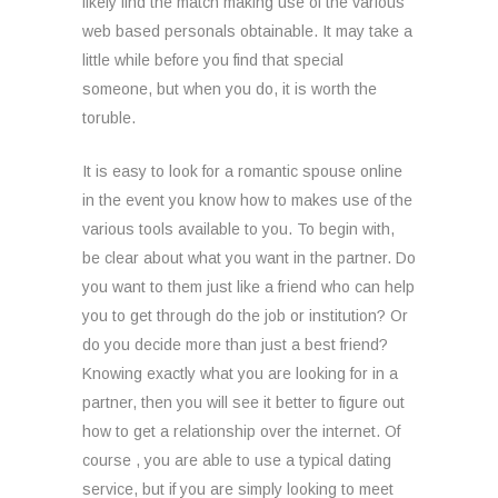
likely find the match making use of the various
web based personals obtainable. It may take a
little while before you find that special
someone, but when you do, it is worth the
toruble.
It is easy to look for a romantic spouse online
in the event you know how to makes use of the
various tools available to you. To begin with,
be clear about what you want in the partner. Do
you want to them just like a friend who can help
you to get through do the job or institution? Or
do you decide more than just a best friend?
Knowing exactly what you are looking for in a
partner, then you will see it better to figure out
how to get a relationship over the internet. Of
course , you are able to use a typical dating
service, but if you are simply looking to meet