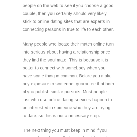
people on the web to see if you choose a good
couple, then you certainly should very likely
stick to online dating sites that are experts in
connecting persons in true to life to each other.
Many people who locate their match online turn
into serious about having a relationship once
they find the soul mate. This is because it is
better to connect with somebody when you
have some thing in common. Before you make
any exposure to someone, guarantee that both
of you publish similar pursuits. Most people
just who use online dating services happen to
be interested in someone who they are trying
to date, so this is not a necessary step.
The next thing you must keep in mind if you