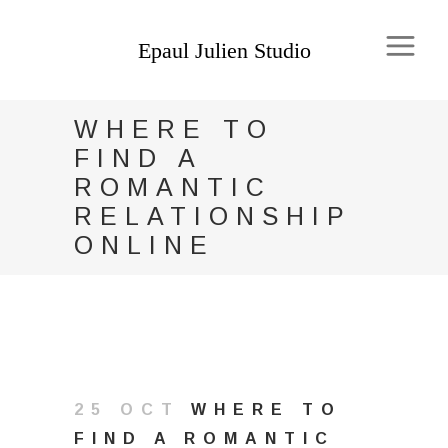
WHERE TO
FIND A
ROMANTIC
RELATIONSHIP
ONLINE
25 OCT
WHERE TO
FIND A ROMANTIC