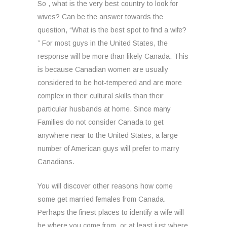
So , what is the very best country to look for
wives? Can be the answer towards the
question, “What is the best spot to find a wife?
” For most guys in the United States, the
response will be more than likely Canada. This
is because Canadian women are usually
considered to be hot-tempered and are more
complex in their cultural skills than their
particular husbands at home. Since many
Families do not consider Canada to get
anywhere near to the United States, a large
number of American guys will prefer to marry
Canadians.
You will discover other reasons how come
some get married females from Canada.
Perhaps the finest places to identify a wife will
be where you come from, or at least just where