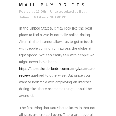
MAIL BUY BRIDES
Posted at 19:00h
in
Uncategorized
by
Epaul
Julien
0
Likes
SHARE
In the United States, it may look like the best
place to find a wife is normally online dating.
After all, the Internet allows us to get in touch
with people coming from across the globe at
light speed. We can easily talk with people we
might never have been
https://themailorderbride.com/rating/latamdate-
review
qualified to otherwise. But since you
want to look for a wife employing an Internet
dating site, there are some things should be
aware of.
The first thing that you should know is that not
all sites are created even. There are several