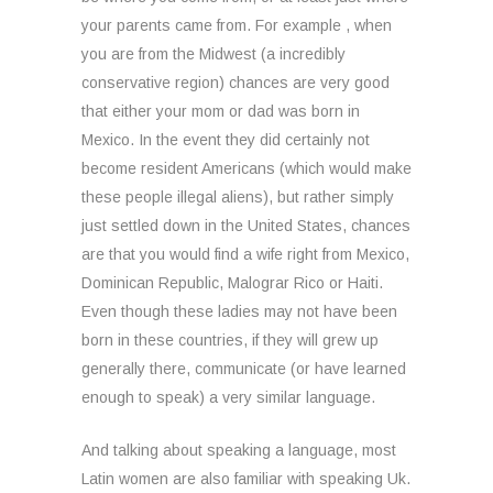
your parents came from. For example , when
you are from the Midwest (a incredibly
conservative region) chances are very good
that either your mom or dad was born in
Mexico. In the event they did certainly not
become resident Americans (which would make
these people illegal aliens), but rather simply
just settled down in the United States, chances
are that you would find a wife right from Mexico,
Dominican Republic, Malograr Rico or Haiti.
Even though these ladies may not have been
born in these countries, if they will grew up
generally there, communicate (or have learned
enough to speak) a very similar language.
And talking about speaking a language, most
Latin women are also familiar with speaking Uk.