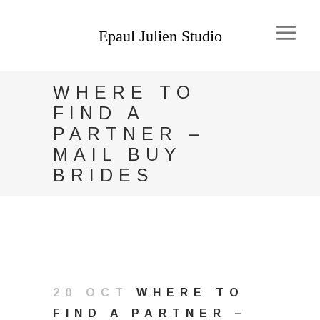
WHERE TO
FIND A
PARTNER –
MAIL BUY
BRIDES
20 OCT
WHERE TO
FIND A PARTNER –