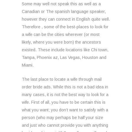
Some may well not speak this as well as a
Canadian or The spanish language speaker,
however they can connect in English quite well.
Therefore , some of the best-places to look for
a wife can be the cities wherever (or most
likely, where you were born) the ancestors
existed. These include locations like Chi town,
Tampa, Phoenix az, Las Vegas, Houston and
Miami.
The last place to locate a wife through mail
order bride ads. While this is not a bad idea in
many cases, it is not the best way to look for a
wife. First of all, you have to be certain this is
what you want; you don’t want to satisfy with a
person (who may perhaps be half your size
and just who cannot provide you with anything