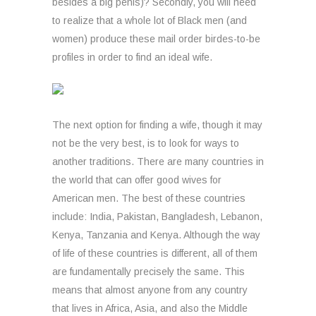
besides a big penis)? Secondly, you will need
to realize that a whole lot of Black men (and
women) produce these mail order birdes-to-be
profiles in order to find an ideal wife.
The next option for finding a wife, though it may
not be the very best, is to look for ways to
another traditions. There are many countries in
the world that can offer good wives for
American men. The best of these countries
include: India, Pakistan, Bangladesh, Lebanon,
Kenya, Tanzania and Kenya. Although the way
of life of these countries is different, all of them
are fundamentally precisely the same. This
means that almost anyone from any country
that lives in Africa, Asia, and also the Middle