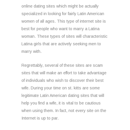
online dating sites which might be actually
specialized in looking for fairly Latin American
women of all ages. This type of internet site is
best for people who want to marry a Latina
woman. These types of sites will characteristic
Latina girls that are actively seeking men to
marry with.
Regrettably, several of these sites are scam
sites that will make an effort to take advantage
of individuals who wish to discover their best
wife. During your time on st. kitts are some
legitimate Latin American dating sites that will
help you find a wife, it is vital to be cautious
when using them. In fact, not every site on the
Internet is up to par.