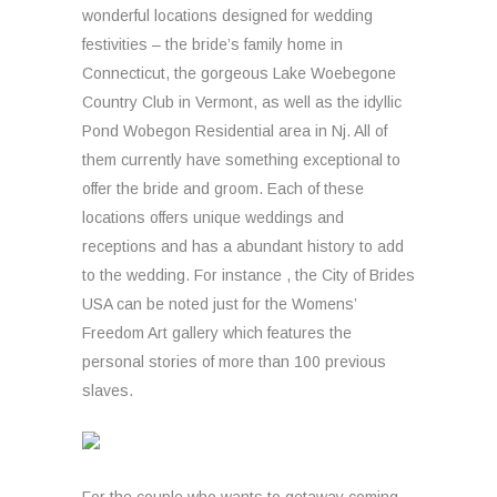
wonderful locations designed for wedding
festivities – the bride’s family home in
Connecticut, the gorgeous Lake Woebegone
Country Club in Vermont, as well as the idyllic
Pond Wobegon Residential area in Nj. All of
them currently have something exceptional to
offer the bride and groom. Each of these
locations offers unique weddings and
receptions and has a abundant history to add
to the wedding. For instance , the City of Brides
USA can be noted just for the Womens’
Freedom Art gallery which features the
personal stories of more than 100 previous
slaves.