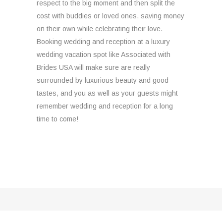
respect to the big moment and then split the
cost with buddies or loved ones, saving money
on their own while celebrating their love.
Booking wedding and reception at a luxury
wedding vacation spot like Associated with
Brides USA will make sure are really
surrounded by luxurious beauty and good
tastes, and you as well as your guests might
remember wedding and reception for a long
time to come!