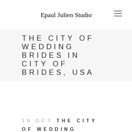
THE CITY OF
WEDDING
BRIDES IN
CITY OF
BRIDES, USA
19 OCT
THE CITY
OF WEDDING