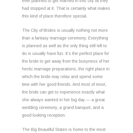
ever planned to get married in this city till they
had stopped at it. That is certainly what makes
this kind of place therefore special.
The City of Brides is usually nothing not more
than a fantasy marriage ceremony. Everything
is planned as well as the only thing still left to
do is usually have fun. It’s the perfect place for
the bride to get away from the busyness of her
hectic marriage preparations, the right place in
which the bride may relax and spend some
time with her good friends. And most of most,
the bride can get to experience exactly what
she always wanted in her big day — a great
wedding ceremony, a grand banquet, and a
good looking reception.
The Big Beautiful States is home to the most