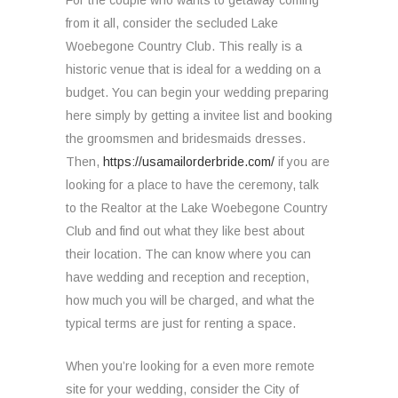
For the couple who wants to getaway coming
from it all, consider the secluded Lake
Woebegone Country Club. This really is a
historic venue that is ideal for a wedding on a
budget. You can begin your wedding preparing
here simply by getting a invitee list and booking
the groomsmen and bridesmaids dresses.
Then,
https://usamailorderbride.com/
if you are
looking for a place to have the ceremony, talk
to the Realtor at the Lake Woebegone Country
Club and find out what they like best about
their location. The can know where you can
have wedding and reception and reception,
how much you will be charged, and what the
typical terms are just for renting a space.
When you’re looking for a even more remote
site for your wedding, consider the City of