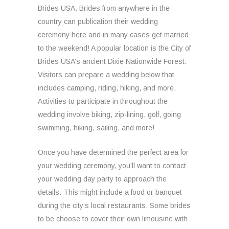
Brides USA. Brides from anywhere in the
country can publication their wedding
ceremony here and in many cases get married
to the weekend! A popular location is the City of
Brides USA’s ancient Dixie Nationwide Forest.
Visitors can prepare a wedding below that
includes camping, riding, hiking, and more.
Activities to participate in throughout the
wedding involve biking, zip-lining, golf, going
swimming, hiking, sailing, and more!
Once you have determined the perfect area for
your wedding ceremony, you’ll want to contact
your wedding day party to approach the
details. This might include a food or banquet
during the city’s local restaurants. Some brides
to be choose to cover their own limousine with