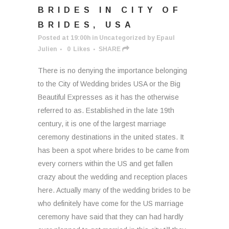
BRIDES IN CITY OF
BRIDES, USA
Posted at 19:00h
in
Uncategorized
by
Epaul
Julien
0
Likes
SHARE
There is no denying the importance belonging
to the City of Wedding brides USA or the Big
Beautiful Expresses as it has the otherwise
referred to as. Established in the late 19th
century, it is one of the largest marriage
ceremony destinations in the united states. It
has been a spot where brides to be came from
every corners within the US and get fallen
crazy about the wedding and reception places
here. Actually many of the wedding brides to be
who definitely have come for the US marriage
ceremony have said that they can had hardly