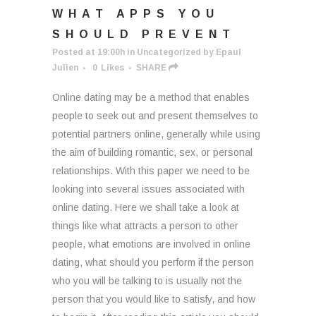
WHAT APPS YOU
SHOULD PREVENT
Posted at 19:00h
in
Uncategorized
by
Epaul
Julien
0
Likes
SHARE
Online dating may be a method that enables
people to seek out and present themselves to
potential partners online, generally while using
the aim of building romantic, sex, or personal
relationships. With this paper we need to be
looking into several issues associated with
online dating. Here we shall take a look at
things like what attracts a person to other
people, what emotions are involved in online
dating, what should you perform if the person
who you will be talking to is usually not the
person that you would like to satisfy, and how