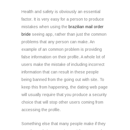
Health and safety is obviously an essential
factor. It is very easy for a person to produce
mistakes when using the
brazilian mail order
bride
seeing app, rather than just the common
problems that any person can make. An
example of an common problem is providing
false information on their profile. A whole lot of
users make the mistake of including incorrect
information that can result in these people
being banned from the going out with site. To
keep this from happening, the dating web page
will usually require that you produce a security
choice that will stop other users coming from
accessing the profile.
Something else that many people make if they