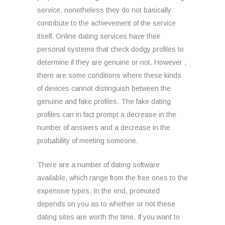
service, nonetheless they do not basically
contribute to the achievement of the service
itself. Online dating services have their
personal systems that check dodgy profiles to
determine if they are genuine or not. However ,
there are some conditions where these kinds
of devices cannot distinguish between the
genuine and fake profiles. The fake dating
profiles can in fact prompt a decrease in the
number of answers and a decrease in the
probability of meeting someone.
There are a number of dating software
available, which range from the free ones to the
expensive types. In the end, promoted
depends on you as to whether or not these
dating sites are worth the time. If you want to