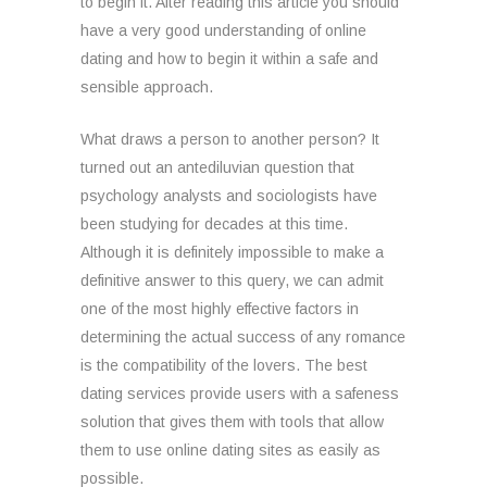
to begin it. After reading this article you should
have a very good understanding of online
dating and how to begin it within a safe and
sensible approach.
What draws a person to another person? It
turned out an antediluvian question that
psychology analysts and sociologists have
been studying for decades at this time.
Although it is definitely impossible to make a
definitive answer to this query, we can admit
one of the most highly effective factors in
determining the actual success of any romance
is the compatibility of the lovers. The best
dating services provide users with a safeness
solution that gives them with tools that allow
them to use online dating sites as easily as
possible.