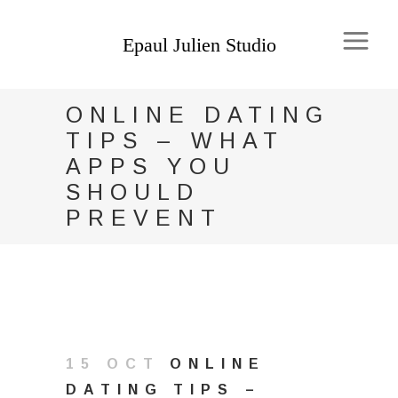
ONLINE DATING
TIPS – WHAT
APPS YOU
SHOULD
PREVENT
15 OCT
ONLINE
DATING TIPS –