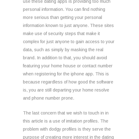
use these dating apps is providing too much
personal information. You can find nothing
more serious than getting your personal
information known to just anyone. These sites
make use of security steps that make it
complex for just anyone to gain access to your
data, such as simply by masking the real
brand. In addition to that, you should avoid
featuring your home house or contact number
when registering for the iphone app. This is
because regardless of how good the software
is, you are still departing your home resolve
and phone number prone.
The last concern that we wish to touch in in
this article is a use of imitation profiles. The
problem with dodgy profiles is they serve the
purpose of creating more interest in the dating