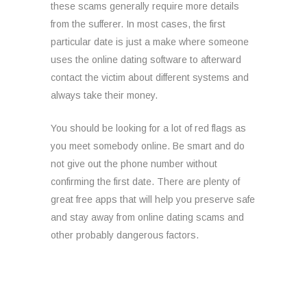
these scams generally require more details
from the sufferer. In most cases, the first
particular date is just a make where someone
uses the online dating software to afterward
contact the victim about different systems and
always take their money.
You should be looking for a lot of red flags as
you meet somebody online. Be smart and do
not give out the phone number without
confirming the first date. There are plenty of
great free apps that will help you preserve safe
and stay away from online dating scams and
other probably dangerous factors.