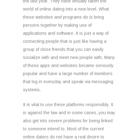
the last year. They have virtually taken the
world of online dating into a new level. What
these websites and programs do is bring
persons together by making use of
applications and software. It is just a way of
connecting people that is just like having a
group of close friends that you can easily
socialize with and meet new people with. Many
of these apps and websites became seriously
popular and have a large number of members
that log in everyday and speak via messaging
systems.
It is vital to use these platforms responsibly. It
is against the law and in some cases, you may
also get into severe problems for being linked
to someone intend to. Most of the current
online daters do not have a real desire to