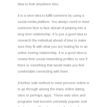
idea to look anywhere else.
It is a wise idea to fulfill someone by using a
social media platform. You always need to meet
someone face to face ahead of jumping into a
long term relationship. It is just a good idea to
research the individual ahead of time to make
sure they fit with what you are looking for in an
online seeing relationship. It is a good idea to
review their social networking profiles to see if
there is something that would make you feel
comfortable connecting with them.
A further safe method to meet persons online is
to go through among the many online dating
sites or perhaps apps. These web sites and
programs had become extremely popular over