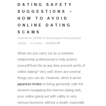
DATING SAFETY
SUGGESTIONS –
HOW TO AVOID
ONLINE DATING
SCAMS
Posted at 19:00h
in
Uncategorized
by
Epaul
Julien
0
Likes
SHARE
What can you carry out as a romantic
relationship professional to help protect
yourself from the at any time present perils of
online dating? Very well, there are several
things you can do. However, when it arrive
japanese brides
to being genuinely safe the
moment navigating the internet dating web,
your online going out with safety is very
serious business without a doubt, especially