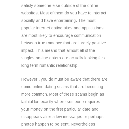
satisfy someone else outside of the online
websites. Most of them do you have to interact
socially and have entertaining. The most
popular internet dating sites and applications
are most likely to encourage communication
between true romance that are largely positive
impact. This means that almost all of the
singles on-line daters are actually looking for a
long term romantic relationship.
However , you do must be aware that there are
some online dating scams that are becoming
more common. Most of these scams begin as
faithful fun exactly where someone requires
your money on the first particular date and
disappears after a few messages or perhaps
photos happen to be sent. Nevertheless ,