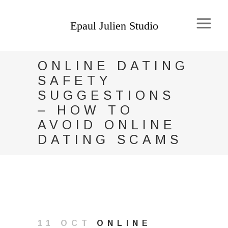
ONLINE DATING
SAFETY
SUGGESTIONS
– HOW TO
AVOID ONLINE
DATING SCAMS
11 OCT
ONLINE