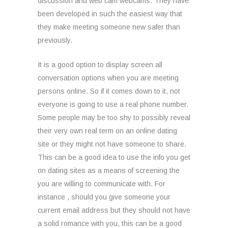
discussion and web cam webcams. They have
been developed in such the easiest way that
they make meeting someone new safer than
previously.
It is a good option to display screen all
conversation options when you are meeting
persons online. So if it comes down to it, not
everyone is going to use a real phone number.
Some people may be too shy to possibly reveal
their very own real term on an online dating
site or they might not have someone to share.
This can be a good idea to use the info you get
on dating sites as a means of screening the
you are willing to communicate with. For
instance , should you give someone your
current email address but they should not have
a solid romance with you, this can be a good