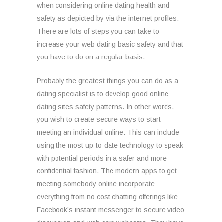
when considering online dating health and
safety as depicted by via the internet profiles.
There are lots of steps you can take to
increase your web dating basic safety and that
you have to do on a regular basis.
Probably the greatest things you can do as a
dating specialist is to develop good online
dating sites safety patterns. In other words,
you wish to create secure ways to start
meeting an individual online. This can include
using the most up-to-date technology to speak
with potential periods in a safer and more
confidential fashion. The modern apps to get
meeting somebody online incorporate
everything from no cost chatting offerings like
Facebook’s instant messenger to secure video