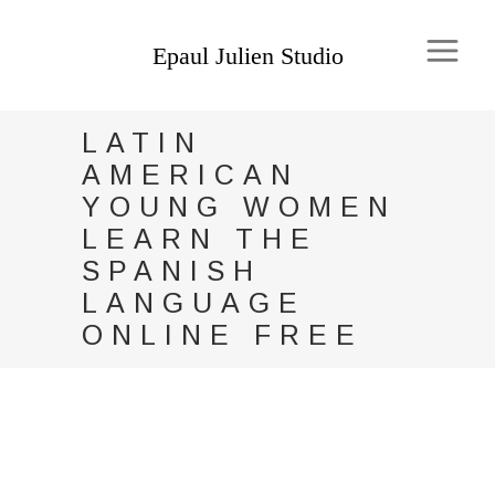
LATIN
AMERICAN
YOUNG WOMEN
LEARN THE
SPANISH
LANGUAGE
ONLINE FREE