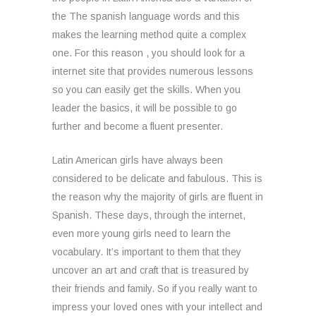
the The spanish language words and this
makes the learning method quite a complex
one. For this reason , you should look for a
internet site that provides numerous lessons
so you can easily get the skills. When you
leader the basics, it will be possible to go
further and become a fluent presenter.
Latin American girls have always been
considered to be delicate and fabulous. This is
the reason why the majority of girls are fluent in
Spanish. These days, through the internet,
even more young girls need to learn the
vocabulary. It’s important to them that they
uncover an art and craft that is treasured by
their friends and family. So if you really want to
impress your loved ones with your intellect and