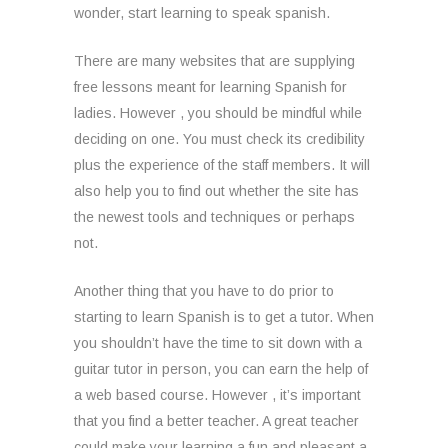
wonder, start learning to speak spanish.
There are many websites that are supplying
free lessons meant for learning Spanish for
ladies. However , you should be mindful while
deciding on one. You must check its credibility
plus the experience of the staff members. It will
also help you to find out whether the site has
the newest tools and techniques or perhaps
not.
Another thing that you have to do prior to
starting to learn Spanish is to get a tutor. When
you shouldn’t have the time to sit down with a
guitar tutor in person, you can earn the help of
a web based course. However , it’s important
that you find a better teacher. A great teacher
could make your learning a fun and pleasant a