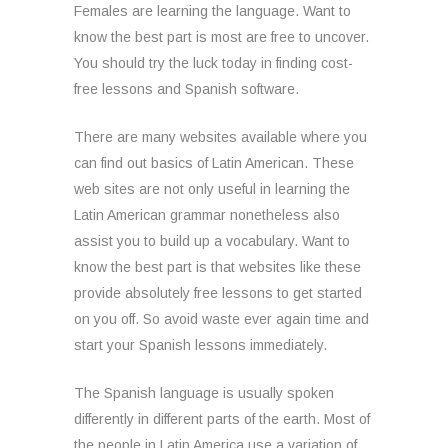
Females are learning the language. Want to
know the best part is most are free to uncover.
You should try the luck today in finding cost-
free lessons and Spanish software.
There are many websites available where you
can find out basics of Latin American. These
web sites are not only useful in learning the
Latin American grammar nonetheless also
assist you to build up a vocabulary. Want to
know the best part is that websites like these
provide absolutely free lessons to get started
on you off. So avoid waste ever again time and
start your Spanish lessons immediately.
The Spanish language is usually spoken
differently in different parts of the earth. Most of
the people in Latin America use a variation of