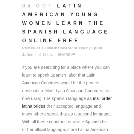
04 OCT
LATIN
AMERICAN YOUNG
WOMEN LEARN THE
SPANISH LANGUAGE
ONLINE FREE
Posted at 19:00h
in
Uncategorized
by
Epaul
Julien
0
Likes
SHARE
If you are searching for a place where you can
learn to speak Spanish, after that Latin
American Countries would be the perfect
destination. Most Latin American Countries are
now using The spanish language as
mail order
latina brides
their accepted language and
many others speak that as a second language.
With all these countries now use Spanish his
or her official language, more Latina American