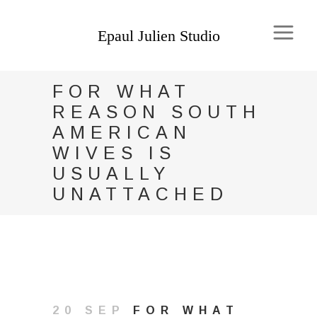
FOR WHAT
REASON SOUTH
AMERICAN
WIVES IS
USUALLY
UNATTACHED
20 SEP
FOR WHAT