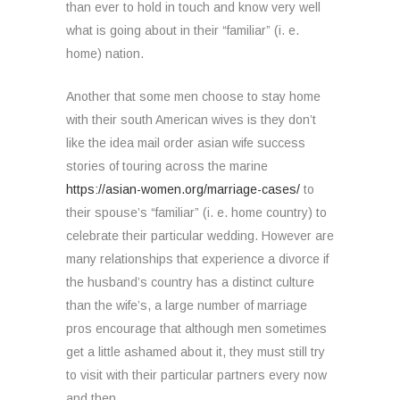
than ever to hold in touch and know very well
what is going about in their “familiar” (i. e.
home) nation.
Another that some men choose to stay home
with their south American wives is they don’t
like the idea mail order asian wife success
stories of touring across the marine
https://asian-women.org/marriage-cases/
to
their spouse’s “familiar” (i. e. home country) to
celebrate their particular wedding. However are
many relationships that experience a divorce if
the husband’s country has a distinct culture
than the wife’s, a large number of marriage
pros encourage that although men sometimes
get a little ashamed about it, they must still try
to visit with their particular partners every now
and then.