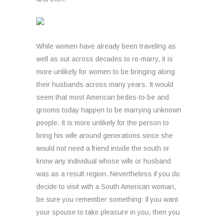
While women have already been traveling as
well as out across decades to re-marry, it is
more unlikely for women to be bringing along
their husbands across many years. It would
seem that most American birdes-to-be and
grooms today happen to be marrying unknown
people. It is more unlikely for the person to
bring his wife around generations since she
would not need a friend inside the south or
know any individual whose wife or husband
was as a result region. Nevertheless if you do
decide to visit with a South American woman,
be sure you remember something: if you want
your spouse to take pleasure in you, then you