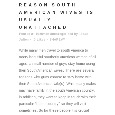
REASON SOUTH
AMERICAN WIVES IS
USUALLY
UNATTACHED
Posted at 19:00h
in
Uncategorized
by
Epaul
Julien
0
Likes
SHARE
While many men travel to south America to
marry beautiful southerly American women of all
ages, a small number of guys stay home using
their South American wives. There are several
reasons why guys choose to stay home with
their South American wife(s). While many males
may have family in the south American country,
in addition, they want to keep in touch with their
particular “home country” so they will visit
sometimes. So for these people it is crucial