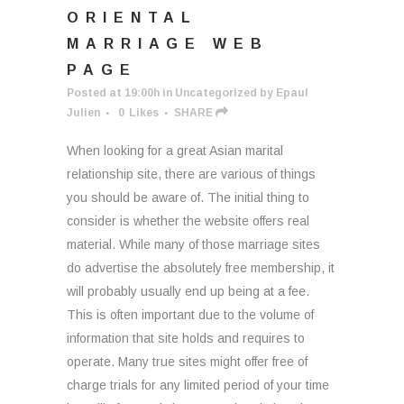
ORIENTAL
MARRIAGE WEB
PAGE
Posted at 19:00h
in
Uncategorized
by
Epaul
Julien
0
Likes
SHARE
When looking for a great Asian marital
relationship site, there are various of things
you should be aware of. The initial thing to
consider is whether the website offers real
material. While many of those marriage sites
do advertise the absolutely free membership, it
will probably usually end up being at a fee.
This is often important due to the volume of
information that site holds and requires to
operate. Many true sites might offer free of
charge trials for any limited period of your time