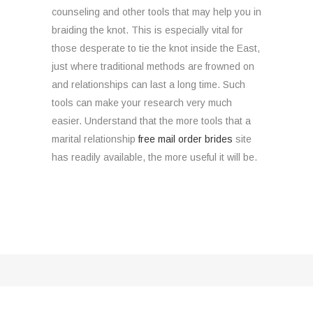
counseling and other tools that may help you in
braiding the knot. This is especially vital for
those desperate to tie the knot inside the East,
just where traditional methods are frowned on
and relationships can last a long time. Such
tools can make your research very much
easier. Understand that the more tools that a
marital relationship
free mail order brides
site
has readily available, the more useful it will be.