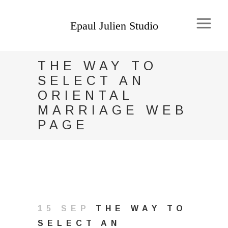
THE WAY TO
SELECT AN
ORIENTAL
MARRIAGE WEB
PAGE
15 SEP
THE WAY TO
SELECT AN