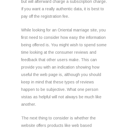
but will afterward charge a subscription charge.
If you want a really authentic data, it is best to
pay off the registration fee.
While looking for an Oriental marriage site, you
first need to consider how easy the information
being offered is. You might wish to spend some
time looking at the consumer reviews and
feedback that other users make. This can
provide you with an indication showing how
useful the web page is, although you should
keep in mind that these types of reviews
happen to be subjective. What one person
vistas as helpful will not always be much like
another.
The next thing to consider is whether the
website offers products like web based