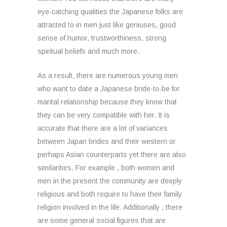
eye-catching qualities the Japanese folks are
attracted to in men just like geniuses, good
sense of humor, trustworthiness, strong
spiritual beliefs and much more.
As a result, there are numerous young men
who want to date a Japanese bride-to-be for
marital relationship because they know that
they can be very compatible with her. It is
accurate that there are a lot of variances
between Japan brides and their western or
perhaps Asian counterparts yet there are also
similarities. For example , both women and
men in the present the community are deeply
religious and both require to have their family
religion involved in the life. Additionally , there
are some general social figures that are