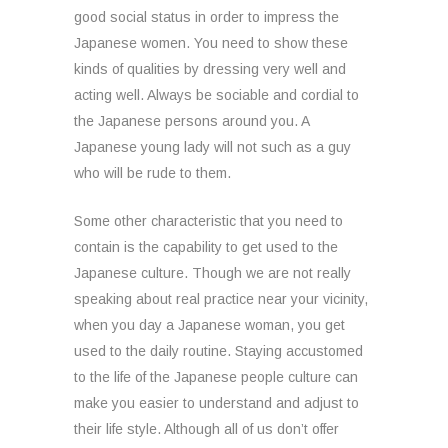
good social status in order to impress the
Japanese women. You need to show these
kinds of qualities by dressing very well and
acting well. Always be sociable and cordial to
the Japanese persons around you. A
Japanese young lady will not such as a guy
who will be rude to them.
Some other characteristic that you need to
contain is the capability to get used to the
Japanese culture. Though we are not really
speaking about real practice near your vicinity,
when you day a Japanese woman, you get
used to the daily routine. Staying accustomed
to the life of the Japanese people culture can
make you easier to understand and adjust to
their life style. Although all of us don’t offer