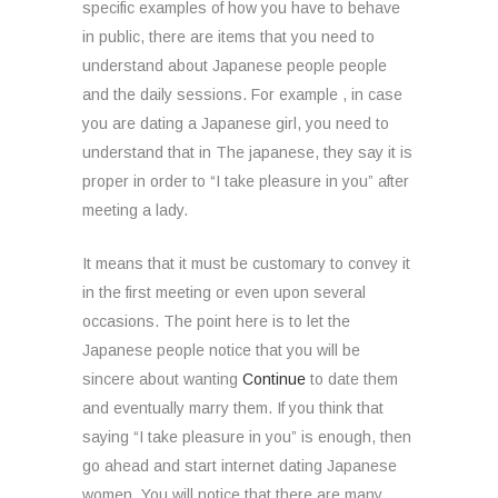
specific examples of how you have to behave
in public, there are items that you need to
understand about Japanese people people
and the daily sessions. For example , in case
you are dating a Japanese girl, you need to
understand that in The japanese, they say it is
proper in order to “I take pleasure in you” after
meeting a lady.
It means that it must be customary to convey it
in the first meeting or even upon several
occasions. The point here is to let the
Japanese people notice that you will be
sincere about wanting
Continue
to date them
and eventually marry them. If you think that
saying “I take pleasure in you” is enough, then
go ahead and start internet dating Japanese
women. You will notice that there are many