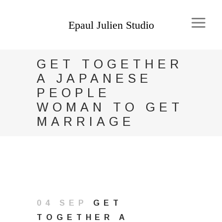
GET TOGETHER
A JAPANESE
PEOPLE
WOMAN TO GET
MARRIAGE
04 SEP
GET
TOGETHER A