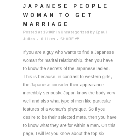
JAPANESE PEOPLE
WOMAN TO GET
MARRIAGE
Posted at 19:00h
in
Uncategorized
by
Epaul
Julien
0
Likes
SHARE
If you are a guy who wants to find a Japanese
woman for marital relationship, then you have
to know the secrets of the Japanese ladies.
This is because, in contrast to western girls,
the Japanese consider their appearance
incredibly seriously. Japan know the body very
well and also what type of men like particular
features of a woman’s physique. So if you
desire to be their selected mate, then you have
to know what they are for within a man. On this
page, I will let you know about the top six