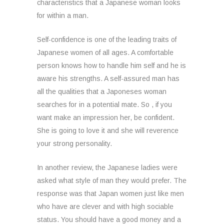
characteristics that a Japanese woman looks
for within a man.
Self-confidence is one of the leading traits of
Japanese women of all ages. A comfortable
person knows how to handle him self and he is
aware his strengths. A self-assured man has
all the qualities that a Japoneses woman
searches for in a potential mate. So , if you
want make an impression her, be confident.
She is going to love it and she will reverence
your strong personality.
In another review, the Japanese ladies were
asked what style of man they would prefer. The
response was that Japan women just like men
who have are clever and with high sociable
status. You should have a good money and a